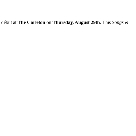
 début at
The Carleton
on
Thursday, August 29th
. This
Songs &