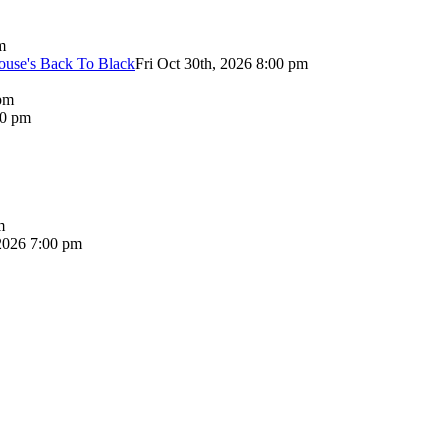
m
use's Back To Black
Fri Oct 30th, 2026 8:00 pm
pm
00 pm
m
2026 7:00 pm