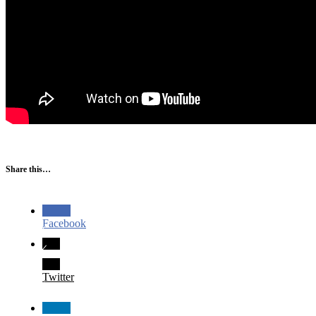
Share this…
Facebook
Twitter