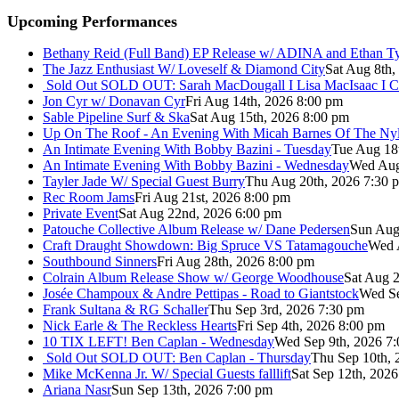
Upcoming Performances
Bethany Reid (Full Band) EP Release w/ ADINA and Ethan T
The Jazz Enthusiast W/ Loveself & Diamond City
Sat Aug 8th,
Sold Out
SOLD OUT: Sarah MacDougall I Lisa MacIsaac I C
Jon Cyr w/ Donavan Cyr
Fri Aug 14th, 2026 8:00 pm
Sable Pipeline Surf & Ska
Sat Aug 15th, 2026 8:00 pm
Up On The Roof - An Evening With Micah Barnes Of The Ny
An Intimate Evening With Bobby Bazini - Tuesday
Tue Aug 18
An Intimate Evening With Bobby Bazini - Wednesday
Wed Aug
Tayler Jade W/ Special Guest Burry
Thu Aug 20th, 2026 7:30 
Rec Room Jams
Fri Aug 21st, 2026 8:00 pm
Private Event
Sat Aug 22nd, 2026 6:00 pm
Patouche Collective Album Release w/ Dane Pedersen
Sun Aug
Craft Draught Showdown: Big Spruce VS Tatamagouche
Wed 
Southbound Sinners
Fri Aug 28th, 2026 8:00 pm
Colrain Album Release Show w/ George Woodhouse
Sat Aug 2
Josée Champoux & Andre Pettipas - Road to Giantstock
Wed Se
Frank Sultana & RG Schaller
Thu Sep 3rd, 2026 7:30 pm
Nick Earle & The Reckless Hearts
Fri Sep 4th, 2026 8:00 pm
10 TIX LEFT! Ben Caplan - Wednesday
Wed Sep 9th, 2026 7
Sold Out
SOLD OUT: Ben Caplan - Thursday
Thu Sep 10th, 
Mike McKenna Jr. W/ Special Guests falllift
Sat Sep 12th, 202
Ariana Nasr
Sun Sep 13th, 2026 7:00 pm