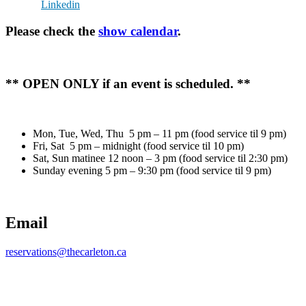
Linkedin
Please check the
show calendar
.
** OPEN ONLY if an event is scheduled. **
Mon, Tue, Wed, Thu 5 pm – 11 pm (food service til 9 pm)
Fri, Sat 5 pm – midnight (food service til 10 pm)
Sat, Sun matinee 12 noon – 3 pm (food service til 2:30 pm)
Sunday evening 5 pm – 9:30 pm (food service til 9 pm)
Email
reservations@thecarleton.ca