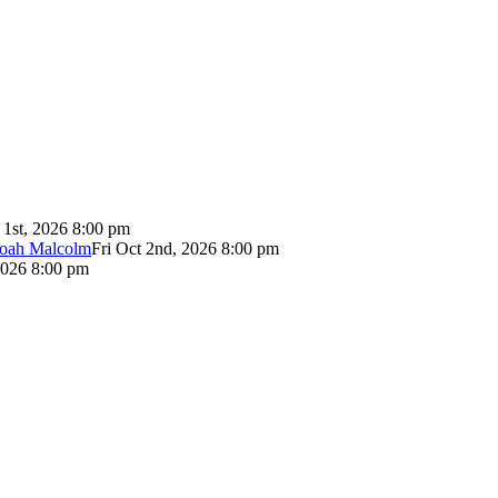
 1st, 2026 8:00 pm
Noah Malcolm
Fri Oct 2nd, 2026 8:00 pm
2026 8:00 pm