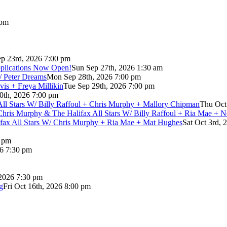
 pm
p 23rd, 2026 7:00 pm
pplications Now Open!
Sun Sep 27th, 2026 1:30 am
/ Peter Dreams
Mon Sep 28th, 2026 7:00 pm
vis + Freya Millikin
Tue Sep 29th, 2026 7:00 pm
0th, 2026 7:00 pm
 All Stars W/ Billy Raffoul + Chris Murphy + Mallory Chipman
Thu Oct
Chris Murphy & The Halifax All Stars W/ Billy Raffoul + Ria Mae + 
lifax All Stars W/ Chris Murphy + Ria Mae + Mat Hughes
Sat Oct 3rd, 
0 pm
26 7:30 pm
 2026 7:30 pm
g
Fri Oct 16th, 2026 8:00 pm