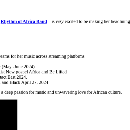
e
Rhythm of Africa Band
– is
very
excited to be making her headlining
reams for her music across streaming platforms
r (May -June 2024)
ylist New gospel Africa and Be Lifted
act East 2024.
 and Black April 27, 2024
 a deep passion for music and unwavering love for African culture.