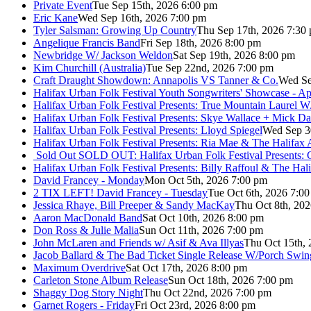
Private Event
Tue Sep 15th, 2026 6:00 pm
Eric Kane
Wed Sep 16th, 2026 7:00 pm
Tyler Salsman: Growing Up Country
Thu Sep 17th, 2026 7:30
Angelique Francis Band
Fri Sep 18th, 2026 8:00 pm
Newbridge W/ Jackson Weldon
Sat Sep 19th, 2026 8:00 pm
Kim Churchill (Australia)
Tue Sep 22nd, 2026 7:00 pm
Craft Draught Showdown: Annapolis VS Tanner & Co.
Wed Se
Halifax Urban Folk Festival Youth Songwriters' Showcase - A
Halifax Urban Folk Festival Presents: True Mountain Laurel W
Halifax Urban Folk Festival Presents: Skye Wallace + Mick Da
Halifax Urban Folk Festival Presents: Lloyd Spiegel
Wed Sep 3
Halifax Urban Folk Festival Presents: Ria Mae & The Halifax
Sold Out
SOLD OUT: Halifax Urban Folk Festival Presents: 
Halifax Urban Folk Festival Presents: Billy Raffoul & The Ha
David Francey - Monday
Mon Oct 5th, 2026 7:00 pm
2 TIX LEFT! David Francey - Tuesday
Tue Oct 6th, 2026 7:0
Jessica Rhaye, Bill Preeper & Sandy MacKay
Thu Oct 8th, 20
Aaron MacDonald Band
Sat Oct 10th, 2026 8:00 pm
Don Ross & Julie Malia
Sun Oct 11th, 2026 7:00 pm
John McLaren and Friends w/ Asif & Ava Illyas
Thu Oct 15th,
Jacob Ballard & The Bad Ticket Single Release W/Porch Swin
Maximum Overdrive
Sat Oct 17th, 2026 8:00 pm
Carleton Stone Album Release
Sun Oct 18th, 2026 7:00 pm
Shaggy Dog Story Night
Thu Oct 22nd, 2026 7:00 pm
Garnet Rogers - Friday
Fri Oct 23rd, 2026 8:00 pm