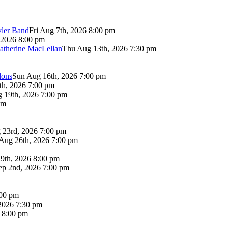
yler Band
Fri Aug 7th, 2026 8:00 pm
 2026 8:00 pm
atherine MacLellan
Thu Aug 13th, 2026 7:30 pm
lons
Sun Aug 16th, 2026 7:00 pm
th, 2026 7:00 pm
 19th, 2026 7:00 pm
pm
 23rd, 2026 7:00 pm
Aug 26th, 2026 7:00 pm
9th, 2026 8:00 pm
p 2nd, 2026 7:00 pm
:00 pm
2026 7:30 pm
6 8:00 pm