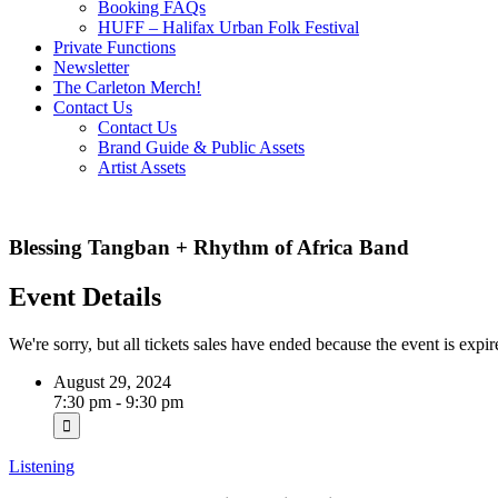
Booking FAQs
HUFF – Halifax Urban Folk Festival
Private Functions
Newsletter
The Carleton Merch!
Contact Us
Contact Us
Brand Guide & Public Assets
Artist Assets
Blessing Tangban + Rhythm of Africa Band
Event Details
We're sorry, but all tickets sales have ended because the event is expir
August 29, 2024
7:30 pm - 9:30 pm
Listening