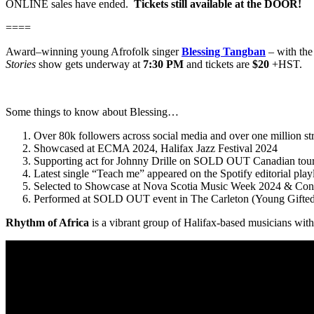
ONLINE sales have ended.
Tickets still available at the DOOR!
====
Award–winning young Afrofolk singer
Blessing Tangban
– with th
Stories
show gets underway at
7:30 PM
and tickets are
$20
+HST.
Some things to know about Blessing…
Over 80k followers across social media and over one million st
Showcased at ECMA 2024, Halifax Jazz Festival 2024
Supporting act for Johnny Drille on SOLD OUT Canadian tou
Latest single “Teach me” appeared on the Spotify editorial pla
Selected to Showcase at Nova Scotia Music Week 2024 & Cont
Performed at SOLD OUT event in The Carleton (Young Gifted
Rhythm of Africa
is a vibrant group of Halifax-based musicians with