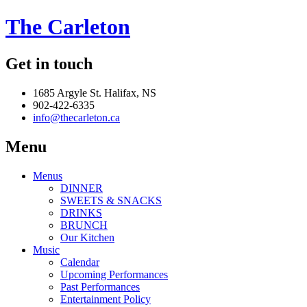
The Carleton
Get in touch
1685 Argyle St. Halifax, NS
902-422-6335
info@thecarleton.ca
Menu
Menus
DINNER
SWEETS & SNACKS
DRINKS
BRUNCH
Our Kitchen
Music
Calendar
Upcoming Performances
Past Performances
Entertainment Policy