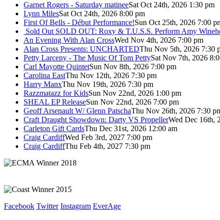
Garnet Rogers - Saturday matinee
Sat Oct 24th, 2026 1:30 pm
Lynn Miles
Sat Oct 24th, 2026 8:00 pm
First Of Bells - Début Performance!
Sun Oct 25th, 2026 7:00 p
Sold Out
SOLD OUT: Roxy & T.U.S.S. Perform Amy Wineho
An Evening With Alan Cross
Wed Nov 4th, 2026 7:00 pm
Alan Cross Presents: UNCHARTED
Thu Nov 5th, 2026 7:30 
Petty Larceny - The Music Of Tom Petty
Sat Nov 7th, 2026 8:
Carl Mayotte Quintet
Sun Nov 8th, 2026 7:00 pm
Carolina East
Thu Nov 12th, 2026 7:30 pm
Harry Manx
Thu Nov 19th, 2026 7:30 pm
Razzmatazz for Kids
Sun Nov 22nd, 2026 1:00 pm
SHEAL EP Release
Sun Nov 22nd, 2026 7:00 pm
Geoff Arsenault W/ Glenn Patscha
Thu Nov 26th, 2026 7:30 p
Craft Draught Showdown: Darty VS Propeller
Wed Dec 16th, 
Carleton Gift Cards
Thu Dec 31st, 2026 12:00 am
Craig Cardiff
Wed Feb 3rd, 2027 7:00 pm
Craig Cardiff
Thu Feb 4th, 2027 7:30 pm
Facebook
Twitter
Instagram
EverAge