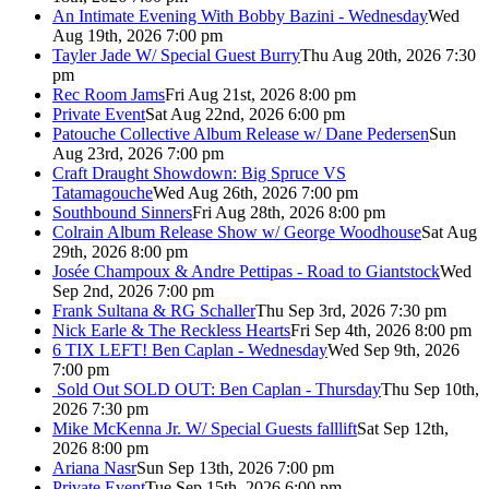
An Intimate Evening With Bobby Bazini - Wednesday
Wed
Aug 19th, 2026 7:00 pm
Tayler Jade W/ Special Guest Burry
Thu Aug 20th, 2026 7:30
pm
Rec Room Jams
Fri Aug 21st, 2026 8:00 pm
Private Event
Sat Aug 22nd, 2026 6:00 pm
Patouche Collective Album Release w/ Dane Pedersen
Sun
Aug 23rd, 2026 7:00 pm
Craft Draught Showdown: Big Spruce VS
Tatamagouche
Wed Aug 26th, 2026 7:00 pm
Southbound Sinners
Fri Aug 28th, 2026 8:00 pm
Colrain Album Release Show w/ George Woodhouse
Sat Aug
29th, 2026 8:00 pm
Josée Champoux & Andre Pettipas - Road to Giantstock
Wed
Sep 2nd, 2026 7:00 pm
Frank Sultana & RG Schaller
Thu Sep 3rd, 2026 7:30 pm
Nick Earle & The Reckless Hearts
Fri Sep 4th, 2026 8:00 pm
6 TIX LEFT! Ben Caplan - Wednesday
Wed Sep 9th, 2026
7:00 pm
Sold Out
SOLD OUT: Ben Caplan - Thursday
Thu Sep 10th,
2026 7:30 pm
Mike McKenna Jr. W/ Special Guests falllift
Sat Sep 12th,
2026 8:00 pm
Ariana Nasr
Sun Sep 13th, 2026 7:00 pm
Private Event
Tue Sep 15th, 2026 6:00 pm