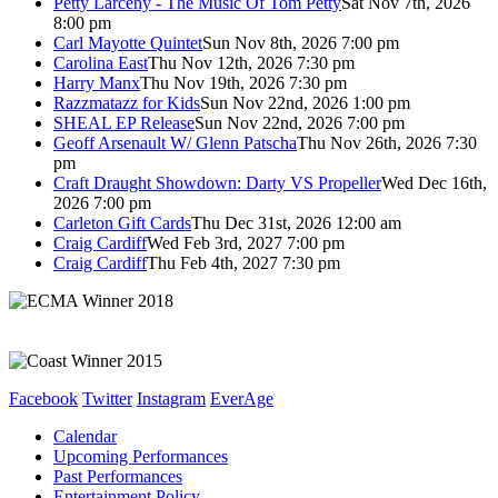
Petty Larceny - The Music Of Tom Petty
Sat Nov 7th, 2026
8:00 pm
Carl Mayotte Quintet
Sun Nov 8th, 2026 7:00 pm
Carolina East
Thu Nov 12th, 2026 7:30 pm
Harry Manx
Thu Nov 19th, 2026 7:30 pm
Razzmatazz for Kids
Sun Nov 22nd, 2026 1:00 pm
SHEAL EP Release
Sun Nov 22nd, 2026 7:00 pm
Geoff Arsenault W/ Glenn Patscha
Thu Nov 26th, 2026 7:30
pm
Craft Draught Showdown: Darty VS Propeller
Wed Dec 16th,
2026 7:00 pm
Carleton Gift Cards
Thu Dec 31st, 2026 12:00 am
Craig Cardiff
Wed Feb 3rd, 2027 7:00 pm
Craig Cardiff
Thu Feb 4th, 2027 7:30 pm
Facebook
Twitter
Instagram
EverAge
Calendar
Upcoming Performances
Past Performances
Entertainment Policy