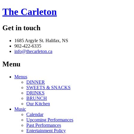
The Carleton
Get in touch
1685 Argyle St. Halifax, NS
902-422-6335
info@thecarleton.ca
Menu
Menus
DINNER
SWEETS & SNACKS
DRINKS
BRUNCH
Our Kitchen
Music
Calendar
Upcoming Performances
Past Performances
Entertainment Policy