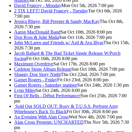
Hughes
Sat Oct 3rd, 2026 8:00 pm
David Francey - Monday
Mon Oct 5th, 2026 7:00 pm
2 TIX LEFT! David Francey - Tuesday
Tue Oct 6th, 2026
7:00 pm
Jessica Rhaye, Bill Preeper & Sandy MacKay
Thu Oct 8th,
2026 7:30 pm
Aaron MacDonald Band
Sat Oct 10th, 2026 8:00 pm
Don Ross & Julie Malia
Sun Oct 11th, 2026 7:00 pm
John McLaren and Friends w/ Asif & Ava Illyas
Thu Oct 15th,
2026 7:30 pm
Jacob Ballard & The Bad Ticket Single Release W/Porch
Swing
Fri Oct 16th, 2026 8:00 pm
Maximum Overdrive
Sat Oct 17th, 2026 8:00 pm
Carleton Stone Album Release
Sun Oct 18th, 2026 7:00 pm
Shaggy Dog Story Night
Thu Oct 22nd, 2026 7:00 pm
Garnet Rogers - Friday
Fri Oct 23rd, 2026 8:00 pm
Garnet Rogers - Saturday matinee
Sat Oct 24th, 2026 1:30 pm
Lynn Miles
Sat Oct 24th, 2026 8:00 pm
First Of Bells - Début Performance!
Sun Oct 25th, 2026 7:00
pm
Sold Out
SOLD OUT: Roxy & T.U.S.S. Perform Amy
Winehouse's Back To Black
Fri Oct 30th, 2026 8:00 pm
An Evening With Alan Cross
Wed Nov 4th, 2026 7:00 pm
Alan Cross Presents: UNCHARTED
Thu Nov 5th, 2026 7:30
pm