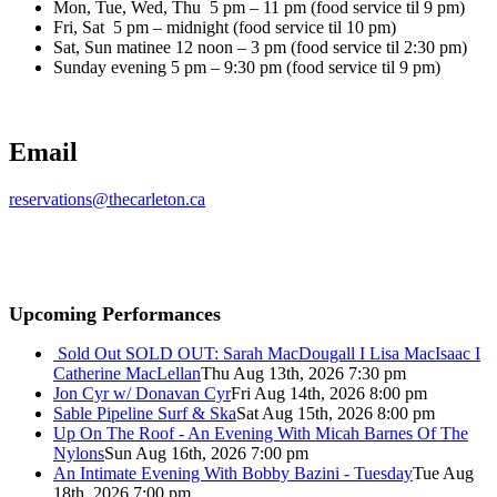
Mon, Tue, Wed, Thu 5 pm – 11 pm (food service til 9 pm)
Fri, Sat 5 pm – midnight (food service til 10 pm)
Sat, Sun matinee 12 noon – 3 pm (food service til 2:30 pm)
Sunday evening 5 pm – 9:30 pm (food service til 9 pm)
Email
reservations@thecarleton.ca
Upcoming Performances
Sold Out
SOLD OUT: Sarah MacDougall I Lisa MacIsaac I
Catherine MacLellan
Thu Aug 13th, 2026 7:30 pm
Jon Cyr w/ Donavan Cyr
Fri Aug 14th, 2026 8:00 pm
Sable Pipeline Surf & Ska
Sat Aug 15th, 2026 8:00 pm
Up On The Roof - An Evening With Micah Barnes Of The
Nylons
Sun Aug 16th, 2026 7:00 pm
An Intimate Evening With Bobby Bazini - Tuesday
Tue Aug
18th, 2026 7:00 pm