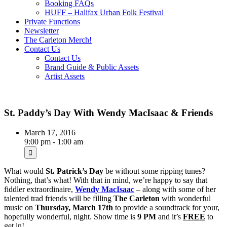
Booking FAQs
HUFF – Halifax Urban Folk Festival
Private Functions
Newsletter
The Carleton Merch!
Contact Us
Contact Us
Brand Guide & Public Assets
Artist Assets
St. Paddy’s Day With Wendy MacIsaac & Friends
March 17, 2016
9:00 pm - 1:00 am
What would
St. Patrick’s Day
be without some ripping tunes?
Nothing, that’s what! With that in mind, we’re happy to say that
fiddler extraordinaire,
Wendy MacIsaac
– along with some of her
talented trad friends will be filling
The Carleton
with wonderful
music on
Thursday, March 17th
to provide a soundtrack for your,
hopefully wonderful, night. Show time is
9 PM
and it’s
FREE
to
get in!