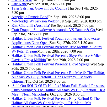
Eric Kane
Wed Sep 16th, 2026 7:00 pm
Tyler Salsman: Growing Up Country
Thu Sep 17th, 2026
7:30 pm
Angelique Francis Band
Fri Sep 18th, 2026 8:00 pm
Newbridge W/ Jackson Weldon
Sat Sep 19th, 2026 8:00 pm
Kim Churchill (Australia)
Tue Sep 22nd, 2026 7:00 pm
Craft Draught Showdown: Annapolis VS Tanner & Co.
Wed
Sep 23rd, 2026 7:00 pm
Halifax Urban Folk Festival Youth Songwriters' Showcase -
Applications Now Open!
Sun Sep 27th, 2026 1:30 am
Halifax Urban Folk Festival Presents: True Mountain Laurel
W/ Peter Dreams
Mon Sep 28th, 2026 7:00 pm
Halifax Urban Folk Festival Presents: Skye Wallace + Mick
Davis + Freya Millikin
Tue Sep 29th, 2026 7:00 pm
Halifax Urban Folk Festival Presents: Lloyd Spiegel
Wed Sep
30th, 2026 7:00 pm
Halifax Urban Folk Festival Presents: Ria Mae & The Halifax
All Stars W/ Billy Raffoul + Chris Murphy + Mallory
Chipman
Thu Oct 1st, 2026 8:00 pm
Sold Out
SOLD OUT: Halifax Urban Folk Festival Presents:
Chris Murphy & The Halifax All Stars W/ Billy Raffoul + Ria
Mae + Noah Malcolm
Fri Oct 2nd, 2026 8:00 pm
Halifax Urban Folk Festival Presents: Billy Raffoul & The
Halifax All Stars W/ Chris Murphy + Ria Mae + Mat