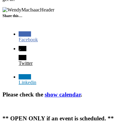
Share this…
Facebook
Twitter
Linkedin
Please check the
show calendar
.
** OPEN ONLY if an event is scheduled. **