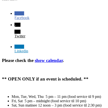
Facebook
Twitter
Linkedin
Please check the
show calendar
.
** OPEN ONLY if an event is scheduled. **
Mon, Tue, Wed, Thu 5 pm – 11 pm (food service til 9 pm)
Fri, Sat 5 pm – midnight (food service til 10 pm)
Sat, Sun matinee 12 noon – 3 pm (food service til 2:30 pm)