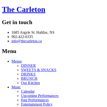
The Carleton
Get in touch
1685 Argyle St. Halifax, NS
902-422-6335
info@thecarleton.ca
Menu
Menus
DINNER
SWEETS & SNACKS
DRINKS
BRUNCH
Our Kitchen
Music
Calendar
Upcoming Performances
Past Performances
Entertainment Policy