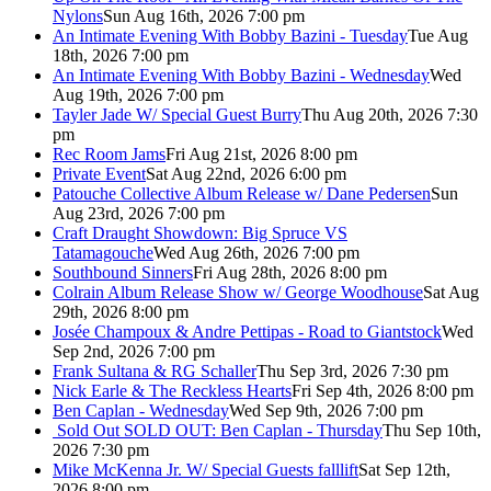
Nylons
Sun Aug 16th, 2026 7:00 pm
An Intimate Evening With Bobby Bazini - Tuesday
Tue Aug
18th, 2026 7:00 pm
An Intimate Evening With Bobby Bazini - Wednesday
Wed
Aug 19th, 2026 7:00 pm
Tayler Jade W/ Special Guest Burry
Thu Aug 20th, 2026 7:30
pm
Rec Room Jams
Fri Aug 21st, 2026 8:00 pm
Private Event
Sat Aug 22nd, 2026 6:00 pm
Patouche Collective Album Release w/ Dane Pedersen
Sun
Aug 23rd, 2026 7:00 pm
Craft Draught Showdown: Big Spruce VS
Tatamagouche
Wed Aug 26th, 2026 7:00 pm
Southbound Sinners
Fri Aug 28th, 2026 8:00 pm
Colrain Album Release Show w/ George Woodhouse
Sat Aug
29th, 2026 8:00 pm
Josée Champoux & Andre Pettipas - Road to Giantstock
Wed
Sep 2nd, 2026 7:00 pm
Frank Sultana & RG Schaller
Thu Sep 3rd, 2026 7:30 pm
Nick Earle & The Reckless Hearts
Fri Sep 4th, 2026 8:00 pm
Ben Caplan - Wednesday
Wed Sep 9th, 2026 7:00 pm
Sold Out
SOLD OUT: Ben Caplan - Thursday
Thu Sep 10th,
2026 7:30 pm
Mike McKenna Jr. W/ Special Guests falllift
Sat Sep 12th,
2026 8:00 pm