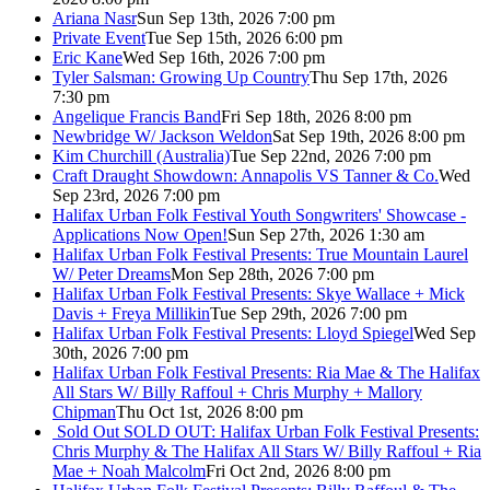
Ariana Nasr
Sun Sep 13th, 2026 7:00 pm
Private Event
Tue Sep 15th, 2026 6:00 pm
Eric Kane
Wed Sep 16th, 2026 7:00 pm
Tyler Salsman: Growing Up Country
Thu Sep 17th, 2026
7:30 pm
Angelique Francis Band
Fri Sep 18th, 2026 8:00 pm
Newbridge W/ Jackson Weldon
Sat Sep 19th, 2026 8:00 pm
Kim Churchill (Australia)
Tue Sep 22nd, 2026 7:00 pm
Craft Draught Showdown: Annapolis VS Tanner & Co.
Wed
Sep 23rd, 2026 7:00 pm
Halifax Urban Folk Festival Youth Songwriters' Showcase -
Applications Now Open!
Sun Sep 27th, 2026 1:30 am
Halifax Urban Folk Festival Presents: True Mountain Laurel
W/ Peter Dreams
Mon Sep 28th, 2026 7:00 pm
Halifax Urban Folk Festival Presents: Skye Wallace + Mick
Davis + Freya Millikin
Tue Sep 29th, 2026 7:00 pm
Halifax Urban Folk Festival Presents: Lloyd Spiegel
Wed Sep
30th, 2026 7:00 pm
Halifax Urban Folk Festival Presents: Ria Mae & The Halifax
All Stars W/ Billy Raffoul + Chris Murphy + Mallory
Chipman
Thu Oct 1st, 2026 8:00 pm
Sold Out
SOLD OUT: Halifax Urban Folk Festival Presents:
Chris Murphy & The Halifax All Stars W/ Billy Raffoul + Ria
Mae + Noah Malcolm
Fri Oct 2nd, 2026 8:00 pm