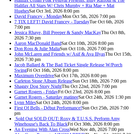
Halifax Urban Folk Festival Presents: Billy Raffoul & The
Halifax All Stars W/ Chris Murphy + Ria Mae + Mat
Hughes
Sat Oct 3rd, 2026 8:00 pm
David Francey - Monday
Mon Oct 5th, 2026 7:00 pm
7 TIX LEFT! David Francey - Tuesday
Tue Oct 6th, 2026
7:00 pm
Jessica Rhaye, Bill Preeper & Sandy MacKay
Thu Oct 8th,
2026 7:30 pm
Aaron MacDonald Band
Sat Oct 10th, 2026 8:00 pm
Don Ross & Julie Malia
Sun Oct 11th, 2026 7:00 pm
John McLaren and Friends w/ Asif & Ava Illyas
Thu Oct 15th,
2026 7:30 pm
Jacob Ballard & The Bad Ticket Single Release W/Porch
Swing
Fri Oct 16th, 2026 8:00 pm
Maximum Overdrive
Sat Oct 17th, 2026 8:00 pm
Carleton Stone Album Release
Sun Oct 18th, 2026 7:00 pm
Shaggy Dog Story Night
Thu Oct 22nd, 2026 7:00 pm
Garnet Rogers - Friday
Fri Oct 23rd, 2026 8:00 pm
Garnet Rogers - Saturday matinee
Sat Oct 24th, 2026 1:30 pm
Lynn Miles
Sat Oct 24th, 2026 8:00 pm
First Of Bells - Début Performance!
Sun Oct 25th, 2026 7:00
pm
Sold Out
SOLD OUT: Roxy & T.U.S.S. Perform Amy
Winehouse's Back To Black
Fri Oct 30th, 2026 8:00 pm
An Evening With Alan Cross
Wed Nov 4th, 2026 7:00 pm