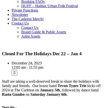
Booking FAQs
HUFF – Halifax Urban Folk Festival
Private Functions
Newsletter
The Carleton Merch!
Contact Us
Contact Us
Brand Guide & Public Assets
Artist Assets
Closed For The Holidays Dec 22 – Jan 4
December 24, 2023
12:05 am - 11:55 pm
Staff are taking a well-deserved break to share the holidays with
family and friends. Our house band
Tevon Tynes Trio
kicks off
2024 at The Carleton on
January 5th
, followed by dance band
Rasta Gumbo
on
Saturday January 6th
.
Share this…