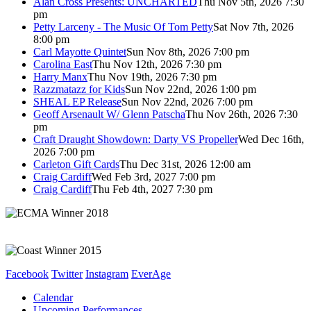
Alan Cross Presents: UNCHARTED
Thu Nov 5th, 2026 7:30
pm
Petty Larceny - The Music Of Tom Petty
Sat Nov 7th, 2026
8:00 pm
Carl Mayotte Quintet
Sun Nov 8th, 2026 7:00 pm
Carolina East
Thu Nov 12th, 2026 7:30 pm
Harry Manx
Thu Nov 19th, 2026 7:30 pm
Razzmatazz for Kids
Sun Nov 22nd, 2026 1:00 pm
SHEAL EP Release
Sun Nov 22nd, 2026 7:00 pm
Geoff Arsenault W/ Glenn Patscha
Thu Nov 26th, 2026 7:30
pm
Craft Draught Showdown: Darty VS Propeller
Wed Dec 16th,
2026 7:00 pm
Carleton Gift Cards
Thu Dec 31st, 2026 12:00 am
Craig Cardiff
Wed Feb 3rd, 2027 7:00 pm
Craig Cardiff
Thu Feb 4th, 2027 7:30 pm
Facebook
Twitter
Instagram
EverAge
Calendar
Upcoming Performances