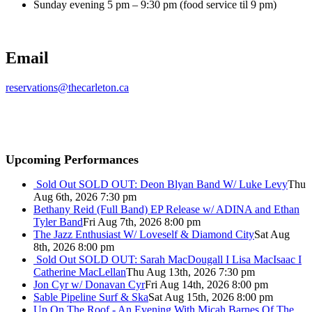
Sunday evening 5 pm – 9:30 pm (food service til 9 pm)
Email
reservations@thecarleton.ca
Upcoming Performances
Sold Out
SOLD OUT: Deon Blyan Band W/ Luke Levy
Thu
Aug 6th, 2026 7:30 pm
Bethany Reid (Full Band) EP Release w/ ADINA and Ethan
Tyler Band
Fri Aug 7th, 2026 8:00 pm
The Jazz Enthusiast W/ Loveself & Diamond City
Sat Aug
8th, 2026 8:00 pm
Sold Out
SOLD OUT: Sarah MacDougall I Lisa MacIsaac I
Catherine MacLellan
Thu Aug 13th, 2026 7:30 pm
Jon Cyr w/ Donavan Cyr
Fri Aug 14th, 2026 8:00 pm
Sable Pipeline Surf & Ska
Sat Aug 15th, 2026 8:00 pm
Up On The Roof - An Evening With Micah Barnes Of The