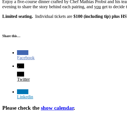
Enjoy a five-course dinner crafted by Chef Mathias Probst and his t
evening to share the story behind each pairing, and
you
get to decide 
Limited seating.
Individual tickets are
$100 (including tip) plus H
Share this…
Facebook
Twitter
Linkedin
Please check the
show calendar
.