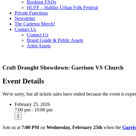
Booking FAQs
HUFF – Halifax Urban Folk Festival
Private Functions
Newsletter
The Carleton Merch!
Contact Us
Contact Us
Brand Guide & Public Assets
Artist Assets
Craft Draught Showdown: Garrison VS Church
Event Details
We're sorry, but all tickets sales have ended because the event is expir
February 25, 2026
7:00 pm - 10:00 pm
Join us at
7:00 PM
on
Wednesday, February 25th
when the
Garri