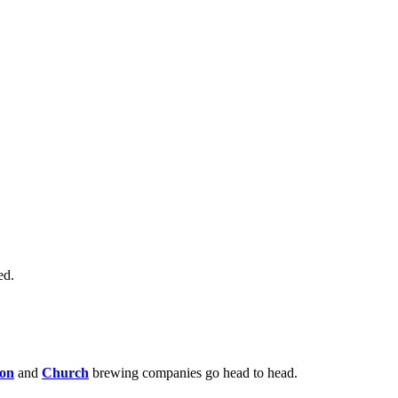
ed.
son
and
Church
brewing companies go head to head.