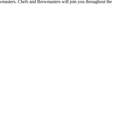
ewmasters. Chefs and Brewmasters will join you throughout the