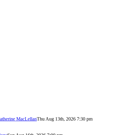
atherine MacLellan
Thu Aug 13th, 2026 7:30 pm