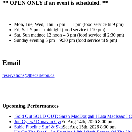
** OPEN ONLY if an event is scheduled. **
Mon, Tue, Wed, Thu 5 pm – 11 pm (food service til 9 pm)
Fri, Sat 5 pm – midnight (food service til 10 pm)
Sat, Sun matinee 12 noon – 3 pm (food service til 2:30 pm)
Sunday evening 5 pm – 9:30 pm (food service til 9 pm)
Email
reservations@thecarleton.ca
Upcoming Performances
Sold Out
SOLD OUT: Sarah MacDougall I Lisa MacIsaac I C
Jon Cyr w/ Donavan Cyr
Fri Aug 14th, 2026 8:00 pm
Sable Pipeline Surf & Ska
Sat Aug 15th, 2026 8:00 pm