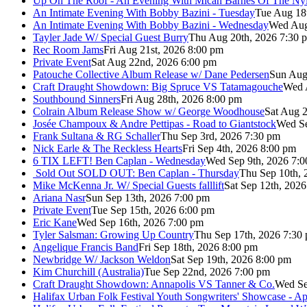
Up On The Roof - An Evening With Micah Barnes Of The Ny
An Intimate Evening With Bobby Bazini - Tuesday
Tue Aug 18
An Intimate Evening With Bobby Bazini - Wednesday
Wed Aug
Tayler Jade W/ Special Guest Burry
Thu Aug 20th, 2026 7:30 
Rec Room Jams
Fri Aug 21st, 2026 8:00 pm
Private Event
Sat Aug 22nd, 2026 6:00 pm
Patouche Collective Album Release w/ Dane Pedersen
Sun Aug
Craft Draught Showdown: Big Spruce VS Tatamagouche
Wed 
Southbound Sinners
Fri Aug 28th, 2026 8:00 pm
Colrain Album Release Show w/ George Woodhouse
Sat Aug 2
Josée Champoux & Andre Pettipas - Road to Giantstock
Wed Se
Frank Sultana & RG Schaller
Thu Sep 3rd, 2026 7:30 pm
Nick Earle & The Reckless Hearts
Fri Sep 4th, 2026 8:00 pm
6 TIX LEFT! Ben Caplan - Wednesday
Wed Sep 9th, 2026 7:
Sold Out
SOLD OUT: Ben Caplan - Thursday
Thu Sep 10th, 
Mike McKenna Jr. W/ Special Guests falllift
Sat Sep 12th, 202
Ariana Nasr
Sun Sep 13th, 2026 7:00 pm
Private Event
Tue Sep 15th, 2026 6:00 pm
Eric Kane
Wed Sep 16th, 2026 7:00 pm
Tyler Salsman: Growing Up Country
Thu Sep 17th, 2026 7:30
Angelique Francis Band
Fri Sep 18th, 2026 8:00 pm
Newbridge W/ Jackson Weldon
Sat Sep 19th, 2026 8:00 pm
Kim Churchill (Australia)
Tue Sep 22nd, 2026 7:00 pm
Craft Draught Showdown: Annapolis VS Tanner & Co.
Wed Se
Halifax Urban Folk Festival Youth Songwriters' Showcase - A