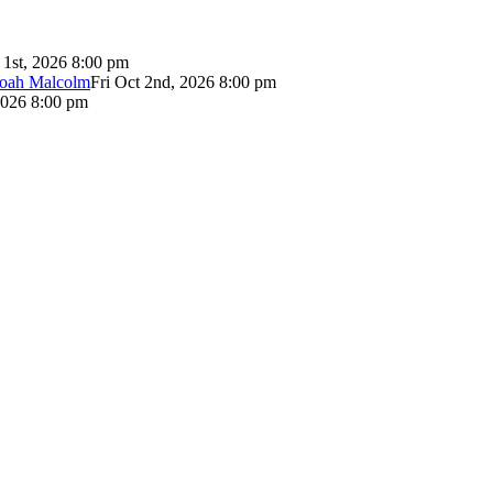
 1st, 2026 8:00 pm
Noah Malcolm
Fri Oct 2nd, 2026 8:00 pm
2026 8:00 pm