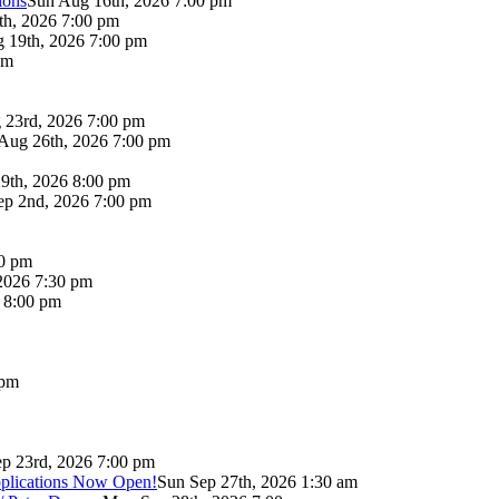
lons
Sun Aug 16th, 2026 7:00 pm
th, 2026 7:00 pm
 19th, 2026 7:00 pm
pm
 23rd, 2026 7:00 pm
Aug 26th, 2026 7:00 pm
9th, 2026 8:00 pm
p 2nd, 2026 7:00 pm
00 pm
2026 7:30 pm
6 8:00 pm
 pm
p 23rd, 2026 7:00 pm
pplications Now Open!
Sun Sep 27th, 2026 1:30 am