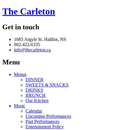
The Carleton
Get in touch
1685 Argyle St. Halifax, NS
902-422-6335
info@thecarleton.ca
Menu
Menus
DINNER
SWEETS & SNACKS
DRINKS
BRUNCH
Our Kitchen
Music
Calendar
Upcoming Performances
Past Performances
Entertainment Policy