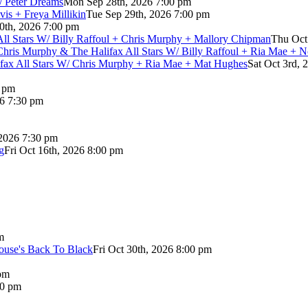
/ Peter Dreams
Mon Sep 28th, 2026 7:00 pm
vis + Freya Millikin
Tue Sep 29th, 2026 7:00 pm
0th, 2026 7:00 pm
 All Stars W/ Billy Raffoul + Chris Murphy + Mallory Chipman
Thu Oct
Chris Murphy & The Halifax All Stars W/ Billy Raffoul + Ria Mae + 
lifax All Stars W/ Chris Murphy + Ria Mae + Mat Hughes
Sat Oct 3rd, 
0 pm
26 7:30 pm
 2026 7:30 pm
g
Fri Oct 16th, 2026 8:00 pm
m
use's Back To Black
Fri Oct 30th, 2026 8:00 pm
pm
00 pm