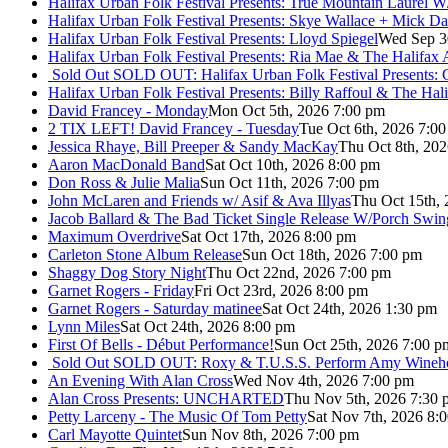
Halifax Urban Folk Festival Presents: True Mountain Laurel W
Halifax Urban Folk Festival Presents: Skye Wallace + Mick Da
Halifax Urban Folk Festival Presents: Lloyd Spiegel
Wed Sep 3
Halifax Urban Folk Festival Presents: Ria Mae & The Halifax
Sold Out
SOLD OUT: Halifax Urban Folk Festival Presents: 
Halifax Urban Folk Festival Presents: Billy Raffoul & The Ha
David Francey - Monday
Mon Oct 5th, 2026 7:00 pm
2 TIX LEFT! David Francey - Tuesday
Tue Oct 6th, 2026 7:0
Jessica Rhaye, Bill Preeper & Sandy MacKay
Thu Oct 8th, 20
Aaron MacDonald Band
Sat Oct 10th, 2026 8:00 pm
Don Ross & Julie Malia
Sun Oct 11th, 2026 7:00 pm
John McLaren and Friends w/ Asif & Ava Illyas
Thu Oct 15th,
Jacob Ballard & The Bad Ticket Single Release W/Porch Swin
Maximum Overdrive
Sat Oct 17th, 2026 8:00 pm
Carleton Stone Album Release
Sun Oct 18th, 2026 7:00 pm
Shaggy Dog Story Night
Thu Oct 22nd, 2026 7:00 pm
Garnet Rogers - Friday
Fri Oct 23rd, 2026 8:00 pm
Garnet Rogers - Saturday matinee
Sat Oct 24th, 2026 1:30 pm
Lynn Miles
Sat Oct 24th, 2026 8:00 pm
First Of Bells - Début Performance!
Sun Oct 25th, 2026 7:00 p
Sold Out
SOLD OUT: Roxy & T.U.S.S. Perform Amy Wineho
An Evening With Alan Cross
Wed Nov 4th, 2026 7:00 pm
Alan Cross Presents: UNCHARTED
Thu Nov 5th, 2026 7:30 
Petty Larceny - The Music Of Tom Petty
Sat Nov 7th, 2026 8:
Carl Mayotte Quintet
Sun Nov 8th, 2026 7:00 pm