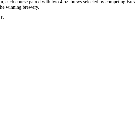
eam, each course paired with two 4 oz. brews selected by competing Br
the winning brewery.
ST
.