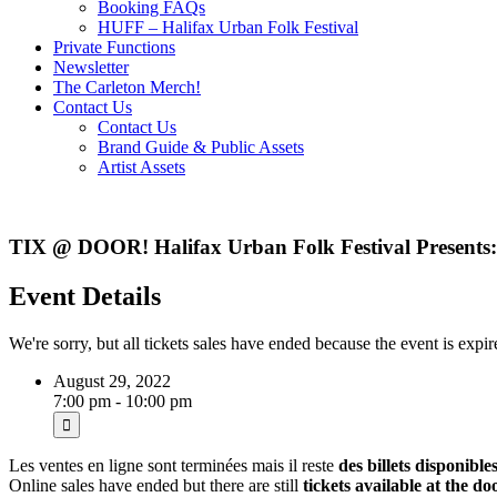
Booking FAQs
HUFF – Halifax Urban Folk Festival
Private Functions
Newsletter
The Carleton Merch!
Contact Us
Contact Us
Brand Guide & Public Assets
Artist Assets
TIX @ DOOR! Halifax Urban Folk Festival Presents: 
Event Details
We're sorry, but all tickets sales have ended because the event is expir
August 29, 2022
7:00 pm - 10:00 pm
Les ventes en ligne sont terminées mais il reste
des billets disponible
Online sales have ended but there are still
tickets available at the do