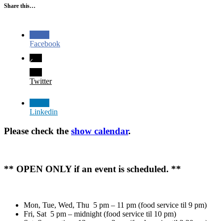
Share this…
Facebook
Twitter
Linkedin
Please check the
show calendar
.
** OPEN ONLY if an event is scheduled. **
Mon, Tue, Wed, Thu 5 pm – 11 pm (food service til 9 pm)
Fri, Sat 5 pm – midnight (food service til 10 pm)