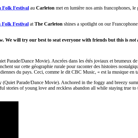
 Folk Festival
au
Carleton
met en lumière nos amis francophones, le
 Folk Festival
at
The Carleton
shines a spotlight on our Francophone
ow. We will try our best to seat everyone with friends but this is
not
 Parade/Dance Movie). Ancrées dans les étés joviaux et brumeux de 
enchent sur cette géographie rurale pour raconter des histoires nostalgiq
acadiennes du pays. Ceci, comme le dit CBC Music, « est la musique en t
Quiet Parade/Dance Movie). Anchored in the foggy and breezy summers
ful stories of young love and reckless abandon all while staying true to 