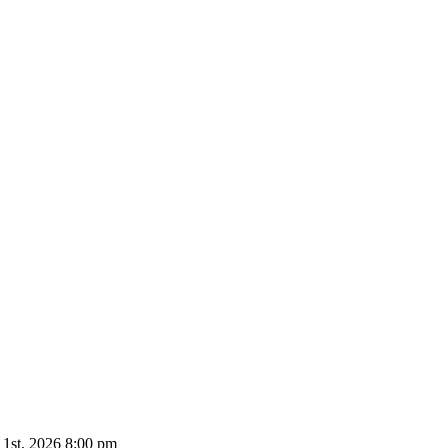
 1st, 2026 8:00 pm