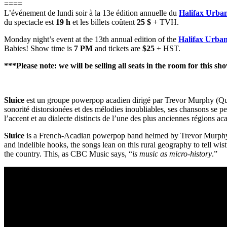
====
L’événement de lundi soir à la 13e édition annuelle du
Halifax Urban
du spectacle est
19 h
et les billets coûtent
25 $
+ TVH.
Monday night’s event at the 13th annual edition of the
Halifax Urban
Babies! Show time is
7 PM
and tickets are
$25
+ HST.
***Please note: we will be selling all seats in the room for this sh
Sluice
est un groupe powerpop acadien dirigé par Trevor Murphy (Quiet
sonorité distorsionées et des mélodies inoubliables, ses chansons se p
l’accent et au dialecte distincts de l’une des plus anciennes régions 
Sluice
is a French-Acadian powerpop band helmed by Trevor Murphy (
and indelible hooks, the songs lean on this rural geography to tell wist
the country. This, as CBC Music says, “
is music as micro-history
.”