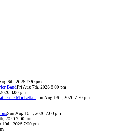
Aug 6th, 2026 7:30 pm
yler Band
Fri Aug 7th, 2026 8:00 pm
 2026 8:00 pm
atherine MacLellan
Thu Aug 13th, 2026 7:30 pm
lons
Sun Aug 16th, 2026 7:00 pm
th, 2026 7:00 pm
 19th, 2026 7:00 pm
pm