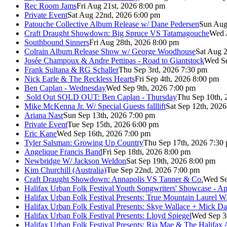
Rec Room Jams
Fri Aug 21st, 2026 8:00 pm
Private Event
Sat Aug 22nd, 2026 6:00 pm
Patouche Collective Album Release w/ Dane Pedersen
Sun Aug
Craft Draught Showdown: Big Spruce VS Tatamagouche
Wed 
Southbound Sinners
Fri Aug 28th, 2026 8:00 pm
Colrain Album Release Show w/ George Woodhouse
Sat Aug 2
Josée Champoux & Andre Pettipas - Road to Giantstock
Wed Se
Frank Sultana & RG Schaller
Thu Sep 3rd, 2026 7:30 pm
Nick Earle & The Reckless Hearts
Fri Sep 4th, 2026 8:00 pm
Ben Caplan - Wednesday
Wed Sep 9th, 2026 7:00 pm
Sold Out
SOLD OUT: Ben Caplan - Thursday
Thu Sep 10th, 
Mike McKenna Jr. W/ Special Guests falllift
Sat Sep 12th, 202
Ariana Nasr
Sun Sep 13th, 2026 7:00 pm
Private Event
Tue Sep 15th, 2026 6:00 pm
Eric Kane
Wed Sep 16th, 2026 7:00 pm
Tyler Salsman: Growing Up Country
Thu Sep 17th, 2026 7:30
Angelique Francis Band
Fri Sep 18th, 2026 8:00 pm
Newbridge W/ Jackson Weldon
Sat Sep 19th, 2026 8:00 pm
Kim Churchill (Australia)
Tue Sep 22nd, 2026 7:00 pm
Craft Draught Showdown: Annapolis VS Tanner & Co.
Wed Se
Halifax Urban Folk Festival Youth Songwriters' Showcase - A
Halifax Urban Folk Festival Presents: True Mountain Laurel W
Halifax Urban Folk Festival Presents: Skye Wallace + Mick Da
Halifax Urban Folk Festival Presents: Lloyd Spiegel
Wed Sep 3
Halifax Urban Folk Festival Presents: Ria Mae & The Halifax