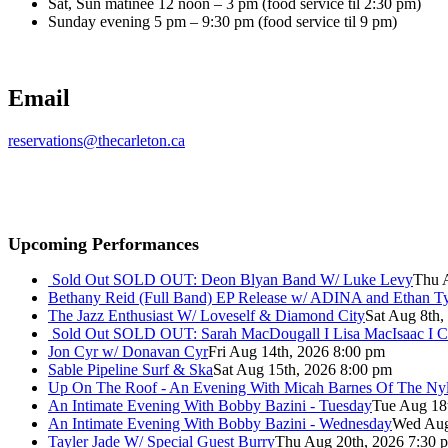
Sat, Sun matinee 12 noon – 3 pm (food service til 2:30 pm)
Sunday evening 5 pm – 9:30 pm (food service til 9 pm)
Email
reservations@thecarleton.ca
Upcoming Performances
Sold Out
SOLD OUT: Deon Blyan Band W/ Luke Levy
Thu 
Bethany Reid (Full Band) EP Release w/ ADINA and Ethan T
The Jazz Enthusiast W/ Loveself & Diamond City
Sat Aug 8th,
Sold Out
SOLD OUT: Sarah MacDougall I Lisa MacIsaac I C
Jon Cyr w/ Donavan Cyr
Fri Aug 14th, 2026 8:00 pm
Sable Pipeline Surf & Ska
Sat Aug 15th, 2026 8:00 pm
Up On The Roof - An Evening With Micah Barnes Of The Ny
An Intimate Evening With Bobby Bazini - Tuesday
Tue Aug 18
An Intimate Evening With Bobby Bazini - Wednesday
Wed Aug
Tayler Jade W/ Special Guest Burry
Thu Aug 20th, 2026 7:30 