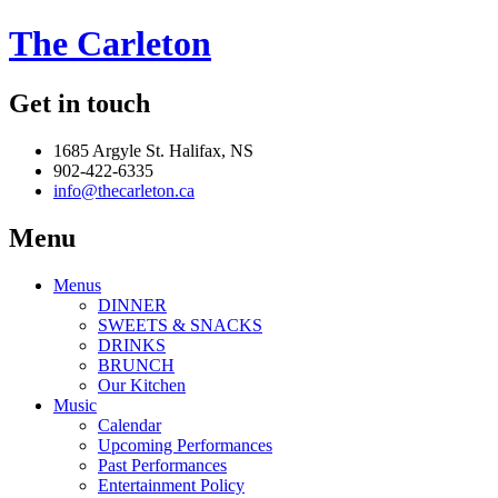
The Carleton
Get in touch
1685 Argyle St. Halifax, NS
902-422-6335
info@thecarleton.ca
Menu
Menus
DINNER
SWEETS & SNACKS
DRINKS
BRUNCH
Our Kitchen
Music
Calendar
Upcoming Performances
Past Performances
Entertainment Policy