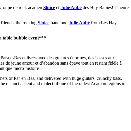
 groupe de rock acadien
Sluice
et
Julie Aubé
des Hay Babies! L’heure
 friends, the rocking
Sluice
band and
Julie Aubé
from Les Hay
a table bubble event***
Par-en-Bas et livrés avec des guitares énormes, des basses aux
ues de jeune amour et d’abandon sans épave tout en restant fidèle à
ant que micro-histoire »
 of Par-en-Bas, and delivered with huge guitars, crunchy bass,
the distinct accent and dialect of one of the oldest Acadian regions in