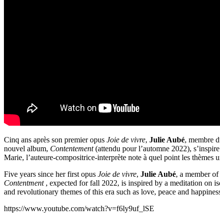
Cinq ans après son premier opus
Joie de vivre
,
Julie Aubé
, membre du
nouvel album,
Contentement
(attendu pour l’automne 2022), s’inspire 
Marie, l’auteure-compositrice-interprète note à quel point les thèmes un
Five years since her first opus
Joie de vivre
,
Julie Aubé
, a member of 
Contentment
, expected for fall 2022, is inspired by a meditation on 
and revolutionary themes of this era such as love, peace and happines
https://www.youtube.com/watch?v=f6ly9uf_lSE