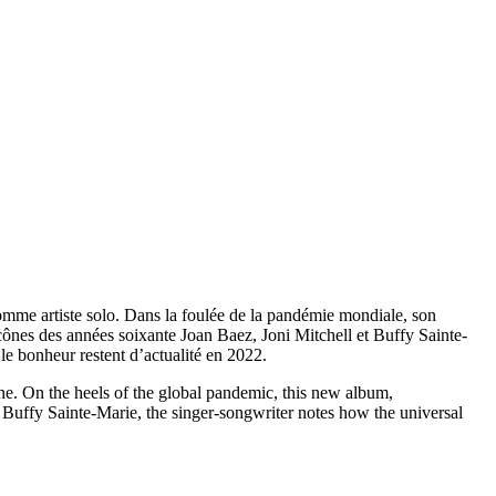
omme artiste solo. Dans la foulée de la pandémie mondiale, son
icônes des années soixante Joan Baez, Joni Mitchell et Buffy Sainte-
 le bonheur restent d’actualité en 2022.
ene. On the heels of the global pandemic, this new album,
nd Buffy Sainte-Marie, the singer-songwriter notes how the universal