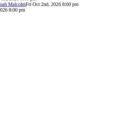
Noah Malcolm
Fri Oct 2nd, 2026 8:00 pm
2026 8:00 pm