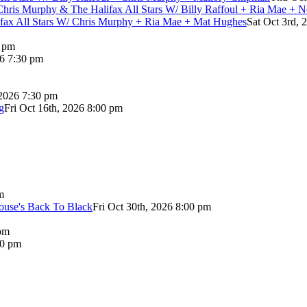
Chris Murphy & The Halifax All Stars W/ Billy Raffoul + Ria Mae + 
lifax All Stars W/ Chris Murphy + Ria Mae + Mat Hughes
Sat Oct 3rd, 
0 pm
26 7:30 pm
 2026 7:30 pm
g
Fri Oct 16th, 2026 8:00 pm
m
use's Back To Black
Fri Oct 30th, 2026 8:00 pm
pm
00 pm