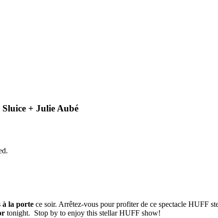
Sluice + Julie Aubé
ed.
s à la porte
ce soir. Arrêtez-vous pour profiter de ce spectacle HUFF ste
or
tonight. Stop by to enjoy this stellar HUFF show!