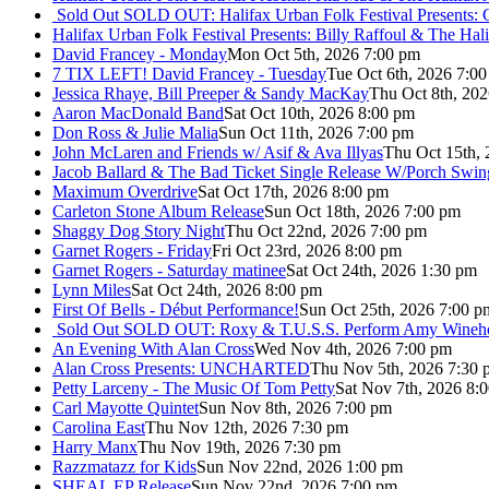
Sold Out
SOLD OUT: Halifax Urban Folk Festival Presents: 
Halifax Urban Folk Festival Presents: Billy Raffoul & The Ha
David Francey - Monday
Mon Oct 5th, 2026 7:00 pm
7 TIX LEFT! David Francey - Tuesday
Tue Oct 6th, 2026 7:0
Jessica Rhaye, Bill Preeper & Sandy MacKay
Thu Oct 8th, 20
Aaron MacDonald Band
Sat Oct 10th, 2026 8:00 pm
Don Ross & Julie Malia
Sun Oct 11th, 2026 7:00 pm
John McLaren and Friends w/ Asif & Ava Illyas
Thu Oct 15th,
Jacob Ballard & The Bad Ticket Single Release W/Porch Swin
Maximum Overdrive
Sat Oct 17th, 2026 8:00 pm
Carleton Stone Album Release
Sun Oct 18th, 2026 7:00 pm
Shaggy Dog Story Night
Thu Oct 22nd, 2026 7:00 pm
Garnet Rogers - Friday
Fri Oct 23rd, 2026 8:00 pm
Garnet Rogers - Saturday matinee
Sat Oct 24th, 2026 1:30 pm
Lynn Miles
Sat Oct 24th, 2026 8:00 pm
First Of Bells - Début Performance!
Sun Oct 25th, 2026 7:00 p
Sold Out
SOLD OUT: Roxy & T.U.S.S. Perform Amy Wineho
An Evening With Alan Cross
Wed Nov 4th, 2026 7:00 pm
Alan Cross Presents: UNCHARTED
Thu Nov 5th, 2026 7:30 
Petty Larceny - The Music Of Tom Petty
Sat Nov 7th, 2026 8:
Carl Mayotte Quintet
Sun Nov 8th, 2026 7:00 pm
Carolina East
Thu Nov 12th, 2026 7:30 pm
Harry Manx
Thu Nov 19th, 2026 7:30 pm
Razzmatazz for Kids
Sun Nov 22nd, 2026 1:00 pm
SHEAL EP Release
Sun Nov 22nd, 2026 7:00 pm