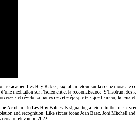
 trio acadien Les Hay Babies, signal un retour sur la scène musicale c
d’une méditation sur l’isolement et la reconnaissance. S’inspirant des 
iversels et révolutionnaires de cette époque tels que l’amour, la paix et
the Acadian trio Les Hay Babies, is signalling a return to the music sc
isolation and recognition. Like sixties icons Joan Baez, Joni Mitchell a
s remain relevant in 2022.