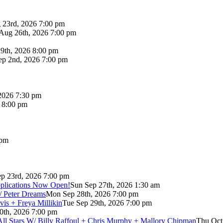
 23rd, 2026 7:00 pm
Aug 26th, 2026 7:00 pm
9th, 2026 8:00 pm
p 2nd, 2026 7:00 pm
2026 7:30 pm
6 8:00 pm
 pm
p 23rd, 2026 7:00 pm
pplications Now Open!
Sun Sep 27th, 2026 1:30 am
/ Peter Dreams
Mon Sep 28th, 2026 7:00 pm
vis + Freya Millikin
Tue Sep 29th, 2026 7:00 pm
0th, 2026 7:00 pm
 All Stars W/ Billy Raffoul + Chris Murphy + Mallory Chipman
Thu Oct