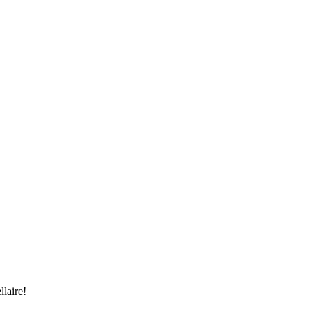
llaire!