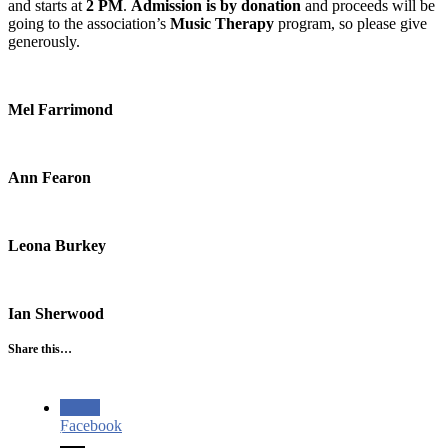
and starts at
2 PM
.
Admission is by donation
and proceeds will be
going to the association’s
Music Therapy
program, so please give
generously.
Mel Farrimond
Ann Fearon
Leona Burkey
Ian Sherwood
Share this…
Facebook