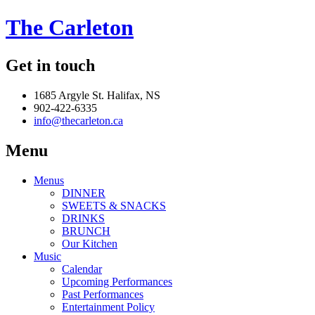
The Carleton
Get in touch
1685 Argyle St. Halifax, NS
902-422-6335
info@thecarleton.ca
Menu
Menus
DINNER
SWEETS & SNACKS
DRINKS
BRUNCH
Our Kitchen
Music
Calendar
Upcoming Performances
Past Performances
Entertainment Policy