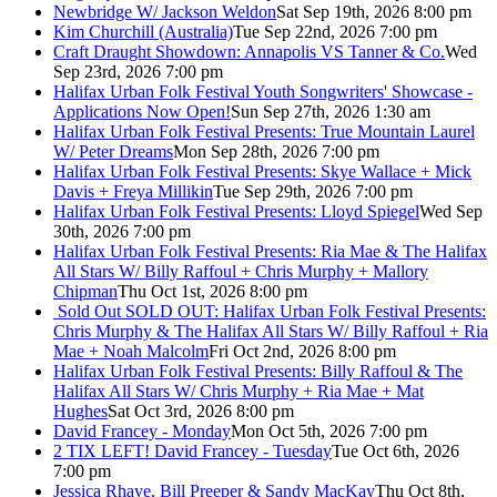
Newbridge W/ Jackson Weldon
Sat Sep 19th, 2026 8:00 pm
Kim Churchill (Australia)
Tue Sep 22nd, 2026 7:00 pm
Craft Draught Showdown: Annapolis VS Tanner & Co.
Wed
Sep 23rd, 2026 7:00 pm
Halifax Urban Folk Festival Youth Songwriters' Showcase -
Applications Now Open!
Sun Sep 27th, 2026 1:30 am
Halifax Urban Folk Festival Presents: True Mountain Laurel
W/ Peter Dreams
Mon Sep 28th, 2026 7:00 pm
Halifax Urban Folk Festival Presents: Skye Wallace + Mick
Davis + Freya Millikin
Tue Sep 29th, 2026 7:00 pm
Halifax Urban Folk Festival Presents: Lloyd Spiegel
Wed Sep
30th, 2026 7:00 pm
Halifax Urban Folk Festival Presents: Ria Mae & The Halifax
All Stars W/ Billy Raffoul + Chris Murphy + Mallory
Chipman
Thu Oct 1st, 2026 8:00 pm
Sold Out
SOLD OUT: Halifax Urban Folk Festival Presents:
Chris Murphy & The Halifax All Stars W/ Billy Raffoul + Ria
Mae + Noah Malcolm
Fri Oct 2nd, 2026 8:00 pm
Halifax Urban Folk Festival Presents: Billy Raffoul & The
Halifax All Stars W/ Chris Murphy + Ria Mae + Mat
Hughes
Sat Oct 3rd, 2026 8:00 pm
David Francey - Monday
Mon Oct 5th, 2026 7:00 pm
2 TIX LEFT! David Francey - Tuesday
Tue Oct 6th, 2026
7:00 pm
Jessica Rhaye, Bill Preeper & Sandy MacKay
Thu Oct 8th,