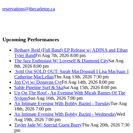
reservations@thecarleton.ca
Upcoming Performances
Bethany Reid (Full Band) EP Release w/ ADINA and Ethan
Tyler Band
Fri Aug 7th, 2026 8:00 pm
The Jazz Enthusiast W/ Loveself & Diamond City
Sat Aug
8th, 2026 8:00 pm
Sold Out
SOLD OUT: Sarah MacDougall I Lisa MacIsaac I
Catherine MacLellan
Thu Aug 13th, 2026 7:30 pm
Jon Cyr w/ Donavan Cyr
Fri Aug 14th, 2026 8:00 pm
Sable Pipeline Surf & Ska
Sat Aug 15th, 2026 8:00 pm
Up On The Roof - An Evening With Micah Barnes Of The
Nylons
Sun Aug 16th, 2026 7:00 pm
An Intimate Evening With Bobby Bazini - Tuesday
Tue Aug
18th, 2026 7:00 pm
An Intimate Evening With Bobby Bazini - Wednesday
Wed
Aug 19th, 2026 7:00 pm
Tayler Jade W/ Special Guest Burry
Thu Aug 20th, 2026 7:30
pm