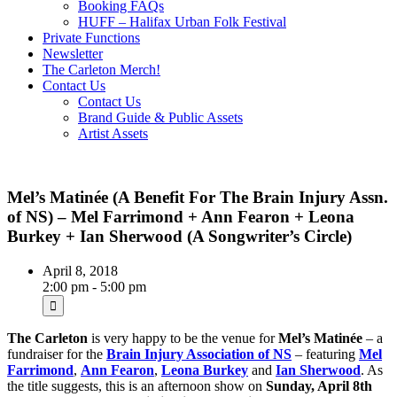
Booking FAQs
HUFF – Halifax Urban Folk Festival
Private Functions
Newsletter
The Carleton Merch!
Contact Us
Contact Us
Brand Guide & Public Assets
Artist Assets
Mel’s Matinée (A Benefit For The Brain Injury Assn.
of NS) – Mel Farrimond + Ann Fearon + Leona
Burkey + Ian Sherwood (A Songwriter’s Circle)
April 8, 2018
2:00 pm - 5:00 pm
The Carleton
is very happy to be the venue for
Mel’s Matinée
– a
fundraiser for the
Brain Injury Association of NS
– featuring
Mel
Farrimond
,
Ann Fearon
,
Leona Burkey
and
Ian Sherwood
. As
the title suggests, this is an afternoon show on
Sunday, April 8th