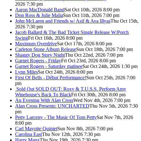
2026 7:30 pm
Aaron MacDonald Band
Sat Oct 10th, 2026 8:00 pm
Don Ross & Julie Malia
Sun Oct 11th, 2026 7:00 pm
John McLaren and Friends w/ Asif & Ava Illyas
Thu Oct 15th,
2026 7:30 pm
Jacob Ballard & The Bad Ticket Single Release W/Porch
Swing
Fri Oct 16th, 2026 8:00 pm
Maximum Overdrive
Sat Oct 17th, 2026 8:00 pm
Carleton Stone Album Release
Sun Oct 18th, 2026 7:00 pm
Shaggy Dog Story Night
Thu Oct 22nd, 2026 7:00 pm
Garnet Rogers - Friday
Fri Oct 23rd, 2026 8:00 pm
Garnet Rogers - Saturday matinee
Sat Oct 24th, 2026 1:30 pm
Lynn Miles
Sat Oct 24th, 2026 8:00 pm
First Of Bells - Début Performance!
Sun Oct 25th, 2026 7:00
pm
Sold Out
SOLD OUT: Roxy & T.U.S.S. Perform Amy
Winehouse's Back To Black
Fri Oct 30th, 2026 8:00 pm
An Evening With Alan Cross
Wed Nov 4th, 2026 7:00 pm
Alan Cross Presents: UNCHARTED
Thu Nov 5th, 2026 7:30
pm
Petty Larceny - The Music Of Tom Petty
Sat Nov 7th, 2026
8:00 pm
Carl Mayotte Quintet
Sun Nov 8th, 2026 7:00 pm
Carolina East
Thu Nov 12th, 2026 7:30 pm
Harry Manx
Thu Nov 19th, 2026 7:30 pm