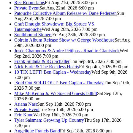
Rec Room Jams
Fri Aug 21st, 2026 8:00 pm
Private Event
Sat Aug 22nd, 2026 6:00 pm
Patouche Collective Album Release w/ Dane Pedersen
Sun
Aug 23rd, 2026 7:00 pm
Craft Draught Showdown: Big Spruce VS
Tatamagouche
Wed Aug 26th, 2026 7:00 pm
Southbound Sinners
Fri Aug 28th, 2026 8:00 pm
Colrain Album Release Show w/ George Woodhouse
Sat Aug
29th, 2026 8:00 pm
Josée Champoux & Andre Pettipas - Road to Giantstock
Wed
Sep 2nd, 2026 7:00 pm
Frank Sultana & RG Schaller
Thu Sep 3rd, 2026 7:30 pm
Nick Earle & The Reckless Hearts
Fri Sep 4th, 2026 8:00 pm
10 TIX LEFT! Ben Caplan - Wednesday
Wed Sep 9th, 2026
7:00 pm
Sold Out
SOLD OUT: Ben Caplan - Thursday
Thu Sep 10th,
2026 7:30 pm
Mike McKenna Jr. W/ Special Guests falllift
Sat Sep 12th,
2026 8:00 pm
Ariana Nasr
Sun Sep 13th, 2026 7:00 pm
Private Event
Tue Sep 15th, 2026 6:00 pm
Eric Kane
Wed Sep 16th, 2026 7:00 pm
Tyler Salsman: Growing Up Country
Thu Sep 17th, 2026
7:30 pm
Angelique Francis Band
Fri Sep 18th, 2026 8:00 pm