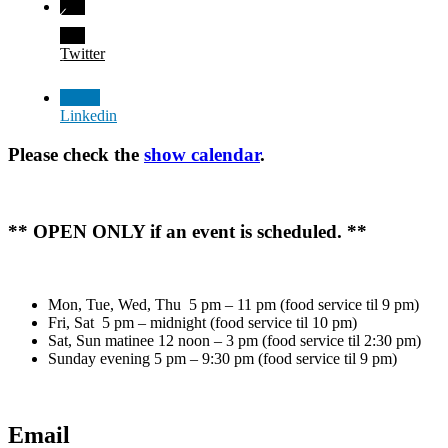
Twitter
Linkedin
Please check the
show calendar
.
** OPEN ONLY if an event is scheduled. **
Mon, Tue, Wed, Thu 5 pm – 11 pm (food service til 9 pm)
Fri, Sat 5 pm – midnight (food service til 10 pm)
Sat, Sun matinee 12 noon – 3 pm (food service til 2:30 pm)
Sunday evening 5 pm – 9:30 pm (food service til 9 pm)
Email