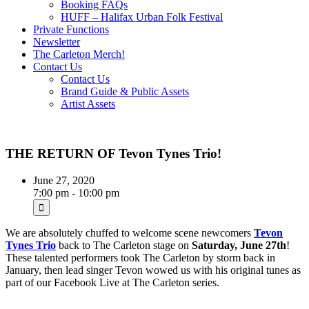
Booking FAQs
HUFF – Halifax Urban Folk Festival
Private Functions
Newsletter
The Carleton Merch!
Contact Us
Contact Us
Brand Guide & Public Assets
Artist Assets
THE RETURN OF Tevon Tynes Trio!
June 27, 2020
7:00 pm - 10:00 pm
We are absolutely chuffed to welcome scene newcomers
Tevon
Tynes Trio
back to The Carleton stage on
Saturday, June 27th
!
These talented performers took The Carleton by storm back in
January, then lead singer Tevon wowed us with his original tunes as
part of our Facebook Live at The Carleton series.