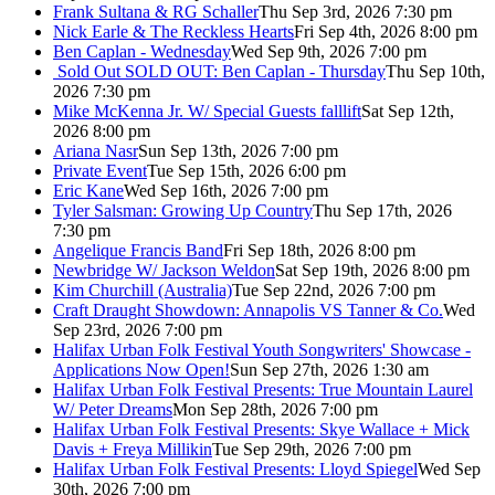
Frank Sultana & RG Schaller
Thu Sep 3rd, 2026 7:30 pm
Nick Earle & The Reckless Hearts
Fri Sep 4th, 2026 8:00 pm
Ben Caplan - Wednesday
Wed Sep 9th, 2026 7:00 pm
Sold Out
SOLD OUT: Ben Caplan - Thursday
Thu Sep 10th,
2026 7:30 pm
Mike McKenna Jr. W/ Special Guests falllift
Sat Sep 12th,
2026 8:00 pm
Ariana Nasr
Sun Sep 13th, 2026 7:00 pm
Private Event
Tue Sep 15th, 2026 6:00 pm
Eric Kane
Wed Sep 16th, 2026 7:00 pm
Tyler Salsman: Growing Up Country
Thu Sep 17th, 2026
7:30 pm
Angelique Francis Band
Fri Sep 18th, 2026 8:00 pm
Newbridge W/ Jackson Weldon
Sat Sep 19th, 2026 8:00 pm
Kim Churchill (Australia)
Tue Sep 22nd, 2026 7:00 pm
Craft Draught Showdown: Annapolis VS Tanner & Co.
Wed
Sep 23rd, 2026 7:00 pm
Halifax Urban Folk Festival Youth Songwriters' Showcase -
Applications Now Open!
Sun Sep 27th, 2026 1:30 am
Halifax Urban Folk Festival Presents: True Mountain Laurel
W/ Peter Dreams
Mon Sep 28th, 2026 7:00 pm
Halifax Urban Folk Festival Presents: Skye Wallace + Mick
Davis + Freya Millikin
Tue Sep 29th, 2026 7:00 pm
Halifax Urban Folk Festival Presents: Lloyd Spiegel
Wed Sep
30th, 2026 7:00 pm