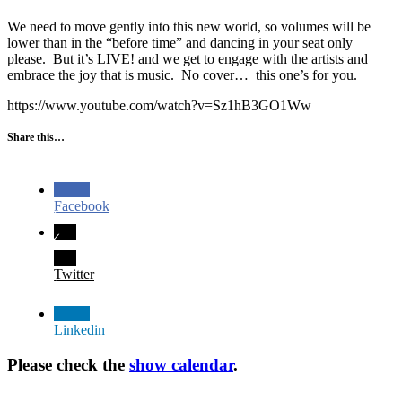
We need to move gently into this new world, so volumes will be
lower than in the “before time” and dancing in your seat only
please. But it’s LIVE! and we get to engage with the artists and
embrace the joy that is music. No cover… this one’s for you.
https://www.youtube.com/watch?v=Sz1hB3GO1Ww
Share this…
Facebook
Twitter
Linkedin
Please check the
show calendar
.