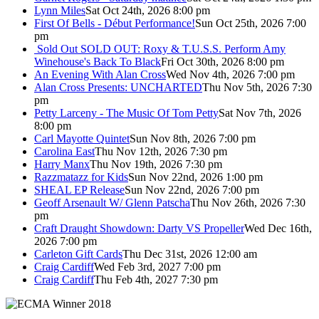
Lynn Miles
Sat Oct 24th, 2026 8:00 pm
First Of Bells - Début Performance!
Sun Oct 25th, 2026 7:00
pm
Sold Out
SOLD OUT: Roxy & T.U.S.S. Perform Amy
Winehouse's Back To Black
Fri Oct 30th, 2026 8:00 pm
An Evening With Alan Cross
Wed Nov 4th, 2026 7:00 pm
Alan Cross Presents: UNCHARTED
Thu Nov 5th, 2026 7:30
pm
Petty Larceny - The Music Of Tom Petty
Sat Nov 7th, 2026
8:00 pm
Carl Mayotte Quintet
Sun Nov 8th, 2026 7:00 pm
Carolina East
Thu Nov 12th, 2026 7:30 pm
Harry Manx
Thu Nov 19th, 2026 7:30 pm
Razzmatazz for Kids
Sun Nov 22nd, 2026 1:00 pm
SHEAL EP Release
Sun Nov 22nd, 2026 7:00 pm
Geoff Arsenault W/ Glenn Patscha
Thu Nov 26th, 2026 7:30
pm
Craft Draught Showdown: Darty VS Propeller
Wed Dec 16th,
2026 7:00 pm
Carleton Gift Cards
Thu Dec 31st, 2026 12:00 am
Craig Cardiff
Wed Feb 3rd, 2027 7:00 pm
Craig Cardiff
Thu Feb 4th, 2027 7:30 pm