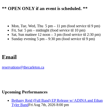
** OPEN ONLY if an event is scheduled. **
Mon, Tue, Wed, Thu 5 pm – 11 pm (food service til 9 pm)
Fri, Sat 5 pm – midnight (food service til 10 pm)
Sat, Sun matinee 12 noon – 3 pm (food service til 2:30 pm)
Sunday evening 5 pm – 9:30 pm (food service til 9 pm)
Email
reservations@thecarleton.ca
Upcoming Performances
Bethany Reid (Full Band) EP Release w/ ADINA and Ethan
Tyler Band
Fri Aug 7th, 2026 8:00 pm