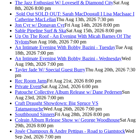
The Jazz Enthusiast W/ Loveself & Diamond City
Sat Aug
8th, 2026 8:00 pm
Sold Out
SOLD OUT: Sarah MacDougall I Lisa MacIsaac I
Catherine MacLellan
Thu Aug 13th, 2026 7:30 pm
Jon Cyr w/ Donavan Cyr
Fri Aug 14th, 2026 8:00 pm
Sable Pipeline Surf & Ska
Sat Aug 15th, 2026 8:00 pm
Up On The Roof - An Evening With Micah Barnes Of The
Nylons
Sun Aug 16th, 2026 7:00 pm
An Intimate Evening With Bobby Bazini - Tuesday
Tue Aug
18th, 2026 7:00 pm
An Intimate Evening With Bobby Bazini - Wednesday
Wed
Aug 19th, 2026 7:00 pm
Tayler Jade W/ Special Guest Burry
Thu Aug 20th, 2026 7:30
pm
Rec Room Jams
Fri Aug 21st, 2026 8:00 pm
Private Event
Sat Aug 22nd, 2026 6:00 pm
Patouche Collective Album Release w/ Dane Pedersen
Sun
Aug 23rd, 2026 7:00 pm
Craft Draught Showdown: Big Spruce VS
Tatamagouche
Wed Aug 26th, 2026 7:00 pm
Southbound Sinners
Fri Aug 28th, 2026 8:00 pm
Colrain Album Release Show w/ George Woodhouse
Sat Aug
29th, 2026 8:00 pm
Josée Champoux & Andre Pettipas - Road to Giantstock
Wed
Sep 2nd, 2026 7:00 pm