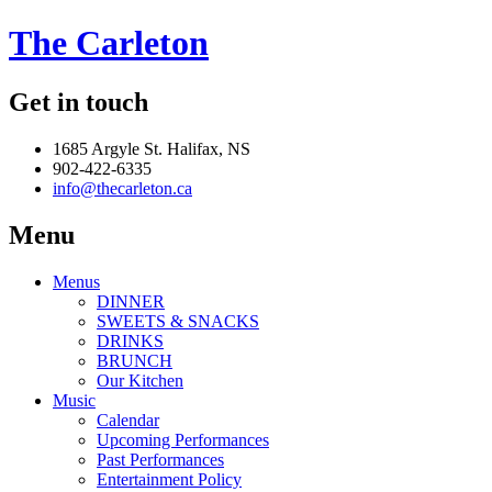
The Carleton
Get in touch
1685 Argyle St. Halifax, NS
902-422-6335
info@thecarleton.ca
Menu
Menus
DINNER
SWEETS & SNACKS
DRINKS
BRUNCH
Our Kitchen
Music
Calendar
Upcoming Performances
Past Performances
Entertainment Policy