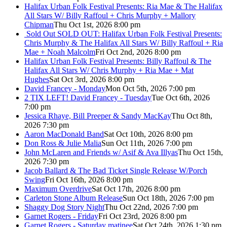
Halifax Urban Folk Festival Presents: Ria Mae & The Halifax
All Stars W/ Billy Raffoul + Chris Murphy + Mallory
Chipman
Thu Oct 1st, 2026 8:00 pm
Sold Out
SOLD OUT: Halifax Urban Folk Festival Presents:
Chris Murphy & The Halifax All Stars W/ Billy Raffoul + Ria
Mae + Noah Malcolm
Fri Oct 2nd, 2026 8:00 pm
Halifax Urban Folk Festival Presents: Billy Raffoul & The
Halifax All Stars W/ Chris Murphy + Ria Mae + Mat
Hughes
Sat Oct 3rd, 2026 8:00 pm
David Francey - Monday
Mon Oct 5th, 2026 7:00 pm
2 TIX LEFT! David Francey - Tuesday
Tue Oct 6th, 2026
7:00 pm
Jessica Rhaye, Bill Preeper & Sandy MacKay
Thu Oct 8th,
2026 7:30 pm
Aaron MacDonald Band
Sat Oct 10th, 2026 8:00 pm
Don Ross & Julie Malia
Sun Oct 11th, 2026 7:00 pm
John McLaren and Friends w/ Asif & Ava Illyas
Thu Oct 15th,
2026 7:30 pm
Jacob Ballard & The Bad Ticket Single Release W/Porch
Swing
Fri Oct 16th, 2026 8:00 pm
Maximum Overdrive
Sat Oct 17th, 2026 8:00 pm
Carleton Stone Album Release
Sun Oct 18th, 2026 7:00 pm
Shaggy Dog Story Night
Thu Oct 22nd, 2026 7:00 pm
Garnet Rogers - Friday
Fri Oct 23rd, 2026 8:00 pm
Garnet Rogers - Saturday matinee
Sat Oct 24th, 2026 1:30 pm