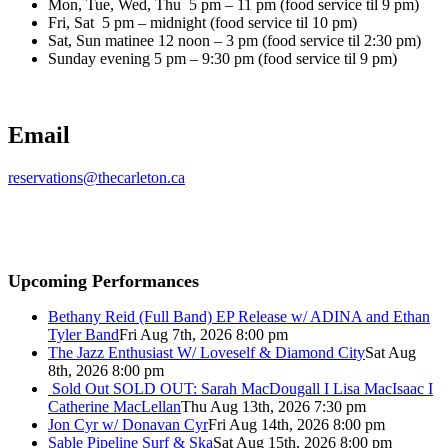
Mon, Tue, Wed, Thu 5 pm – 11 pm (food service til 9 pm)
Fri, Sat 5 pm – midnight (food service til 10 pm)
Sat, Sun matinee 12 noon – 3 pm (food service til 2:30 pm)
Sunday evening 5 pm – 9:30 pm (food service til 9 pm)
Email
reservations@thecarleton.ca
Upcoming Performances
Bethany Reid (Full Band) EP Release w/ ADINA and Ethan
Tyler Band
Fri Aug 7th, 2026 8:00 pm
The Jazz Enthusiast W/ Loveself & Diamond City
Sat Aug
8th, 2026 8:00 pm
Sold Out
SOLD OUT: Sarah MacDougall I Lisa MacIsaac I
Catherine MacLellan
Thu Aug 13th, 2026 7:30 pm
Jon Cyr w/ Donavan Cyr
Fri Aug 14th, 2026 8:00 pm
Sable Pipeline Surf & Ska
Sat Aug 15th, 2026 8:00 pm