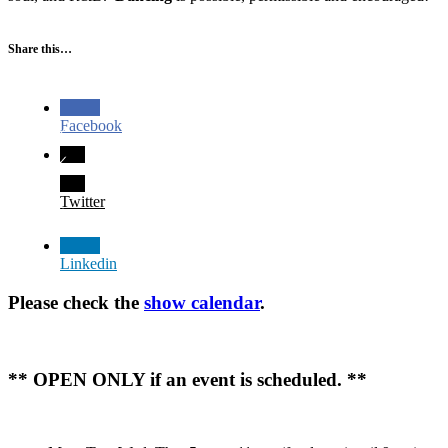
Share this…
Facebook
Twitter
Linkedin
Please check the
show calendar
.
** OPEN ONLY if an event is scheduled. **