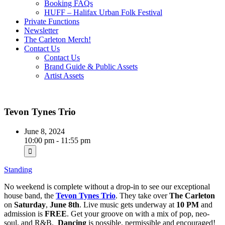
Booking FAQs
HUFF – Halifax Urban Folk Festival
Private Functions
Newsletter
The Carleton Merch!
Contact Us
Contact Us
Brand Guide & Public Assets
Artist Assets
Tevon Tynes Trio
June 8, 2024
10:00 pm - 11:55 pm
Standing
No weekend is complete without a drop-in to see our exceptional
house band, the
Tevon Tynes Trio
. They take over
The Carleton
on
Saturday
,
June 8th
. Live music gets underway at
10 PM
and
admission is
FREE
. Get your groove on with a mix of pop, neo-
soul, and R&B.
Dancing
is possible, permissible and encouraged!