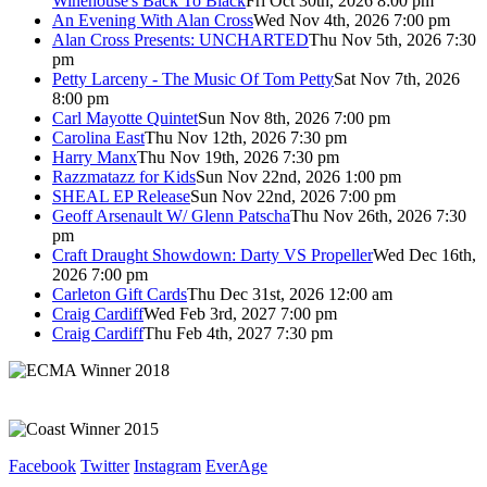
Winehouse's Back To Black
Fri Oct 30th, 2026 8:00 pm
An Evening With Alan Cross
Wed Nov 4th, 2026 7:00 pm
Alan Cross Presents: UNCHARTED
Thu Nov 5th, 2026 7:30
pm
Petty Larceny - The Music Of Tom Petty
Sat Nov 7th, 2026
8:00 pm
Carl Mayotte Quintet
Sun Nov 8th, 2026 7:00 pm
Carolina East
Thu Nov 12th, 2026 7:30 pm
Harry Manx
Thu Nov 19th, 2026 7:30 pm
Razzmatazz for Kids
Sun Nov 22nd, 2026 1:00 pm
SHEAL EP Release
Sun Nov 22nd, 2026 7:00 pm
Geoff Arsenault W/ Glenn Patscha
Thu Nov 26th, 2026 7:30
pm
Craft Draught Showdown: Darty VS Propeller
Wed Dec 16th,
2026 7:00 pm
Carleton Gift Cards
Thu Dec 31st, 2026 12:00 am
Craig Cardiff
Wed Feb 3rd, 2027 7:00 pm
Craig Cardiff
Thu Feb 4th, 2027 7:30 pm
Facebook
Twitter
Instagram
EverAge