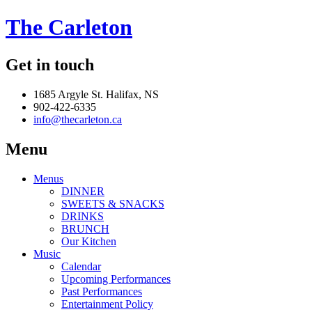
The Carleton
Get in touch
1685 Argyle St. Halifax, NS
902-422-6335
info@thecarleton.ca
Menu
Menus
DINNER
SWEETS & SNACKS
DRINKS
BRUNCH
Our Kitchen
Music
Calendar
Upcoming Performances
Past Performances
Entertainment Policy