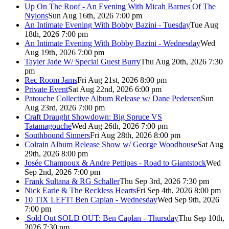
Up On The Roof - An Evening With Micah Barnes Of The
Nylons
Sun Aug 16th, 2026 7:00 pm
An Intimate Evening With Bobby Bazini - Tuesday
Tue Aug
18th, 2026 7:00 pm
An Intimate Evening With Bobby Bazini - Wednesday
Wed
Aug 19th, 2026 7:00 pm
Tayler Jade W/ Special Guest Burry
Thu Aug 20th, 2026 7:30
pm
Rec Room Jams
Fri Aug 21st, 2026 8:00 pm
Private Event
Sat Aug 22nd, 2026 6:00 pm
Patouche Collective Album Release w/ Dane Pedersen
Sun
Aug 23rd, 2026 7:00 pm
Craft Draught Showdown: Big Spruce VS
Tatamagouche
Wed Aug 26th, 2026 7:00 pm
Southbound Sinners
Fri Aug 28th, 2026 8:00 pm
Colrain Album Release Show w/ George Woodhouse
Sat Aug
29th, 2026 8:00 pm
Josée Champoux & Andre Pettipas - Road to Giantstock
Wed
Sep 2nd, 2026 7:00 pm
Frank Sultana & RG Schaller
Thu Sep 3rd, 2026 7:30 pm
Nick Earle & The Reckless Hearts
Fri Sep 4th, 2026 8:00 pm
10 TIX LEFT! Ben Caplan - Wednesday
Wed Sep 9th, 2026
7:00 pm
Sold Out
SOLD OUT: Ben Caplan - Thursday
Thu Sep 10th,
2026 7:30 pm