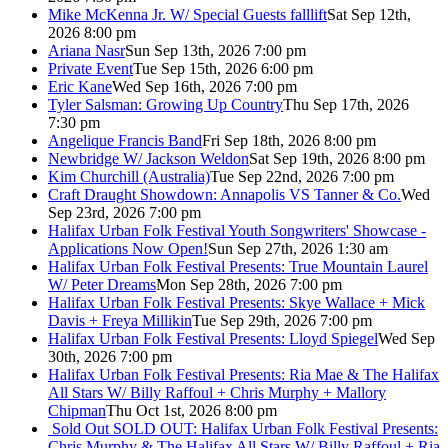
Mike McKenna Jr. W/ Special Guests falllift
Sat Sep 12th,
2026 8:00 pm
Ariana Nasr
Sun Sep 13th, 2026 7:00 pm
Private Event
Tue Sep 15th, 2026 6:00 pm
Eric Kane
Wed Sep 16th, 2026 7:00 pm
Tyler Salsman: Growing Up Country
Thu Sep 17th, 2026
7:30 pm
Angelique Francis Band
Fri Sep 18th, 2026 8:00 pm
Newbridge W/ Jackson Weldon
Sat Sep 19th, 2026 8:00 pm
Kim Churchill (Australia)
Tue Sep 22nd, 2026 7:00 pm
Craft Draught Showdown: Annapolis VS Tanner & Co.
Wed
Sep 23rd, 2026 7:00 pm
Halifax Urban Folk Festival Youth Songwriters' Showcase -
Applications Now Open!
Sun Sep 27th, 2026 1:30 am
Halifax Urban Folk Festival Presents: True Mountain Laurel
W/ Peter Dreams
Mon Sep 28th, 2026 7:00 pm
Halifax Urban Folk Festival Presents: Skye Wallace + Mick
Davis + Freya Millikin
Tue Sep 29th, 2026 7:00 pm
Halifax Urban Folk Festival Presents: Lloyd Spiegel
Wed Sep
30th, 2026 7:00 pm
Halifax Urban Folk Festival Presents: Ria Mae & The Halifax
All Stars W/ Billy Raffoul + Chris Murphy + Mallory
Chipman
Thu Oct 1st, 2026 8:00 pm
Sold Out
SOLD OUT: Halifax Urban Folk Festival Presents:
Chris Murphy & The Halifax All Stars W/ Billy Raffoul + Ria