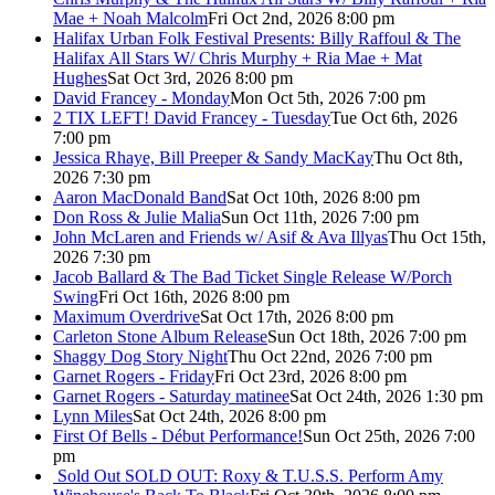
Mae + Noah Malcolm
Fri Oct 2nd, 2026 8:00 pm
Halifax Urban Folk Festival Presents: Billy Raffoul & The
Halifax All Stars W/ Chris Murphy + Ria Mae + Mat
Hughes
Sat Oct 3rd, 2026 8:00 pm
David Francey - Monday
Mon Oct 5th, 2026 7:00 pm
2 TIX LEFT! David Francey - Tuesday
Tue Oct 6th, 2026
7:00 pm
Jessica Rhaye, Bill Preeper & Sandy MacKay
Thu Oct 8th,
2026 7:30 pm
Aaron MacDonald Band
Sat Oct 10th, 2026 8:00 pm
Don Ross & Julie Malia
Sun Oct 11th, 2026 7:00 pm
John McLaren and Friends w/ Asif & Ava Illyas
Thu Oct 15th,
2026 7:30 pm
Jacob Ballard & The Bad Ticket Single Release W/Porch
Swing
Fri Oct 16th, 2026 8:00 pm
Maximum Overdrive
Sat Oct 17th, 2026 8:00 pm
Carleton Stone Album Release
Sun Oct 18th, 2026 7:00 pm
Shaggy Dog Story Night
Thu Oct 22nd, 2026 7:00 pm
Garnet Rogers - Friday
Fri Oct 23rd, 2026 8:00 pm
Garnet Rogers - Saturday matinee
Sat Oct 24th, 2026 1:30 pm
Lynn Miles
Sat Oct 24th, 2026 8:00 pm
First Of Bells - Début Performance!
Sun Oct 25th, 2026 7:00
pm
Sold Out
SOLD OUT: Roxy & T.U.S.S. Perform Amy