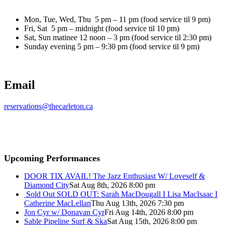
Mon, Tue, Wed, Thu 5 pm – 11 pm (food service til 9 pm)
Fri, Sat 5 pm – midnight (food service til 10 pm)
Sat, Sun matinee 12 noon – 3 pm (food service til 2:30 pm)
Sunday evening 5 pm – 9:30 pm (food service til 9 pm)
Email
reservations@thecarleton.ca
Upcoming Performances
DOOR TIX AVAIL! The Jazz Enthusiast W/ Loveself &
Diamond City
Sat Aug 8th, 2026 8:00 pm
Sold Out
SOLD OUT: Sarah MacDougall I Lisa MacIsaac I
Catherine MacLellan
Thu Aug 13th, 2026 7:30 pm
Jon Cyr w/ Donavan Cyr
Fri Aug 14th, 2026 8:00 pm
Sable Pipeline Surf & Ska
Sat Aug 15th, 2026 8:00 pm