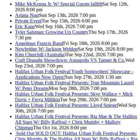
Mike McKenna Jr. W/ Special Guests falllift
Sat Sep 12th,
2026 8:00 pm
Ariana Nasr
Sun Sep 13th, 2026 7:00 pm
Private Event
Tue Sep 15th, 2026 6:00 pm
Eric Kane
Wed Sep 16th, 2026 7:00 pm
Tyler Salsman: Growing Up Country
Thu Sep 17th, 2026
7:30 pm
Angelique Francis Band
Fri Sep 18th, 2026 8:00 pm
Newbridge W/ Jackson Weldon
Sat Sep 19th, 2026 8:00 pm
Kim Churchill (Australia)
Tue Sep 22nd, 2026 7:00 pm
Craft Draught Showdown: Annapolis VS Tanner & Co.
Wed
Sep 23rd, 2026 7:00 pm
Halifax Urban Folk Festival Youth Songwriters' Showcase -
Applications Now Open!
Sun Sep 27th, 2026 1:30 am
Halifax Urban Folk Festival Presents: True Mountain Laurel
W/ Peter Dreams
Mon Sep 28th, 2026 7:00 pm
Halifax Urban Folk Festival Presents: Skye Wallace + Mick
Davis + Freya Millikin
Tue Sep 29th, 2026 7:00 pm
Halifax Urban Folk Festival Presents: Lloyd Spiegel
Wed Sep
30th, 2026 7:00 pm
Halifax Urban Folk Festival Presents: Ria Mae & The Halifax
All Stars W/ Billy Raffoul + Chris Murphy + Mallory
Chipman
Thu Oct 1st, 2026 8:00 pm
Sold Out
SOLD OUT: Halifax Urban Folk Festival Presents:
Chris Murphy & The Halifax All Stars W/ Billy Raffoul + Ria