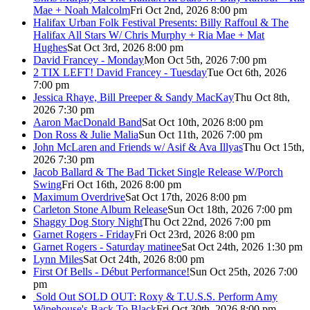
Mae + Noah Malcolm
Fri Oct 2nd, 2026 8:00 pm
Halifax Urban Folk Festival Presents: Billy Raffoul & The
Halifax All Stars W/ Chris Murphy + Ria Mae + Mat
Hughes
Sat Oct 3rd, 2026 8:00 pm
David Francey - Monday
Mon Oct 5th, 2026 7:00 pm
2 TIX LEFT! David Francey - Tuesday
Tue Oct 6th, 2026
7:00 pm
Jessica Rhaye, Bill Preeper & Sandy MacKay
Thu Oct 8th,
2026 7:30 pm
Aaron MacDonald Band
Sat Oct 10th, 2026 8:00 pm
Don Ross & Julie Malia
Sun Oct 11th, 2026 7:00 pm
John McLaren and Friends w/ Asif & Ava Illyas
Thu Oct 15th,
2026 7:30 pm
Jacob Ballard & The Bad Ticket Single Release W/Porch
Swing
Fri Oct 16th, 2026 8:00 pm
Maximum Overdrive
Sat Oct 17th, 2026 8:00 pm
Carleton Stone Album Release
Sun Oct 18th, 2026 7:00 pm
Shaggy Dog Story Night
Thu Oct 22nd, 2026 7:00 pm
Garnet Rogers - Friday
Fri Oct 23rd, 2026 8:00 pm
Garnet Rogers - Saturday matinee
Sat Oct 24th, 2026 1:30 pm
Lynn Miles
Sat Oct 24th, 2026 8:00 pm
First Of Bells - Début Performance!
Sun Oct 25th, 2026 7:00
pm
Sold Out
SOLD OUT: Roxy & T.U.S.S. Perform Amy
Winehouse's Back To Black
Fri Oct 30th, 2026 8:00 pm