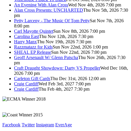
An Evening With Alan Cross
Wed Nov 4th, 2026 7:00 pm
Alan Cross Presents: UNCHARTED
Thu Nov 5th, 2026 7:30
pm
Petty Larceny - The Music Of Tom Petty
Sat Nov 7th, 2026
8:00 pm
Carl Mayotte Quintet
Sun Nov 8th, 2026 7:00 pm
Carolina East
Thu Nov 12th, 2026 7:30 pm
Harry Manx
Thu Nov 19th, 2026 7:30 pm
Razzmatazz for Kids
Sun Nov 22nd, 2026 1:00 pm
SHEAL EP Release
Sun Nov 22nd, 2026 7:00 pm
Geoff Arsenault W/ Glenn Patscha
Thu Nov 26th, 2026 7:30
pm
Craft Draught Showdown: Darty VS Propeller
Wed Dec 16th,
2026 7:00 pm
Carleton Gift Cards
Thu Dec 31st, 2026 12:00 am
Craig Cardiff
Wed Feb 3rd, 2027 7:00 pm
Craig Cardiff
Thu Feb 4th, 2027 7:30 pm
Facebook
Twitter
Instagram
EverAge