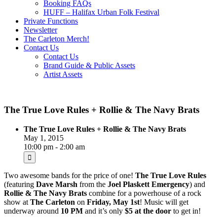
Booking FAQs
HUFF – Halifax Urban Folk Festival
Private Functions
Newsletter
The Carleton Merch!
Contact Us
Contact Us
Brand Guide & Public Assets
Artist Assets
The True Love Rules + Rollie & The Navy Brats
The True Love Rules + Rollie & The Navy Brats
May 1, 2015
10:00 pm - 2:00 am
Two awesome bands for the price of one!
The True Love Rules
(featuring
Dave Marsh
from the
Joel Plaskett Emergency
) and
Rollie & The Navy Brats
combine for a powerhouse of a rock
show at
The Carleton
on
Friday, May 1st
! Music will get
underway around
10 PM
and it’s only
$5 at the door
to get in!