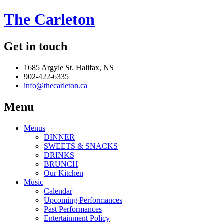
The Carleton
Get in touch
1685 Argyle St. Halifax, NS
902-422-6335
info@thecarleton.ca
Menu
Menus
DINNER
SWEETS & SNACKS
DRINKS
BRUNCH
Our Kitchen
Music
Calendar
Upcoming Performances
Past Performances
Entertainment Policy