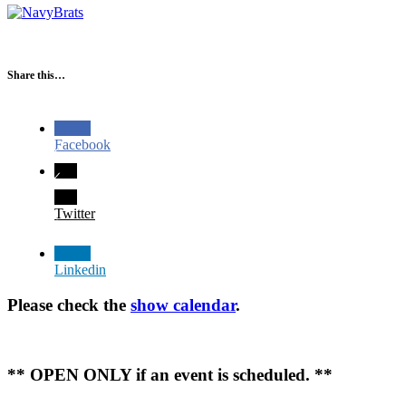
Share this…
Facebook
Twitter
Linkedin
Please check the
show calendar
.
** OPEN ONLY if an event is scheduled. **