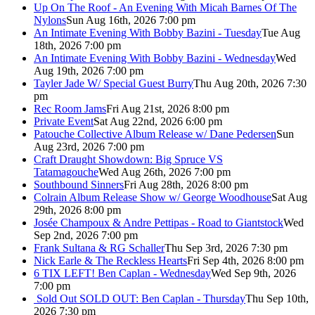
Up On The Roof - An Evening With Micah Barnes Of The
Nylons
Sun Aug 16th, 2026 7:00 pm
An Intimate Evening With Bobby Bazini - Tuesday
Tue Aug
18th, 2026 7:00 pm
An Intimate Evening With Bobby Bazini - Wednesday
Wed
Aug 19th, 2026 7:00 pm
Tayler Jade W/ Special Guest Burry
Thu Aug 20th, 2026 7:30
pm
Rec Room Jams
Fri Aug 21st, 2026 8:00 pm
Private Event
Sat Aug 22nd, 2026 6:00 pm
Patouche Collective Album Release w/ Dane Pedersen
Sun
Aug 23rd, 2026 7:00 pm
Craft Draught Showdown: Big Spruce VS
Tatamagouche
Wed Aug 26th, 2026 7:00 pm
Southbound Sinners
Fri Aug 28th, 2026 8:00 pm
Colrain Album Release Show w/ George Woodhouse
Sat Aug
29th, 2026 8:00 pm
Josée Champoux & Andre Pettipas - Road to Giantstock
Wed
Sep 2nd, 2026 7:00 pm
Frank Sultana & RG Schaller
Thu Sep 3rd, 2026 7:30 pm
Nick Earle & The Reckless Hearts
Fri Sep 4th, 2026 8:00 pm
6 TIX LEFT! Ben Caplan - Wednesday
Wed Sep 9th, 2026
7:00 pm
Sold Out
SOLD OUT: Ben Caplan - Thursday
Thu Sep 10th,
2026 7:30 pm