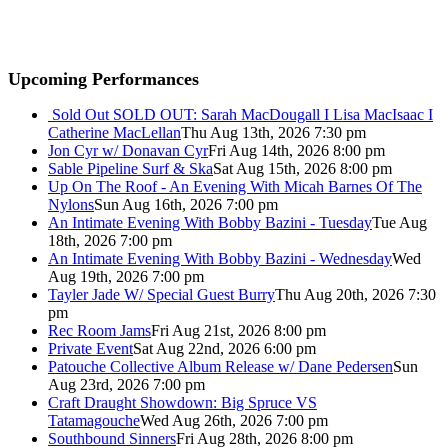
Upcoming Performances
Sold Out
SOLD OUT: Sarah MacDougall I Lisa MacIsaac I
Catherine MacLellan
Thu Aug 13th, 2026 7:30 pm
Jon Cyr w/ Donavan Cyr
Fri Aug 14th, 2026 8:00 pm
Sable Pipeline Surf & Ska
Sat Aug 15th, 2026 8:00 pm
Up On The Roof - An Evening With Micah Barnes Of The
Nylons
Sun Aug 16th, 2026 7:00 pm
An Intimate Evening With Bobby Bazini - Tuesday
Tue Aug
18th, 2026 7:00 pm
An Intimate Evening With Bobby Bazini - Wednesday
Wed
Aug 19th, 2026 7:00 pm
Tayler Jade W/ Special Guest Burry
Thu Aug 20th, 2026 7:30
pm
Rec Room Jams
Fri Aug 21st, 2026 8:00 pm
Private Event
Sat Aug 22nd, 2026 6:00 pm
Patouche Collective Album Release w/ Dane Pedersen
Sun
Aug 23rd, 2026 7:00 pm
Craft Draught Showdown: Big Spruce VS
Tatamagouche
Wed Aug 26th, 2026 7:00 pm
Southbound Sinners
Fri Aug 28th, 2026 8:00 pm