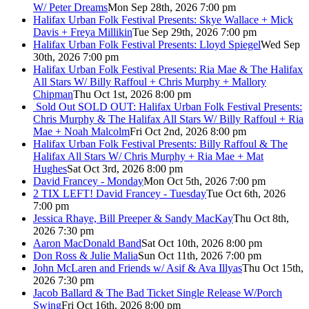
W/ Peter Dreams
Mon Sep 28th, 2026 7:00 pm
Halifax Urban Folk Festival Presents: Skye Wallace + Mick
Davis + Freya Millikin
Tue Sep 29th, 2026 7:00 pm
Halifax Urban Folk Festival Presents: Lloyd Spiegel
Wed Sep
30th, 2026 7:00 pm
Halifax Urban Folk Festival Presents: Ria Mae & The Halifax
All Stars W/ Billy Raffoul + Chris Murphy + Mallory
Chipman
Thu Oct 1st, 2026 8:00 pm
Sold Out
SOLD OUT: Halifax Urban Folk Festival Presents:
Chris Murphy & The Halifax All Stars W/ Billy Raffoul + Ria
Mae + Noah Malcolm
Fri Oct 2nd, 2026 8:00 pm
Halifax Urban Folk Festival Presents: Billy Raffoul & The
Halifax All Stars W/ Chris Murphy + Ria Mae + Mat
Hughes
Sat Oct 3rd, 2026 8:00 pm
David Francey - Monday
Mon Oct 5th, 2026 7:00 pm
2 TIX LEFT! David Francey - Tuesday
Tue Oct 6th, 2026
7:00 pm
Jessica Rhaye, Bill Preeper & Sandy MacKay
Thu Oct 8th,
2026 7:30 pm
Aaron MacDonald Band
Sat Oct 10th, 2026 8:00 pm
Don Ross & Julie Malia
Sun Oct 11th, 2026 7:00 pm
John McLaren and Friends w/ Asif & Ava Illyas
Thu Oct 15th,
2026 7:30 pm
Jacob Ballard & The Bad Ticket Single Release W/Porch
Swing
Fri Oct 16th, 2026 8:00 pm