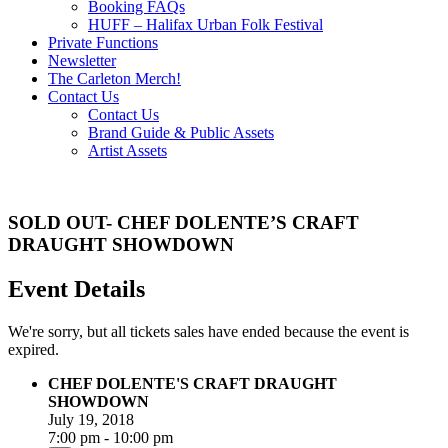
Booking FAQs
HUFF – Halifax Urban Folk Festival
Private Functions
Newsletter
The Carleton Merch!
Contact Us
Contact Us
Brand Guide & Public Assets
Artist Assets
SOLD OUT- CHEF DOLENTE’S CRAFT
DRAUGHT SHOWDOWN
Event Details
We're sorry, but all tickets sales have ended because the event is
expired.
CHEF DOLENTE'S CRAFT DRAUGHT
SHOWDOWN
July 19, 2018
7:00 pm - 10:00 pm