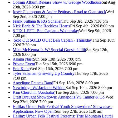
Colrain Album Release Show w/ George Woodhouse
Sat Aug
29th, 2026 8:00 pm
Josée Champoux & Andre Pettipas - Road to Giantstock
Wed
Sep 2nd, 2026 7:00 pm
Frank Sultana & RG Schaller
Thu Sep 3rd, 2026 7:30 pm
Nick Earle & The Reckless Hearts
Fri Sep 4th, 2026 8:00 pm
6 TIX LEFT! Ben Caplan - Wednesday
Wed Sep 9th, 2026
7:00 pm
Sold Out
SOLD OUT: Ben Caplan - Thursday
Thu Sep 10th,
2026 7:30 pm
Mike McKenna Jr. W/ Special Guests falllift
Sat Sep 12th,
2026 8:00 pm
Ariana Nasr
Sun Sep 13th, 2026 7:00 pm
Private Event
Tue Sep 15th, 2026 6:00 pm
Eric Kane
Wed Sep 16th, 2026 7:00 pm
Tyler Salsman: Growing Up Country
Thu Sep 17th, 2026
7:30 pm
Angelique Francis Band
Fri Sep 18th, 2026 8:00 pm
Newbridge W/ Jackson Weldon
Sat Sep 19th, 2026 8:00 pm
Kim Churchill (Australia)
Tue Sep 22nd, 2026 7:00 pm
Craft Draught Showdown: Annapolis VS Tanner & Co.
Wed
Sep 23rd, 2026 7:00 pm
Halifax Urban Folk Festival Youth Songwriters' Showcase -
Applications Now Open!
Sun Sep 27th, 2026 1:30 am
Halifax Urban Folk Festival Presents: True Mountain Laurel