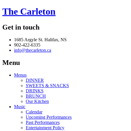
The Carleton
Get in touch
1685 Argyle St. Halifax, NS
902-422-6335
info@thecarleton.ca
Menu
Menus
DINNER
SWEETS & SNACKS
DRINKS
BRUNCH
Our Kitchen
Music
Calendar
Upcoming Performances
Past Performances
Entertainment Policy