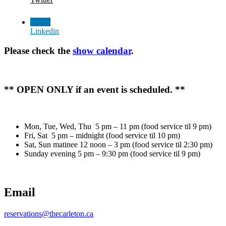
Linkedin
Please check the
show calendar
.
** OPEN ONLY if an event is scheduled. **
Mon, Tue, Wed, Thu 5 pm – 11 pm (food service til 9 pm)
Fri, Sat 5 pm – midnight (food service til 10 pm)
Sat, Sun matinee 12 noon – 3 pm (food service til 2:30 pm)
Sunday evening 5 pm – 9:30 pm (food service til 9 pm)
Email
reservations@thecarleton.ca