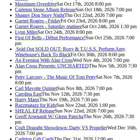
Maximum Overdrive
Sat Oct 17th, 2026 8:00 pm
Carleton Stone Album Release
Sun Oct 18th, 2026 7:00 pm
Shaggy Dog Story Night
Thu Oct 22nd, 2026 7:00 pm
Garnet Rogers - Friday
Fri Oct 23rd, 2026 8:00 pm
Garnet Rogers - Saturday matinee
Sat Oct 24th, 2026 1:30 pm
Lynn Miles
Sat Oct 24th, 2026 8:00 pm
First Of Bells - Début Performance!
Sun Oct 25th, 2026 7:00
pm
Sold Out
SOLD OUT: Roxy & T.U.S.S. Perform Amy
Winehouse's Back To Black
Fri Oct 30th, 2026 8:00 pm
An Evening With Alan Cross
Wed Nov 4th, 2026 7:00 pm
Alan Cross Presents: UNCHARTED
Thu Nov 5th, 2026 7:30
pm
Petty Larceny - The Music Of Tom Petty
Sat Nov 7th, 2026
8:00 pm
Carl Mayotte Quintet
Sun Nov 8th, 2026 7:00 pm
Carolina East
Thu Nov 12th, 2026 7:30 pm
Harry Manx
Thu Nov 19th, 2026 7:30 pm
Razzmatazz for Kids
Sun Nov 22nd, 2026 1:00 pm
SHEAL EP Release
Sun Nov 22nd, 2026 7:00 pm
Geoff Arsenault W/ Glenn Patscha
Thu Nov 26th, 2026 7:30
pm
Craft Draught Showdown: Darty VS Propeller
Wed Dec 16th,
2026 7:00 pm
Carleton Gift Cards
Thu Dec 31st, 2026 12:00 am