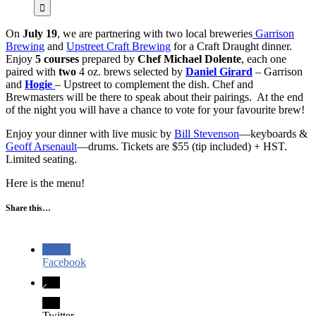
On
July 19
, we are partnering with two local breweries
Garrison
Brewing
and
Upstreet Craft Brewing
for a Craft Draught dinner.
Enjoy
5 courses
prepared by
Chef Michael Dolente
, each one
paired with
two
4 oz. brews selected by
Daniel Girard
– Garrison
and
Hogie
– Upstreet to complement the dish. Chef and
Brewmasters will be there to speak about their pairings. At the end
of the night you will have a chance to vote for your favourite brew!
Enjoy your dinner with live music by
Bill Stevenson
—keyboards &
Geoff Arsenault
—drums. Tickets are $55 (tip included) + HST.
Limited seating.
Here is the menu!
Share this…
Facebook
Twitter