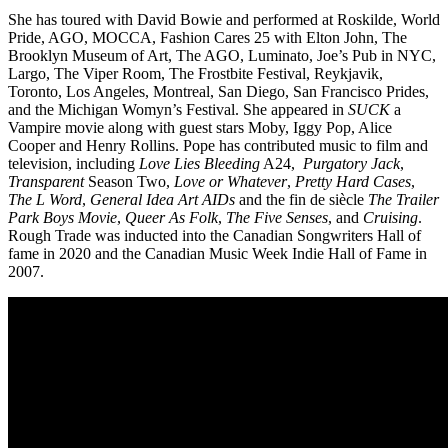
She has toured with David Bowie and performed at Roskilde, World
Pride, AGO, MOCCA, Fashion Cares 25 with Elton John, The
Brooklyn Museum of Art, The AGO, Luminato, Joe’s Pub in NYC,
Largo, The Viper Room, The Frostbite Festival, Reykjavik,
Toronto, Los Angeles, Montreal, San Diego, San Francisco Prides,
and the Michigan Womyn’s Festival. She appeared in
SUCK
a
Vampire movie along with guest stars Moby, Iggy Pop, Alice
Cooper and Henry Rollins. Pope has contributed music to film and
television, including
Love Lies Bleeding
A24,
Purgatory Jack
,
Transparent
Season Two,
Love or Whatever
,
Pretty Hard Cases
,
The L Word
,
General Idea Art AIDs
and the fin de siècle
The Trailer
Park Boys Movie
,
Queer As Folk
,
The Five Senses
, and
Cruising
.
Rough Trade was inducted into the Canadian Songwriters Hall of
fame in 2020 and the Canadian Music Week Indie Hall of Fame in
2007.