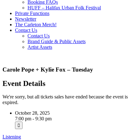
Booking FAQs
HUFF – Halifax Urban Folk Festival
Private Functions
Newsletter
The Carleton Merch!
Contact Us
Contact Us
Brand Guide & Public Assets
Artist Assets
Carole Pope + Kylie Fox – Tuesday
Event Details
We're sorry, but all tickets sales have ended because the event is
expired.
October 28, 2025
7:00 pm - 9:30 pm
Listening