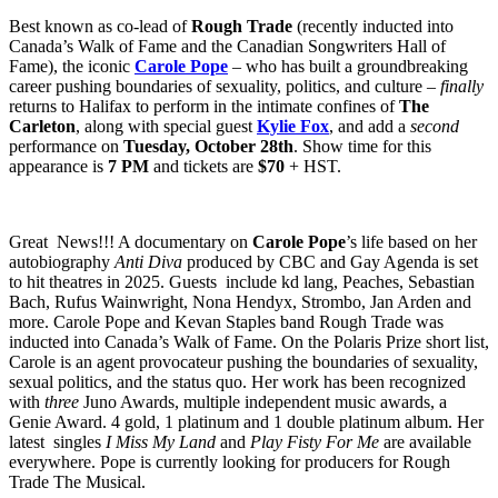
Best known as co-lead of
Rough Trade
(recently inducted into
Canada’s Walk of Fame and the Canadian Songwriters Hall of
Fame), the iconic
Carole Pope
– who has built a groundbreaking
career pushing boundaries of sexuality, politics, and culture –
finally
returns to Halifax to perform in the intimate confines of
The
Carleton
, along with special guest
Kylie Fox
, and add a
second
performance on
Tuesday, October 28th
. Show time for this
appearance is
7 PM
and tickets are
$70
+ HST.
Great News!!! A documentary on
Carole Pope
’s life based on her
autobiography
Anti Diva
produced by CBC and Gay Agenda is set
to hit theatres in 2025. Guests include kd lang, Peaches, Sebastian
Bach, Rufus Wainwright, Nona Hendyx, Strombo, Jan Arden and
more. Carole Pope and Kevan Staples band Rough Trade was
inducted into Canada’s Walk of Fame. On the Polaris Prize short list,
Carole is an agent provocateur pushing the boundaries of sexuality,
sexual politics, and the status quo. Her work has been recognized
with
three
Juno Awards, multiple independent music awards, a
Genie Award. 4 gold, 1 platinum and 1 double platinum album. Her
latest singles
I Miss My Land
and
Play Fisty For Me
are available
everywhere. Pope is currently looking for producers for Rough
Trade The Musical.