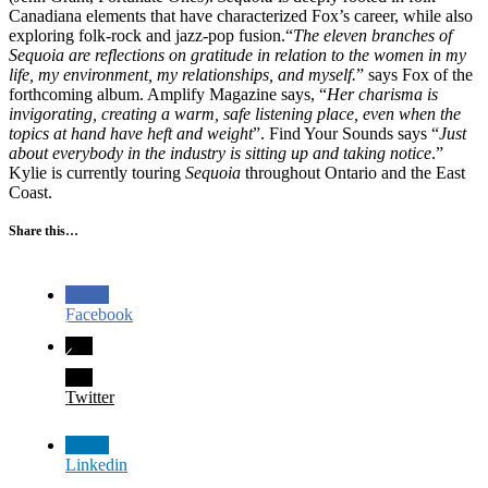
Canadiana elements that have characterized Fox’s career, while also
exploring folk-rock and jazz-pop fusion.“
The eleven branches of
Sequoia are reflections on gratitude in relation to the women in my
life, my environment, my relationships, and myself.
” says Fox of the
forthcoming album. Amplify Magazine says, “
Her charisma is
invigorating, creating a warm, safe listening place, even when the
topics at hand have heft and weight
”. Find Your Sounds says “
Just
about everybody in the industry is sitting up and taking notice
.”
Kylie is currently touring
Sequoia
throughout Ontario and the East
Coast.
Share this…
Facebook
Twitter
Linkedin