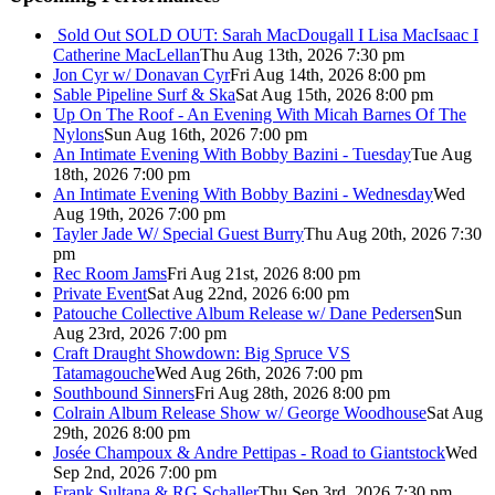
Sold Out
SOLD OUT: Sarah MacDougall I Lisa MacIsaac I
Catherine MacLellan
Thu Aug 13th, 2026 7:30 pm
Jon Cyr w/ Donavan Cyr
Fri Aug 14th, 2026 8:00 pm
Sable Pipeline Surf & Ska
Sat Aug 15th, 2026 8:00 pm
Up On The Roof - An Evening With Micah Barnes Of The
Nylons
Sun Aug 16th, 2026 7:00 pm
An Intimate Evening With Bobby Bazini - Tuesday
Tue Aug
18th, 2026 7:00 pm
An Intimate Evening With Bobby Bazini - Wednesday
Wed
Aug 19th, 2026 7:00 pm
Tayler Jade W/ Special Guest Burry
Thu Aug 20th, 2026 7:30
pm
Rec Room Jams
Fri Aug 21st, 2026 8:00 pm
Private Event
Sat Aug 22nd, 2026 6:00 pm
Patouche Collective Album Release w/ Dane Pedersen
Sun
Aug 23rd, 2026 7:00 pm
Craft Draught Showdown: Big Spruce VS
Tatamagouche
Wed Aug 26th, 2026 7:00 pm
Southbound Sinners
Fri Aug 28th, 2026 8:00 pm
Colrain Album Release Show w/ George Woodhouse
Sat Aug
29th, 2026 8:00 pm
Josée Champoux & Andre Pettipas - Road to Giantstock
Wed
Sep 2nd, 2026 7:00 pm
Frank Sultana & RG Schaller
Thu Sep 3rd, 2026 7:30 pm