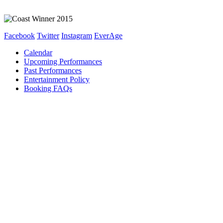
Facebook
Twitter
Instagram
EverAge
Calendar
Upcoming Performances
Past Performances
Entertainment Policy
Booking FAQs