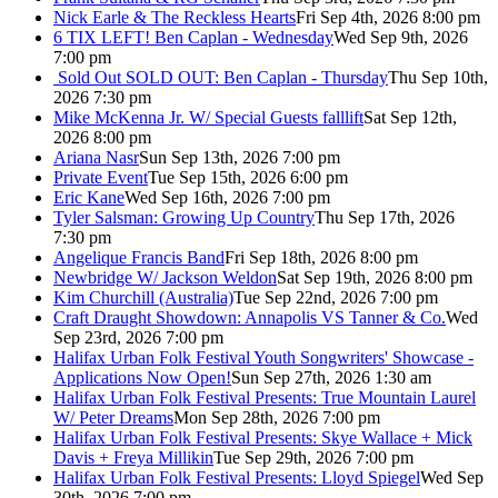
Nick Earle & The Reckless Hearts
Fri Sep 4th, 2026 8:00 pm
6 TIX LEFT! Ben Caplan - Wednesday
Wed Sep 9th, 2026
7:00 pm
Sold Out
SOLD OUT: Ben Caplan - Thursday
Thu Sep 10th,
2026 7:30 pm
Mike McKenna Jr. W/ Special Guests falllift
Sat Sep 12th,
2026 8:00 pm
Ariana Nasr
Sun Sep 13th, 2026 7:00 pm
Private Event
Tue Sep 15th, 2026 6:00 pm
Eric Kane
Wed Sep 16th, 2026 7:00 pm
Tyler Salsman: Growing Up Country
Thu Sep 17th, 2026
7:30 pm
Angelique Francis Band
Fri Sep 18th, 2026 8:00 pm
Newbridge W/ Jackson Weldon
Sat Sep 19th, 2026 8:00 pm
Kim Churchill (Australia)
Tue Sep 22nd, 2026 7:00 pm
Craft Draught Showdown: Annapolis VS Tanner & Co.
Wed
Sep 23rd, 2026 7:00 pm
Halifax Urban Folk Festival Youth Songwriters' Showcase -
Applications Now Open!
Sun Sep 27th, 2026 1:30 am
Halifax Urban Folk Festival Presents: True Mountain Laurel
W/ Peter Dreams
Mon Sep 28th, 2026 7:00 pm
Halifax Urban Folk Festival Presents: Skye Wallace + Mick
Davis + Freya Millikin
Tue Sep 29th, 2026 7:00 pm
Halifax Urban Folk Festival Presents: Lloyd Spiegel
Wed Sep
30th, 2026 7:00 pm