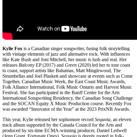
Kylie Fox
is a Canadian singer songwriter, fusing folk storytelling
with vintage elements of jazz and alternative rock. With influences
like Kate Bush and Joni Mitchell, her music is lush and real. Her
releases
Balcony
EP (2017) and
Green
(2020) led her to tour coast
to coast, support artists like Bahamas, Matt Minglewood, The
Strumbellas and Joel Plaskett and showcase at events such as Come
Together, Canadian Music Week, the East Coast Music Awards,
Folk Alliance International, Folk Music Ontario and Harvest Music
Festival. She has participated in the Banff Centre for the Arts
International Songwriting Residency, the Canadian Song Challenge
and the SOCAN Equity X Music Production course. Recently Fox
was awarded “Innovator of the Year” at the 2023 PrixNB Awards.
This year, Kylie released her sophomore record
Sequoia
, an eleven
track album supported by the Canada Council for the Arts and
produced by six-time ECMA-winning producer, Daniel Ledwell
(Jenn Grant, Fortunate Ones).
Sequoia
is deeply rooted in folk-