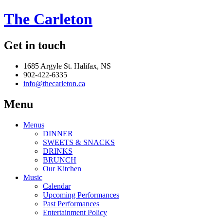
The Carleton
Get in touch
1685 Argyle St. Halifax, NS
902-422-6335
info@thecarleton.ca
Menu
Menus
DINNER
SWEETS & SNACKS
DRINKS
BRUNCH
Our Kitchen
Music
Calendar
Upcoming Performances
Past Performances
Entertainment Policy