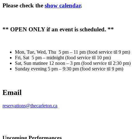
Please check the
show calendar
.
** OPEN ONLY if an event is scheduled. **
Mon, Tue, Wed, Thu 5 pm – 11 pm (food service til 9 pm)
Fri, Sat 5 pm – midnight (food service til 10 pm)
Sat, Sun matinee 12 noon – 3 pm (food service til 2:30 pm)
Sunday evening 5 pm – 9:30 pm (food service til 9 pm)
Email
reservations@thecarleton.ca
Upcoming Performances