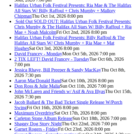
Halifax Urban Folk Festival Presents: Ria Mae & The Halifax
All Stars W/ Billy Raffoul + Chris Murphy + Mallory
Chipman
Thu Oct 1st, 2026 8:00 pm
Sold Out
SOLD OUT: Halifax Urban Folk Festival Presents:
Chris Murphy & The Halifax All Stars W/ Billy Raffoul + Ria
Mae + Noah Malcolm
Fri Oct 2nd, 2026 8:00 pm
Halifax Urban Folk Festival Presents: Billy Raffoul & The
Halifax All Stars W/ Chris Murphy + Ria Mae + Mat
Hughes
Sat Oct 3rd, 2026 8:00 pm
David Francey - Monday
Mon Oct 5th, 2026 7:00 pm
2 TIX LEFT! David Francey - Tuesday
Tue Oct 6th, 2026
7:00 pm
Jessica Rhaye, Bill Preeper & Sandy MacKay
Thu Oct 8th,
2026 7:30 pm
Aaron MacDonald Band
Sat Oct 10th, 2026 8:00 pm
Don Ross & Julie Malia
Sun Oct 11th, 2026 7:00 pm
John McLaren and Friends w/ Asif & Ava Illyas
Thu Oct 15th,
2026 7:30 pm
Jacob Ballard & The Bad Ticket Single Release W/Porch
Swing
Fri Oct 16th, 2026 8:00 pm
Maximum Overdrive
Sat Oct 17th, 2026 8:00 pm
Carleton Stone Album Release
Sun Oct 18th, 2026 7:00 pm
Shaggy Dog Story Night
Thu Oct 22nd, 2026 7:00 pm
Garnet Rogers - Friday
Fri Oct 23rd, 2026 8:00 pm