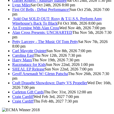
Garnet Rogers - Saturday matinee
Sat Oct 24th, 2026 1:30 pm
Lynn Miles
Sat Oct 24th, 2026 8:00 pm
First Of Bells - Début Performance!
Sun Oct 25th, 2026 7:00
pm
Sold Out
SOLD OUT: Roxy & T.U.S.S. Perform Amy
Winehouse's Back To Black
Fri Oct 30th, 2026 8:00 pm
An Evening With Alan Cross
Wed Nov 4th, 2026 7:00 pm
Alan Cross Presents: UNCHARTED
Thu Nov 5th, 2026 7:30
pm
Petty Larceny - The Music Of Tom Petty
Sat Nov 7th, 2026
8:00 pm
Carl Mayotte Quintet
Sun Nov 8th, 2026 7:00 pm
Carolina East
Thu Nov 12th, 2026 7:30 pm
Harry Manx
Thu Nov 19th, 2026 7:30 pm
Razzmatazz for Kids
Sun Nov 22nd, 2026 1:00 pm
SHEAL EP Release
Sun Nov 22nd, 2026 7:00 pm
Geoff Arsenault W/ Glenn Patscha
Thu Nov 26th, 2026 7:30
pm
Craft Draught Showdown: Darty VS Propeller
Wed Dec 16th,
2026 7:00 pm
Carleton Gift Cards
Thu Dec 31st, 2026 12:00 am
Craig Cardiff
Wed Feb 3rd, 2027 7:00 pm
Craig Cardiff
Thu Feb 4th, 2027 7:30 pm