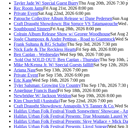
Tayler Jade W/ Special Guest Burry
Thu Aug 20th, 2026 7:30 
Rec Room Jams
Fri Aug 21st, 2026 8:00 pm
Private Event
Sat Aug 22nd, 2026 6:00 pm
Patouche Collective Album Release w/ Dane Pedersen
Sun Aug
Craft Draught Showdown: Big Spruce VS Tatamagouche
Wed 
Southbound Sinners
Fri Aug 28th, 2026 8:00 pm
Colrain Album Release Show w/ George Woodhouse
Sat Aug 2
Josée Champoux & Andre Pettipas - Road to Giantstock
Wed Se
Frank Sultana & RG Schaller
Thu Sep 3rd, 2026 7:30 pm
Nick Earle & The Reckless Hearts
Fri Sep 4th, 2026 8:00 pm
Ben Caplan - Wednesday
Wed Sep 9th, 2026 7:00 pm
Sold Out
SOLD OUT: Ben Caplan - Thursday
Thu Sep 10th, 
Mike McKenna Jr. W/ Special Guests falllift
Sat Sep 12th, 202
Ariana Nasr
Sun Sep 13th, 2026 7:00 pm
Private Event
Tue Sep 15th, 2026 6:00 pm
Eric Kane
Wed Sep 16th, 2026 7:00 pm
Tyler Salsman: Growing Up Country
Thu Sep 17th, 2026 7:30
Angelique Francis Band
Fri Sep 18th, 2026 8:00 pm
Newbridge W/ Jackson Weldon
Sat Sep 19th, 2026 8:00 pm
Kim Churchill (Australia)
Tue Sep 22nd, 2026 7:00 pm
Craft Draught Showdown: Annapolis VS Tanner & Co.
Wed Se
Halifax Urban Folk Festival Youth Songwriters' Showcase - A
Halifax Urban Folk Festival Presents: True Mountain Laurel W
Halifax Urban Folk Festival Presents: Skye Wallace + Mick Da
Halifax Urban Folk Festival Presents: Lloyd Spiegel
Wed Sep 3