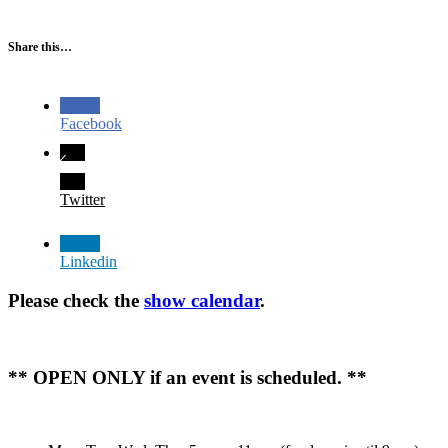
Share this…
Facebook
Twitter
Linkedin
Please check the
show calendar
.
** OPEN ONLY if an event is scheduled. **