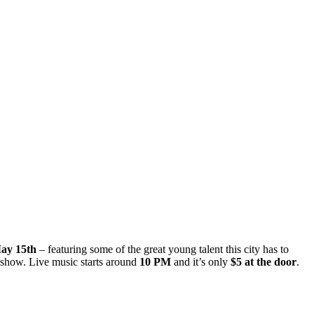
ay 15th
– featuring some of the great young talent this city has to
 show. Live music starts around
10 PM
and it’s only
$5 at the door
.