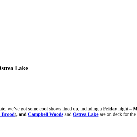
strea Lake
brate, we’ve got some cool shows lined up, including a
Friday
night –
M
 Brood
)
,
and
Campbell Woods
and
Ostrea Lake
are on deck for the