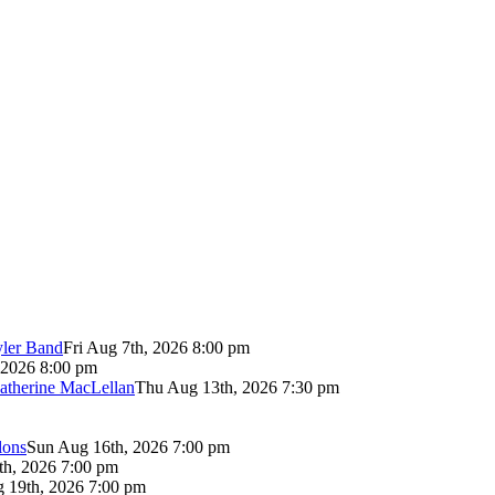
yler Band
Fri Aug 7th, 2026 8:00 pm
 2026 8:00 pm
atherine MacLellan
Thu Aug 13th, 2026 7:30 pm
lons
Sun Aug 16th, 2026 7:00 pm
th, 2026 7:00 pm
 19th, 2026 7:00 pm