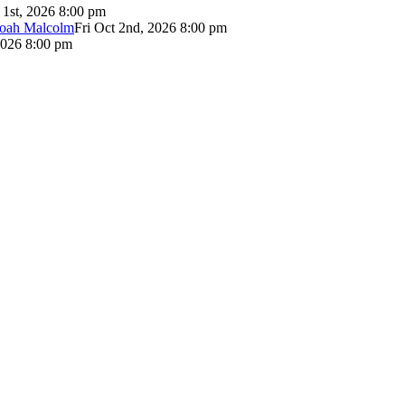
 1st, 2026 8:00 pm
Noah Malcolm
Fri Oct 2nd, 2026 8:00 pm
2026 8:00 pm