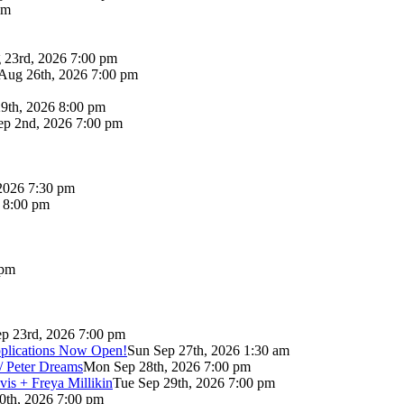
pm
 23rd, 2026 7:00 pm
Aug 26th, 2026 7:00 pm
9th, 2026 8:00 pm
p 2nd, 2026 7:00 pm
2026 7:30 pm
6 8:00 pm
 pm
p 23rd, 2026 7:00 pm
pplications Now Open!
Sun Sep 27th, 2026 1:30 am
/ Peter Dreams
Mon Sep 28th, 2026 7:00 pm
vis + Freya Millikin
Tue Sep 29th, 2026 7:00 pm
0th, 2026 7:00 pm