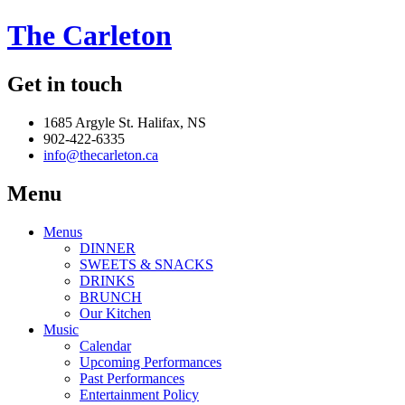
The Carleton
Get in touch
1685 Argyle St. Halifax, NS
902-422-6335
info@thecarleton.ca
Menu
Menus
DINNER
SWEETS & SNACKS
DRINKS
BRUNCH
Our Kitchen
Music
Calendar
Upcoming Performances
Past Performances
Entertainment Policy