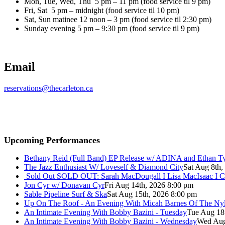
Mon, Tue, Wed, Thu 5 pm – 11 pm (food service til 9 pm)
Fri, Sat 5 pm – midnight (food service til 10 pm)
Sat, Sun matinee 12 noon – 3 pm (food service til 2:30 pm)
Sunday evening 5 pm – 9:30 pm (food service til 9 pm)
Email
reservations@thecarleton.ca
Upcoming Performances
Bethany Reid (Full Band) EP Release w/ ADINA and Ethan T
The Jazz Enthusiast W/ Loveself & Diamond City
Sat Aug 8th,
Sold Out
SOLD OUT: Sarah MacDougall I Lisa MacIsaac I C
Jon Cyr w/ Donavan Cyr
Fri Aug 14th, 2026 8:00 pm
Sable Pipeline Surf & Ska
Sat Aug 15th, 2026 8:00 pm
Up On The Roof - An Evening With Micah Barnes Of The Ny
An Intimate Evening With Bobby Bazini - Tuesday
Tue Aug 18
An Intimate Evening With Bobby Bazini - Wednesday
Wed Aug