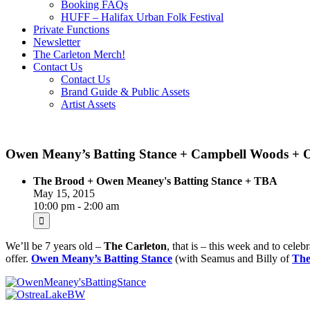
Booking FAQs
HUFF – Halifax Urban Folk Festival
Private Functions
Newsletter
The Carleton Merch!
Contact Us
Contact Us
Brand Guide & Public Assets
Artist Assets
Owen Meany’s Batting Stance + Campbell Woods + O
The Brood + Owen Meaney's Batting Stance + TBA
May 15, 2015
10:00 pm - 2:00 am
We’ll be 7 years old –
The Carleton
, that is – this week and to cele
offer.
Owen Meany’s Batting Stance
(with Seamus and Billy of
The