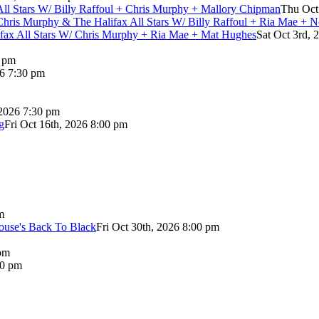
 All Stars W/ Billy Raffoul + Chris Murphy + Mallory Chipman
Thu Oct
Chris Murphy & The Halifax All Stars W/ Billy Raffoul + Ria Mae + 
lifax All Stars W/ Chris Murphy + Ria Mae + Mat Hughes
Sat Oct 3rd, 
0 pm
26 7:30 pm
 2026 7:30 pm
g
Fri Oct 16th, 2026 8:00 pm
m
use's Back To Black
Fri Oct 30th, 2026 8:00 pm
pm
00 pm