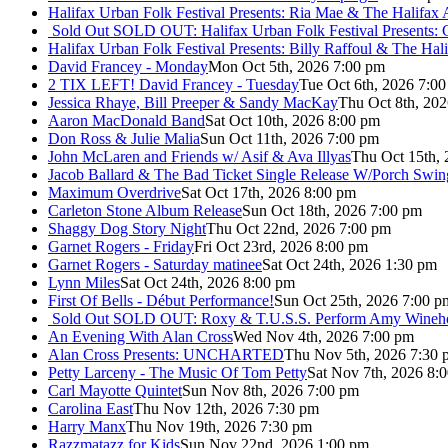
Halifax Urban Folk Festival Presents: Ria Mae & The Halifax
Sold Out
SOLD OUT: Halifax Urban Folk Festival Presents: 
Halifax Urban Folk Festival Presents: Billy Raffoul & The Ha
David Francey - Monday
Mon Oct 5th, 2026 7:00 pm
2 TIX LEFT! David Francey - Tuesday
Tue Oct 6th, 2026 7:0
Jessica Rhaye, Bill Preeper & Sandy MacKay
Thu Oct 8th, 20
Aaron MacDonald Band
Sat Oct 10th, 2026 8:00 pm
Don Ross & Julie Malia
Sun Oct 11th, 2026 7:00 pm
John McLaren and Friends w/ Asif & Ava Illyas
Thu Oct 15th,
Jacob Ballard & The Bad Ticket Single Release W/Porch Swin
Maximum Overdrive
Sat Oct 17th, 2026 8:00 pm
Carleton Stone Album Release
Sun Oct 18th, 2026 7:00 pm
Shaggy Dog Story Night
Thu Oct 22nd, 2026 7:00 pm
Garnet Rogers - Friday
Fri Oct 23rd, 2026 8:00 pm
Garnet Rogers - Saturday matinee
Sat Oct 24th, 2026 1:30 pm
Lynn Miles
Sat Oct 24th, 2026 8:00 pm
First Of Bells - Début Performance!
Sun Oct 25th, 2026 7:00 p
Sold Out
SOLD OUT: Roxy & T.U.S.S. Perform Amy Wineho
An Evening With Alan Cross
Wed Nov 4th, 2026 7:00 pm
Alan Cross Presents: UNCHARTED
Thu Nov 5th, 2026 7:30 
Petty Larceny - The Music Of Tom Petty
Sat Nov 7th, 2026 8:
Carl Mayotte Quintet
Sun Nov 8th, 2026 7:00 pm
Carolina East
Thu Nov 12th, 2026 7:30 pm
Harry Manx
Thu Nov 19th, 2026 7:30 pm
Razzmatazz for Kids
Sun Nov 22nd, 2026 1:00 pm