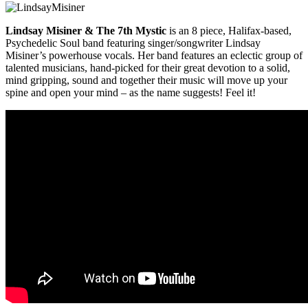
Lindsay Misiner & The 7th Mystic
is an 8 piece, Halifax-based,
Psychedelic Soul band featuring singer/songwriter Lindsay
Misiner’s powerhouse vocals. Her band features an eclectic group of
talented musicians, hand-picked for their great devotion to a solid,
mind gripping, sound and together their music will move up your
spine and open your mind – as the name suggests! Feel it!