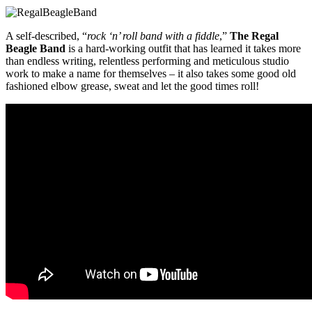
A self-described, “
rock ‘n’ roll band with a fiddle
,”
The Regal
Beagle Band
is a hard-working outfit that has learned
it takes more
than endless writing, relentless performing and meticulous studio
work to make a name for themselves – it also takes some good old
fashioned elbow grease, sweat and let the good times roll!