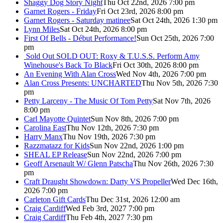
Shaggy Dog Story Night
Thu Oct 22nd, 2026 7:00 pm
Garnet Rogers - Friday
Fri Oct 23rd, 2026 8:00 pm
Garnet Rogers - Saturday matinee
Sat Oct 24th, 2026 1:30 pm
Lynn Miles
Sat Oct 24th, 2026 8:00 pm
First Of Bells - Début Performance!
Sun Oct 25th, 2026 7:00
pm
Sold Out
SOLD OUT: Roxy & T.U.S.S. Perform Amy
Winehouse's Back To Black
Fri Oct 30th, 2026 8:00 pm
An Evening With Alan Cross
Wed Nov 4th, 2026 7:00 pm
Alan Cross Presents: UNCHARTED
Thu Nov 5th, 2026 7:30
pm
Petty Larceny - The Music Of Tom Petty
Sat Nov 7th, 2026
8:00 pm
Carl Mayotte Quintet
Sun Nov 8th, 2026 7:00 pm
Carolina East
Thu Nov 12th, 2026 7:30 pm
Harry Manx
Thu Nov 19th, 2026 7:30 pm
Razzmatazz for Kids
Sun Nov 22nd, 2026 1:00 pm
SHEAL EP Release
Sun Nov 22nd, 2026 7:00 pm
Geoff Arsenault W/ Glenn Patscha
Thu Nov 26th, 2026 7:30
pm
Craft Draught Showdown: Darty VS Propeller
Wed Dec 16th,
2026 7:00 pm
Carleton Gift Cards
Thu Dec 31st, 2026 12:00 am
Craig Cardiff
Wed Feb 3rd, 2027 7:00 pm
Craig Cardiff
Thu Feb 4th, 2027 7:30 pm