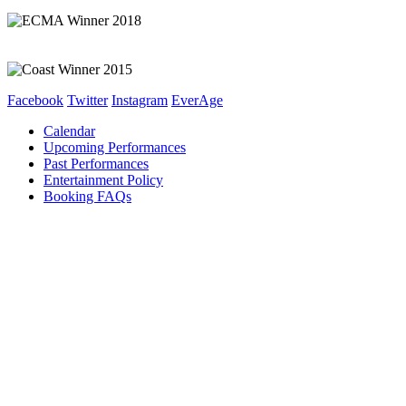
Facebook
Twitter
Instagram
EverAge
Calendar
Upcoming Performances
Past Performances
Entertainment Policy
Booking FAQs