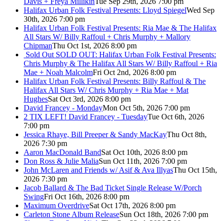
Davis + Freya Millikin
Tue Sep 29th, 2026 7:00 pm
Halifax Urban Folk Festival Presents: Lloyd Spiegel
Wed Sep
30th, 2026 7:00 pm
Halifax Urban Folk Festival Presents: Ria Mae & The Halifax
All Stars W/ Billy Raffoul + Chris Murphy + Mallory
Chipman
Thu Oct 1st, 2026 8:00 pm
Sold Out
SOLD OUT: Halifax Urban Folk Festival Presents:
Chris Murphy & The Halifax All Stars W/ Billy Raffoul + Ria
Mae + Noah Malcolm
Fri Oct 2nd, 2026 8:00 pm
Halifax Urban Folk Festival Presents: Billy Raffoul & The
Halifax All Stars W/ Chris Murphy + Ria Mae + Mat
Hughes
Sat Oct 3rd, 2026 8:00 pm
David Francey - Monday
Mon Oct 5th, 2026 7:00 pm
2 TIX LEFT! David Francey - Tuesday
Tue Oct 6th, 2026
7:00 pm
Jessica Rhaye, Bill Preeper & Sandy MacKay
Thu Oct 8th,
2026 7:30 pm
Aaron MacDonald Band
Sat Oct 10th, 2026 8:00 pm
Don Ross & Julie Malia
Sun Oct 11th, 2026 7:00 pm
John McLaren and Friends w/ Asif & Ava Illyas
Thu Oct 15th,
2026 7:30 pm
Jacob Ballard & The Bad Ticket Single Release W/Porch
Swing
Fri Oct 16th, 2026 8:00 pm
Maximum Overdrive
Sat Oct 17th, 2026 8:00 pm
Carleton Stone Album Release
Sun Oct 18th, 2026 7:00 pm