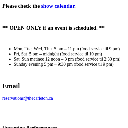
Please check the
show calendar
.
** OPEN ONLY if an event is scheduled. **
Mon, Tue, Wed, Thu 5 pm – 11 pm (food service til 9 pm)
Fri, Sat 5 pm – midnight (food service til 10 pm)
Sat, Sun matinee 12 noon – 3 pm (food service til 2:30 pm)
Sunday evening 5 pm – 9:30 pm (food service til 9 pm)
Email
reservations@thecarleton.ca
Upcoming Performances