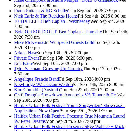
Josée Champoux & Andre Pettipas - Road to Giantstock
Wed
Sep 2nd, 2026 7:00 pm
Frank Sultana & RG Schaller
Thu Sep 3rd, 2026 7:30 pm
Nick Earle & The Reckless Hearts
Fri Sep 4th, 2026 8:00 pm
10 TIX LEFT! Ben Caplan - Wednesday
Wed Sep 9th, 2026
7:00 pm
Sold Out
SOLD OUT: Ben Caplan - Thursday
Thu Sep 10th,
2026 7:30 pm
Mike McKenna Jr. W/ Special Guests falllift
Sat Sep 12th,
2026 8:00 pm
Ariana Nasr
Sun Sep 13th, 2026 7:00 pm
Private Event
Tue Sep 15th, 2026 6:00 pm
Eric Kane
Wed Sep 16th, 2026 7:00 pm
Tyler Salsman: Growing Up Country
Thu Sep 17th, 2026
7:30 pm
Angelique Francis Band
Fri Sep 18th, 2026 8:00 pm
Newbridge W/ Jackson Weldon
Sat Sep 19th, 2026 8:00 pm
Kim Churchill (Australia)
Tue Sep 22nd, 2026 7:00 pm
Craft Draught Showdown: Annapolis VS Tanner & Co.
Wed
Sep 23rd, 2026 7:00 pm
Halifax Urban Folk Festival Youth Songwriters' Showcase -
Applications Now Open!
Sun Sep 27th, 2026 1:30 am
Halifax Urban Folk Festival Presents: True Mountain Laurel
W/ Peter Dreams
Mon Sep 28th, 2026 7:00 pm
Halifax Urban Folk Festival Presents: Skye Wallace + Mick