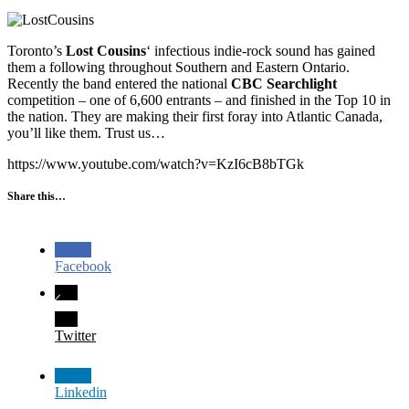
Toronto’s
Lost Cousins
‘ infectious indie-rock sound has gained
them a following throughout Southern and Eastern Ontario.
Recently the band entered the national
CBC Searchlight
competition – one of 6,600 entrants – and finished in the Top 10 in
the nation. They are making their first foray into Atlantic Canada,
you’ll like them. Trust us…
https://www.youtube.com/watch?v=KzI6cB8bTGk
Share this…
Facebook
Twitter
Linkedin