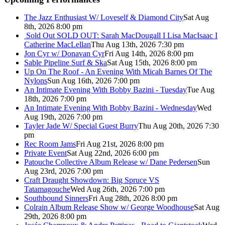
The Jazz Enthusiast W/ Loveself & Diamond City
Sat Aug
8th, 2026 8:00 pm
Sold Out
SOLD OUT: Sarah MacDougall I Lisa MacIsaac I
Catherine MacLellan
Thu Aug 13th, 2026 7:30 pm
Jon Cyr w/ Donavan Cyr
Fri Aug 14th, 2026 8:00 pm
Sable Pipeline Surf & Ska
Sat Aug 15th, 2026 8:00 pm
Up On The Roof - An Evening With Micah Barnes Of The
Nylons
Sun Aug 16th, 2026 7:00 pm
An Intimate Evening With Bobby Bazini - Tuesday
Tue Aug
18th, 2026 7:00 pm
An Intimate Evening With Bobby Bazini - Wednesday
Wed
Aug 19th, 2026 7:00 pm
Tayler Jade W/ Special Guest Burry
Thu Aug 20th, 2026 7:30
pm
Rec Room Jams
Fri Aug 21st, 2026 8:00 pm
Private Event
Sat Aug 22nd, 2026 6:00 pm
Patouche Collective Album Release w/ Dane Pedersen
Sun
Aug 23rd, 2026 7:00 pm
Craft Draught Showdown: Big Spruce VS
Tatamagouche
Wed Aug 26th, 2026 7:00 pm
Southbound Sinners
Fri Aug 28th, 2026 8:00 pm
Colrain Album Release Show w/ George Woodhouse
Sat Aug
29th, 2026 8:00 pm