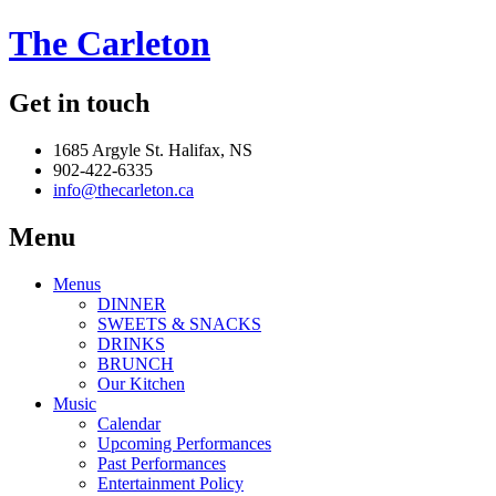
The Carleton
Get in touch
1685 Argyle St. Halifax, NS
902-422-6335
info@thecarleton.ca
Menu
Menus
DINNER
SWEETS & SNACKS
DRINKS
BRUNCH
Our Kitchen
Music
Calendar
Upcoming Performances
Past Performances
Entertainment Policy