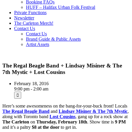
Booking FAQs
HUFF – Halifax Urban Folk Festival
Private Functions
Newsletter
The Carleton Merch!
Contact Us
Contact Us
Brand Guide & Public Assets
Artist Assets
The Regal Beagle Band + Lindsay Misiner & The
7th Mystic + Lost Cousins
February 18, 2016
9:00 pm - 2:00 am
Here’s some awesomeness on the bang-for-your-buck front! Locals
The Regal Beagle Band
and
Lindsay Misiner & The 7th Mystic
,
along with Toronto band
Lost Cousins
, gang up for a rock show at
The Carleton
on
Thursday, February 18th
. Show time is
9 PM
and it’s a paltry
$8 at the door
to get in.