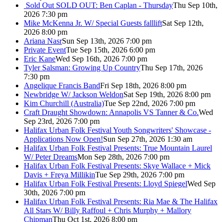
Sold Out
SOLD OUT: Ben Caplan - Thursday
Thu Sep 10th,
2026 7:30 pm
Mike McKenna Jr. W/ Special Guests falllift
Sat Sep 12th,
2026 8:00 pm
Ariana Nasr
Sun Sep 13th, 2026 7:00 pm
Private Event
Tue Sep 15th, 2026 6:00 pm
Eric Kane
Wed Sep 16th, 2026 7:00 pm
Tyler Salsman: Growing Up Country
Thu Sep 17th, 2026
7:30 pm
Angelique Francis Band
Fri Sep 18th, 2026 8:00 pm
Newbridge W/ Jackson Weldon
Sat Sep 19th, 2026 8:00 pm
Kim Churchill (Australia)
Tue Sep 22nd, 2026 7:00 pm
Craft Draught Showdown: Annapolis VS Tanner & Co.
Wed
Sep 23rd, 2026 7:00 pm
Halifax Urban Folk Festival Youth Songwriters' Showcase -
Applications Now Open!
Sun Sep 27th, 2026 1:30 am
Halifax Urban Folk Festival Presents: True Mountain Laurel
W/ Peter Dreams
Mon Sep 28th, 2026 7:00 pm
Halifax Urban Folk Festival Presents: Skye Wallace + Mick
Davis + Freya Millikin
Tue Sep 29th, 2026 7:00 pm
Halifax Urban Folk Festival Presents: Lloyd Spiegel
Wed Sep
30th, 2026 7:00 pm
Halifax Urban Folk Festival Presents: Ria Mae & The Halifax
All Stars W/ Billy Raffoul + Chris Murphy + Mallory
Chipman
Thu Oct 1st, 2026 8:00 pm