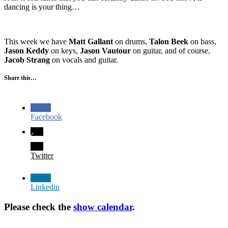
dancing is your thing…
This week we have
Matt Gallant
on drums,
Talon Beek
on bass,
Jason Keddy
on keys,
Jason Vautour
on guitar, and of course,
Jacob Strang
on vocals and guitar.
Share this…
Facebook
Twitter
Linkedin
Please check the
show calendar
.