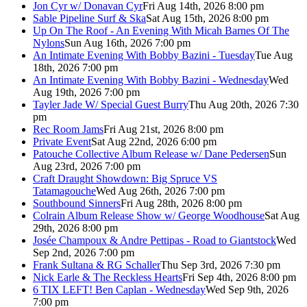
Jon Cyr w/ Donavan Cyr
Fri Aug 14th, 2026 8:00 pm
Sable Pipeline Surf & Ska
Sat Aug 15th, 2026 8:00 pm
Up On The Roof - An Evening With Micah Barnes Of The
Nylons
Sun Aug 16th, 2026 7:00 pm
An Intimate Evening With Bobby Bazini - Tuesday
Tue Aug
18th, 2026 7:00 pm
An Intimate Evening With Bobby Bazini - Wednesday
Wed
Aug 19th, 2026 7:00 pm
Tayler Jade W/ Special Guest Burry
Thu Aug 20th, 2026 7:30
pm
Rec Room Jams
Fri Aug 21st, 2026 8:00 pm
Private Event
Sat Aug 22nd, 2026 6:00 pm
Patouche Collective Album Release w/ Dane Pedersen
Sun
Aug 23rd, 2026 7:00 pm
Craft Draught Showdown: Big Spruce VS
Tatamagouche
Wed Aug 26th, 2026 7:00 pm
Southbound Sinners
Fri Aug 28th, 2026 8:00 pm
Colrain Album Release Show w/ George Woodhouse
Sat Aug
29th, 2026 8:00 pm
Josée Champoux & Andre Pettipas - Road to Giantstock
Wed
Sep 2nd, 2026 7:00 pm
Frank Sultana & RG Schaller
Thu Sep 3rd, 2026 7:30 pm
Nick Earle & The Reckless Hearts
Fri Sep 4th, 2026 8:00 pm
6 TIX LEFT! Ben Caplan - Wednesday
Wed Sep 9th, 2026
7:00 pm