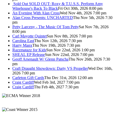
Sold Out
SOLD OUT: Roxy & T.U.S.S. Perform Amy
Winehouse's Back To Black
Fri Oct 30th, 2026 8:00 pm
An Evening With Alan Cross
Wed Nov 4th, 2026 7:00 pm
Alan Cross Presents: UNCHARTED
Thu Nov 5th, 2026 7:30
pm
Petty Larceny - The Music Of Tom Petty
Sat Nov 7th, 2026
8:00 pm
Carl Mayotte Quintet
Sun Nov 8th, 2026 7:00 pm
Carolina East
Thu Nov 12th, 2026 7:30 pm
Harry Manx
Thu Nov 19th, 2026 7:30 pm
Razzmatazz for Kids
Sun Nov 22nd, 2026 1:00 pm
SHEAL EP Release
Sun Nov 22nd, 2026 7:00 pm
Geoff Arsenault W/ Glenn Patscha
Thu Nov 26th, 2026 7:30
pm
Craft Draught Showdown: Darty VS Propeller
Wed Dec 16th,
2026 7:00 pm
Carleton Gift Cards
Thu Dec 31st, 2026 12:00 am
Craig Cardiff
Wed Feb 3rd, 2027 7:00 pm
Craig Cardiff
Thu Feb 4th, 2027 7:30 pm