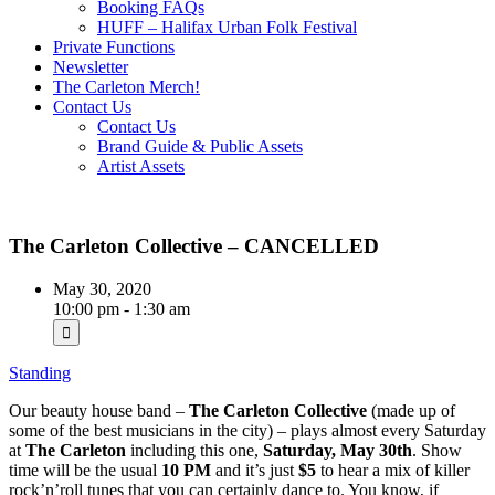
Booking FAQs
HUFF – Halifax Urban Folk Festival
Private Functions
Newsletter
The Carleton Merch!
Contact Us
Contact Us
Brand Guide & Public Assets
Artist Assets
The Carleton Collective – CANCELLED
May 30, 2020
10:00 pm - 1:30 am
Standing
Our beauty house band –
The Carleton Collective
(made up of
some of the best musicians in the city) – plays almost every Saturday
at
The Carleton
including this one,
Saturday, May 30th
. Show
time will be the usual
10 PM
and it’s just
$5
to hear a mix of killer
rock’n’roll tunes that you can certainly dance to. You know, if