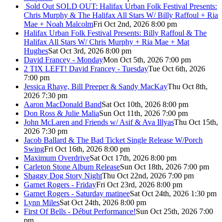
Sold Out
SOLD OUT: Halifax Urban Folk Festival Presents:
Chris Murphy & The Halifax All Stars W/ Billy Raffoul + Ria
Mae + Noah Malcolm
Fri Oct 2nd, 2026 8:00 pm
Halifax Urban Folk Festival Presents: Billy Raffoul & The
Halifax All Stars W/ Chris Murphy + Ria Mae + Mat
Hughes
Sat Oct 3rd, 2026 8:00 pm
David Francey - Monday
Mon Oct 5th, 2026 7:00 pm
2 TIX LEFT! David Francey - Tuesday
Tue Oct 6th, 2026
7:00 pm
Jessica Rhaye, Bill Preeper & Sandy MacKay
Thu Oct 8th,
2026 7:30 pm
Aaron MacDonald Band
Sat Oct 10th, 2026 8:00 pm
Don Ross & Julie Malia
Sun Oct 11th, 2026 7:00 pm
John McLaren and Friends w/ Asif & Ava Illyas
Thu Oct 15th,
2026 7:30 pm
Jacob Ballard & The Bad Ticket Single Release W/Porch
Swing
Fri Oct 16th, 2026 8:00 pm
Maximum Overdrive
Sat Oct 17th, 2026 8:00 pm
Carleton Stone Album Release
Sun Oct 18th, 2026 7:00 pm
Shaggy Dog Story Night
Thu Oct 22nd, 2026 7:00 pm
Garnet Rogers - Friday
Fri Oct 23rd, 2026 8:00 pm
Garnet Rogers - Saturday matinee
Sat Oct 24th, 2026 1:30 pm
Lynn Miles
Sat Oct 24th, 2026 8:00 pm
First Of Bells - Début Performance!
Sun Oct 25th, 2026 7:00
pm