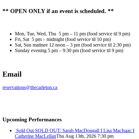
** OPEN ONLY if an event is scheduled. **
Mon, Tue, Wed, Thu 5 pm – 11 pm (food service til 9 pm)
Fri, Sat 5 pm – midnight (food service til 10 pm)
Sat, Sun matinee 12 noon – 3 pm (food service til 2:30 pm)
Sunday evening 5 pm – 9:30 pm (food service til 9 pm)
Email
reservations@thecarleton.ca
Upcoming Performances
Sold Out
SOLD OUT: Sarah MacDougall I Lisa MacIsaac I
Catherine MacLellan
Thu Aug 13th, 2026 7:30 pm