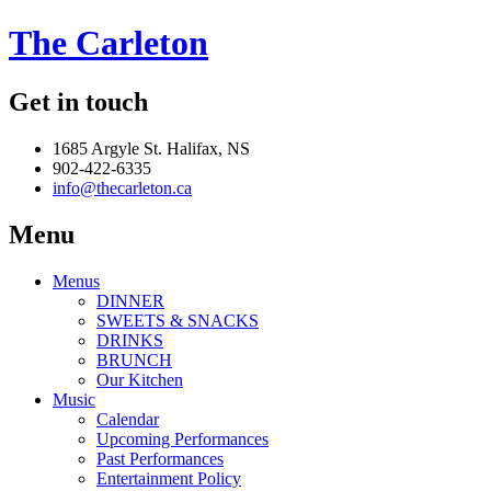
The Carleton
Get in touch
1685 Argyle St. Halifax, NS
902-422-6335
info@thecarleton.ca
Menu
Menus
DINNER
SWEETS & SNACKS
DRINKS
BRUNCH
Our Kitchen
Music
Calendar
Upcoming Performances
Past Performances
Entertainment Policy