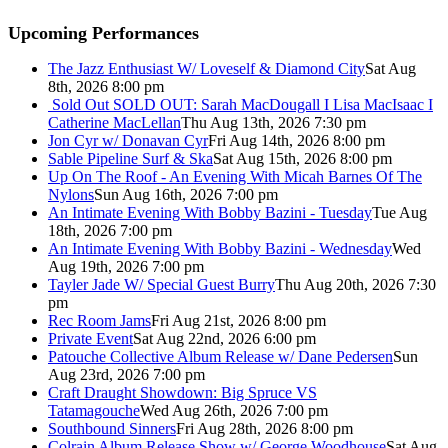
Upcoming Performances
The Jazz Enthusiast W/ Loveself & Diamond City
Sat Aug
8th, 2026 8:00 pm
Sold Out
SOLD OUT: Sarah MacDougall I Lisa MacIsaac I
Catherine MacLellan
Thu Aug 13th, 2026 7:30 pm
Jon Cyr w/ Donavan Cyr
Fri Aug 14th, 2026 8:00 pm
Sable Pipeline Surf & Ska
Sat Aug 15th, 2026 8:00 pm
Up On The Roof - An Evening With Micah Barnes Of The
Nylons
Sun Aug 16th, 2026 7:00 pm
An Intimate Evening With Bobby Bazini - Tuesday
Tue Aug
18th, 2026 7:00 pm
An Intimate Evening With Bobby Bazini - Wednesday
Wed
Aug 19th, 2026 7:00 pm
Tayler Jade W/ Special Guest Burry
Thu Aug 20th, 2026 7:30
pm
Rec Room Jams
Fri Aug 21st, 2026 8:00 pm
Private Event
Sat Aug 22nd, 2026 6:00 pm
Patouche Collective Album Release w/ Dane Pedersen
Sun
Aug 23rd, 2026 7:00 pm
Craft Draught Showdown: Big Spruce VS
Tatamagouche
Wed Aug 26th, 2026 7:00 pm
Southbound Sinners
Fri Aug 28th, 2026 8:00 pm
Colrain Album Release Show w/ George Woodhouse
Sat Aug