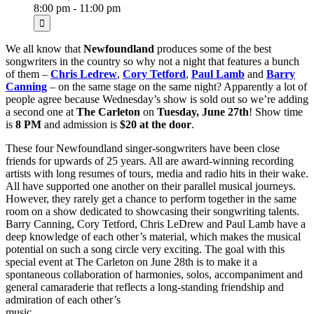
8:00 pm - 11:00 pm
We all know that
Newfoundland
produces some of the best
songwriters in the country so why not a night that features a bunch
of them –
Chris Ledrew
,
Cory Tetford
,
Paul Lamb
and
Barry
Canning
– on the same stage on the same night? Apparently a lot of
people agree because Wednesday’s show is sold out so we’re adding
a second one at
The Carleton
on
Tuesday, June 27th
! Show time
is
8 PM
and admission is
$20 at the door
.
These four Newfoundland singer-songwriters have been close
friends for upwards of 25 years. All are award-winning recording
artists with long resumes of tours, media and radio hits in their wake.
All have supported one another on their parallel musical journeys.
However, they rarely get a chance to perform together in the same
room on a show dedicated to showcasing their songwriting talents.
Barry Canning, Cory Tetford, Chris LeDrew and Paul Lamb have a
deep knowledge of each other’s material, which makes the musical
potential on such a song circle very exciting. The goal with this
special event at The Carleton on June 28th is to make it a
spontaneous collaboration of harmonies, solos, accompaniment and
general camaraderie that reflects a long-standing friendship and
admiration of each other’s
music.