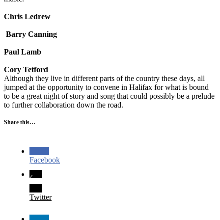
Chris Ledrew
Barry Canning
Paul Lamb
Cory Tetford
Although they live in different parts of the country these days, all
jumped at the opportunity to convene in Halifax for what is bound
to be a great night of story and song that could possibly be a prelude
to further collaboration down the road.
Share this…
Facebook
Twitter