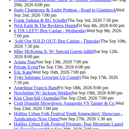
29th, 2026 8:00 pm
Josée Champoux & Andre Pettipas - Road to Giantstock
Wed
Sep 2nd, 2026 7:00 pm
Frank Sultana & RG Schaller
Thu Sep 3rd, 2026 7:30 pm
Nick Earle & The Reckless Hearts
Fri Sep 4th, 2026 8:00 pm
6 TIX LEFT! Ben Caplan - Wednesday
Wed Sep 9th, 2026
7:00 pm
Sold Out
SOLD OUT: Ben Caplan - Thursday
Thu Sep 10th,
2026 7:30 pm
Mike McKenna Jr. W/ Special Guests falllift
Sat Sep 12th,
2026 8:00 pm
Ariana Nasr
Sun Sep 13th, 2026 7:00 pm
Private Event
Tue Sep 15th, 2026 6:00 pm
Eric Kane
Wed Sep 16th, 2026 7:00 pm
Tyler Salsman: Growing Up Country
Thu Sep 17th, 2026
7:30 pm
Angelique Francis Band
Fri Sep 18th, 2026 8:00 pm
Newbridge W/ Jackson Weldon
Sat Sep 19th, 2026 8:00 pm
Kim Churchill (Australia)
Tue Sep 22nd, 2026 7:00 pm
Craft Draught Showdown: Annapolis VS Tanner & Co.
Wed
Sep 23rd, 2026 7:00 pm
Halifax Urban Folk Festival Youth Songwriters' Showcase -
Applications Now Open!
Sun Sep 27th, 2026 1:30 am
Halifax Urban Folk Festival Presents: True Mountain Laurel