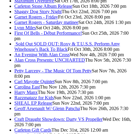
Maximum Overdrive
Sat Oct 17th, 2026 8:00 pm
Carleton Stone Album Release
Sun Oct 18th, 2026 7:00 pm
Shaggy Dog Story Night
Thu Oct 22nd, 2026 7:00 pm
Garnet Rogers - Friday
Fri Oct 23rd, 2026 8:00 pm
Garnet Rogers - Saturday matinee
Sat Oct 24th, 2026 1:30 pm
Lynn Miles
Sat Oct 24th, 2026 8:00 pm
First Of Bells - Début Performance!
Sun Oct 25th, 2026 7:00
pm
Sold Out
SOLD OUT: Roxy & T.U.S.S. Perform Amy
Winehouse's Back To Black
Fri Oct 30th, 2026 8:00 pm
An Evening With Alan Cross
Wed Nov 4th, 2026 7:00 pm
Alan Cross Presents: UNCHARTED
Thu Nov 5th, 2026 7:30
pm
Petty Larceny - The Music Of Tom Petty
Sat Nov 7th, 2026
8:00 pm
Carl Mayotte Quintet
Sun Nov 8th, 2026 7:00 pm
Carolina East
Thu Nov 12th, 2026 7:30 pm
Harry Manx
Thu Nov 19th, 2026 7:30 pm
Razzmatazz for Kids
Sun Nov 22nd, 2026 1:00 pm
SHEAL EP Release
Sun Nov 22nd, 2026 7:00 pm
Geoff Arsenault W/ Glenn Patscha
Thu Nov 26th, 2026 7:30
pm
Craft Draught Showdown: Darty VS Propeller
Wed Dec 16th,
2026 7:00 pm
Carleton Gift Cards
Thu Dec 31st, 2026 12:00 am