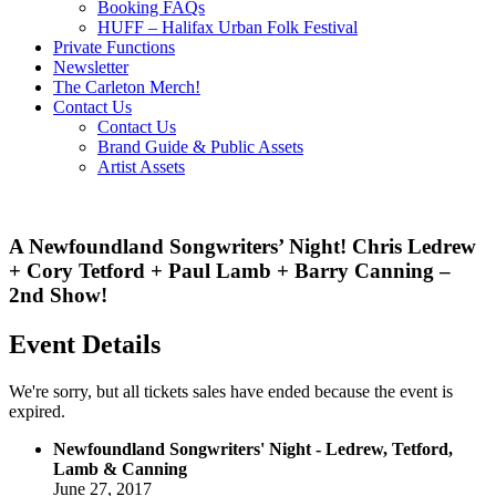
Booking FAQs
HUFF – Halifax Urban Folk Festival
Private Functions
Newsletter
The Carleton Merch!
Contact Us
Contact Us
Brand Guide & Public Assets
Artist Assets
A Newfoundland Songwriters’ Night! Chris Ledrew
+ Cory Tetford + Paul Lamb + Barry Canning –
2nd Show!
Event Details
We're sorry, but all tickets sales have ended because the event is
expired.
Newfoundland Songwriters' Night - Ledrew, Tetford,
Lamb & Canning
June 27, 2017