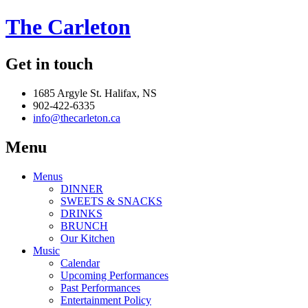
The Carleton
Get in touch
1685 Argyle St. Halifax, NS
902-422-6335
info@thecarleton.ca
Menu
Menus
DINNER
SWEETS & SNACKS
DRINKS
BRUNCH
Our Kitchen
Music
Calendar
Upcoming Performances
Past Performances
Entertainment Policy