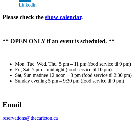
Linkedin
Please check the
show calendar
.
** OPEN ONLY if an event is scheduled. **
Mon, Tue, Wed, Thu 5 pm – 11 pm (food service til 9 pm)
Fri, Sat 5 pm – midnight (food service til 10 pm)
Sat, Sun matinee 12 noon – 3 pm (food service til 2:30 pm)
Sunday evening 5 pm – 9:30 pm (food service til 9 pm)
Email
reservations@thecarleton.ca