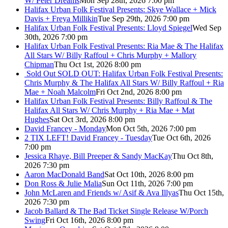
W/ Peter Dreams
Mon Sep 28th, 2026 7:00 pm
Halifax Urban Folk Festival Presents: Skye Wallace + Mick
Davis + Freya Millikin
Tue Sep 29th, 2026 7:00 pm
Halifax Urban Folk Festival Presents: Lloyd Spiegel
Wed Sep
30th, 2026 7:00 pm
Halifax Urban Folk Festival Presents: Ria Mae & The Halifax
All Stars W/ Billy Raffoul + Chris Murphy + Mallory
Chipman
Thu Oct 1st, 2026 8:00 pm
Sold Out
SOLD OUT: Halifax Urban Folk Festival Presents:
Chris Murphy & The Halifax All Stars W/ Billy Raffoul + Ria
Mae + Noah Malcolm
Fri Oct 2nd, 2026 8:00 pm
Halifax Urban Folk Festival Presents: Billy Raffoul & The
Halifax All Stars W/ Chris Murphy + Ria Mae + Mat
Hughes
Sat Oct 3rd, 2026 8:00 pm
David Francey - Monday
Mon Oct 5th, 2026 7:00 pm
2 TIX LEFT! David Francey - Tuesday
Tue Oct 6th, 2026
7:00 pm
Jessica Rhaye, Bill Preeper & Sandy MacKay
Thu Oct 8th,
2026 7:30 pm
Aaron MacDonald Band
Sat Oct 10th, 2026 8:00 pm
Don Ross & Julie Malia
Sun Oct 11th, 2026 7:00 pm
John McLaren and Friends w/ Asif & Ava Illyas
Thu Oct 15th,
2026 7:30 pm
Jacob Ballard & The Bad Ticket Single Release W/Porch
Swing
Fri Oct 16th, 2026 8:00 pm