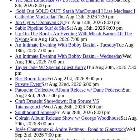
8th, 2026 8:00 pm
Sold Out
SOLD OUT: Sarah MacDougall I Lisa MacIsaac I
Catherine MacLellan
Thu Aug 13th, 2026 7:30 pm
Jon Cyr w/ Donavan Cyr
Fri Aug 14th, 2026 8:00 pm
Sable Pipeline Surf & Ska
Sat Aug 15th, 2026 8:00 pm
Up On The Roof - An Evening With Micah Barnes Of The
Nylons
Sun Aug 16th, 2026 7:00 pm
An Intimate Evening With Bobby Bazini - Tuesday
Tue Aug
18th, 2026 7:00 pm
An Intimate Evening With Bobby Bazini - Wednesday
Wed
Aug 19th, 2026 7:00 pm
Tayler Jade W/ Special Guest Burry
Thu Aug 20th, 2026 7:30
pm
Rec Room Jams
Fri Aug 21st, 2026 8:00 pm
Private Event
Sat Aug 22nd, 2026 6:00 pm
Patouche Collective Album Release w/ Dane Pedersen
Sun
Aug 23rd, 2026 7:00 pm
Craft Draught Showdown: Big Spruce VS
Tatamagouche
Wed Aug 26th, 2026 7:00 pm
Southbound Sinners
Fri Aug 28th, 2026 8:00 pm
Colrain Album Release Show w/ George Woodhouse
Sat Aug
29th, 2026 8:00 pm
Josée Champoux & Andre Pettipas - Road to Giantstock
Wed
Sep 2nd, 2026 7:00 pm