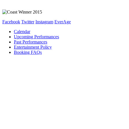
Facebook
Twitter
Instagram
EverAge
Calendar
Upcoming Performances
Past Performances
Entertainment Policy
Booking FAQs