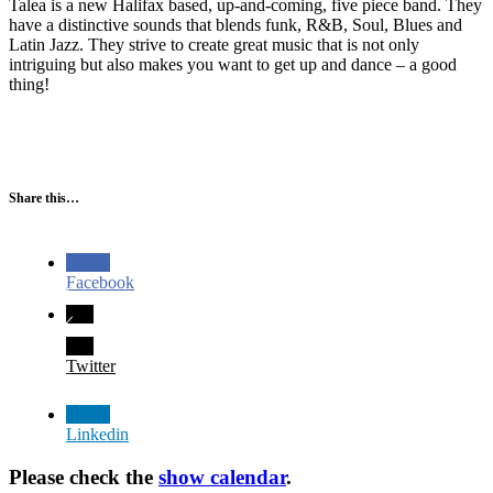
Talea is a new Halifax based, up-and-coming, five piece band. They
have a distinctive sounds that blends funk, R&B, Soul, Blues and
Latin Jazz. They strive to create great music that is not only
intriguing but also makes you want to get up and dance – a good
thing!
Share this…
Facebook
Twitter
Linkedin
Please check the
show calendar
.