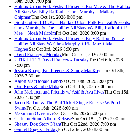
30th, 2026 7:00 pm
Halifax Urban Folk Festival Presents: Ria Mae & The Halifax
All Stars W/ Billy Raffoul + Chris Murphy + Mallory
Chipman
Thu Oct 1st, 2026 8:00 pm
Sold Out
SOLD OUT: Halifax Urban Folk Festival Presents:
Chris Murphy & The Halifax All Stars W/ Billy Raffoul + Ria
Mae + Noah Malcolm
Fri Oct 2nd, 2026 8:00 pm
Halifax Urban Folk Festival Presents: Billy Raffoul & The
Halifax All Stars W/ Chris Murphy + Ria Mae + Mat
Hughes
Sat Oct 3rd, 2026 8:00 pm
David Francey - Monday
Mon Oct 5th, 2026 7:00 pm
2 TIX LEFT! David Francey - Tuesday
Tue Oct 6th, 2026
7:00 pm
Jessica Rhaye, Bill Preeper & Sandy MacKay
Thu Oct 8th,
2026 7:30 pm
Aaron MacDonald Band
Sat Oct 10th, 2026 8:00 pm
Don Ross & Julie Malia
Sun Oct 11th, 2026 7:00 pm
John McLaren and Friends w/ Asif & Ava Illyas
Thu Oct 15th,
2026 7:30 pm
Jacob Ballard & The Bad Ticket Single Release W/Porch
Swing
Fri Oct 16th, 2026 8:00 pm
Maximum Overdrive
Sat Oct 17th, 2026 8:00 pm
Carleton Stone Album Release
Sun Oct 18th, 2026 7:00 pm
Shaggy Dog Story Night
Thu Oct 22nd, 2026 7:00 pm
Garnet Rogers - Friday
Fri Oct 23rd, 2026 8:00 pm