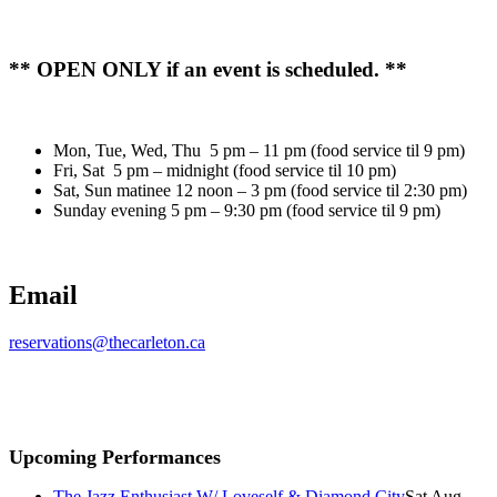
** OPEN ONLY if an event is scheduled. **
Mon, Tue, Wed, Thu 5 pm – 11 pm (food service til 9 pm)
Fri, Sat 5 pm – midnight (food service til 10 pm)
Sat, Sun matinee 12 noon – 3 pm (food service til 2:30 pm)
Sunday evening 5 pm – 9:30 pm (food service til 9 pm)
Email
reservations@thecarleton.ca
Upcoming Performances
The Jazz Enthusiast W/ Loveself & Diamond City
Sat Aug