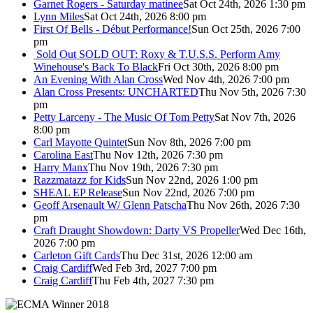
Garnet Rogers - Saturday matinee
Sat Oct 24th, 2026 1:30 pm
Lynn Miles
Sat Oct 24th, 2026 8:00 pm
First Of Bells - Début Performance!
Sun Oct 25th, 2026 7:00
pm
Sold Out
SOLD OUT: Roxy & T.U.S.S. Perform Amy
Winehouse's Back To Black
Fri Oct 30th, 2026 8:00 pm
An Evening With Alan Cross
Wed Nov 4th, 2026 7:00 pm
Alan Cross Presents: UNCHARTED
Thu Nov 5th, 2026 7:30
pm
Petty Larceny - The Music Of Tom Petty
Sat Nov 7th, 2026
8:00 pm
Carl Mayotte Quintet
Sun Nov 8th, 2026 7:00 pm
Carolina East
Thu Nov 12th, 2026 7:30 pm
Harry Manx
Thu Nov 19th, 2026 7:30 pm
Razzmatazz for Kids
Sun Nov 22nd, 2026 1:00 pm
SHEAL EP Release
Sun Nov 22nd, 2026 7:00 pm
Geoff Arsenault W/ Glenn Patscha
Thu Nov 26th, 2026 7:30
pm
Craft Draught Showdown: Darty VS Propeller
Wed Dec 16th,
2026 7:00 pm
Carleton Gift Cards
Thu Dec 31st, 2026 12:00 am
Craig Cardiff
Wed Feb 3rd, 2027 7:00 pm
Craig Cardiff
Thu Feb 4th, 2027 7:30 pm