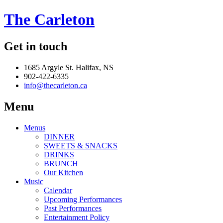
The Carleton
Get in touch
1685 Argyle St. Halifax, NS
902-422-6335
info@thecarleton.ca
Menu
Menus
DINNER
SWEETS & SNACKS
DRINKS
BRUNCH
Our Kitchen
Music
Calendar
Upcoming Performances
Past Performances
Entertainment Policy