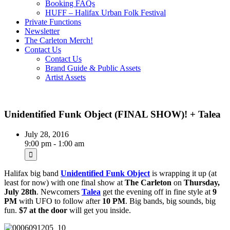
Booking FAQs
HUFF – Halifax Urban Folk Festival
Private Functions
Newsletter
The Carleton Merch!
Contact Us
Contact Us
Brand Guide & Public Assets
Artist Assets
Unidentified Funk Object (FINAL SHOW)! + Talea
July 28, 2016
9:00 pm - 1:00 am
Halifax big band
Unidentified Funk Object
is wrapping it up (at
least for now) with one final show at
The Carleton
on
Thursday,
July 28th
. Newcomers
Talea
get the evening off in fine style at
9
PM
with UFO to follow after
10 PM
. Big bands, big sounds, big
fun.
$7 at the door
will get you inside.