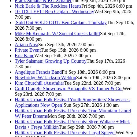
Frank Sultana & RG Schaller
Thu Sep 3rd, 2026 7:30 pm
Nick Earle & The Reckless Hearts
Fri Sep 4th, 2026 8:00 pm
10 TIX LEFT! Ben Caplan - Wednesday
Wed Sep 9th, 2026
7:00 pm
Sold Out
SOLD OUT: Ben Caplan - Thursday
Thu Sep 10th,
2026 7:30 pm
Mike McKenna Jr. W/ Special Guests falllift
Sat Sep 12th,
2026 8:00 pm
Ariana Nasr
Sun Sep 13th, 2026 7:00 pm
Private Event
Tue Sep 15th, 2026 6:00 pm
Eric Kane
Wed Sep 16th, 2026 7:00 pm
Tyler Salsman: Growing Up Country
Thu Sep 17th, 2026
7:30 pm
Angelique Francis Band
Fri Sep 18th, 2026 8:00 pm
Newbridge W/ Jackson Weldon
Sat Sep 19th, 2026 8:00 pm
Kim Churchill (Australia)
Tue Sep 22nd, 2026 7:00 pm
Craft Draught Showdown: Annapolis VS Tanner & Co.
Wed
Sep 23rd, 2026 7:00 pm
Halifax Urban Folk Festival Youth Songwriters' Showcase -
Applications Now Open!
Sun Sep 27th, 2026 1:30 am
Halifax Urban Folk Festival Presents: True Mountain Laurel
W/ Peter Dreams
Mon Sep 28th, 2026 7:00 pm
Halifax Urban Folk Festival Presents: Skye Wallace + Mick
Davis + Freya Millikin
Tue Sep 29th, 2026 7:00 pm
Halifax Urban Folk Festival Presents: Lloyd Spiegel
Wed Sep