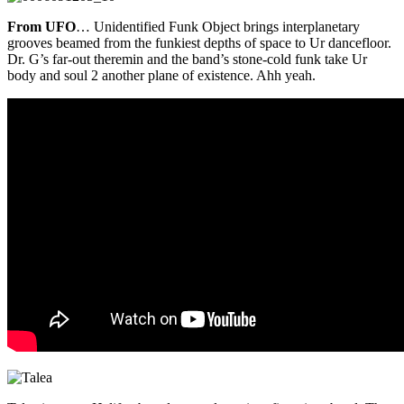
From UFO
… Unidentified Funk Object brings interplanetary
grooves beamed from the funkiest depths of space to Ur dancefloor.
Dr. G’s far-out theremin and the band’s stone-cold funk take Ur
body and soul 2 another plane of existence. Ahh yeah.