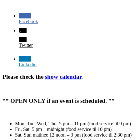
Facebook
Twitter
Linkedin
Please check the
show calendar
.
** OPEN ONLY if an event is scheduled. **
Mon, Tue, Wed, Thu 5 pm – 11 pm (food service til 9 pm)
Fri, Sat 5 pm – midnight (food service til 10 pm)
Sat, Sun matinee 12 noon – 3 pm (food service til 2:30 pm)