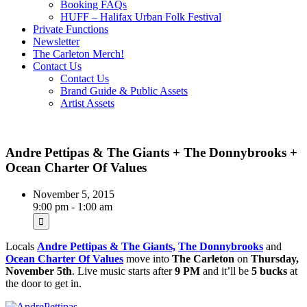
Booking FAQs
HUFF – Halifax Urban Folk Festival
Private Functions
Newsletter
The Carleton Merch!
Contact Us
Contact Us
Brand Guide & Public Assets
Artist Assets
Andre Pettipas & The Giants + The Donnybrooks +
Ocean Charter Of Values
November 5, 2015
9:00 pm - 1:00 am
Locals
Andre Pettipas & The Giants,
The Donnybrooks
and
Ocean Charter Of Values
move into
The Carleton
on
Thursday,
November 5th
. Live music starts after
9 PM
and it’ll be
5 bucks
at
the door to get in.