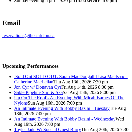
Sunday evening 5 pm – 9:30 pm (food service til 9 pm)
Email
reservations@thecarleton.ca
Upcoming Performances
Sold Out
SOLD OUT: Sarah MacDougall I Lisa MacIsaac I
Catherine MacLellan
Thu Aug 13th, 2026 7:30 pm
Jon Cyr w/ Donavan Cyr
Fri Aug 14th, 2026 8:00 pm
Sable Pipeline Surf & Ska
Sat Aug 15th, 2026 8:00 pm
Up On The Roof - An Evening With Micah Barnes Of The
Nylons
Sun Aug 16th, 2026 7:00 pm
An Intimate Evening With Bobby Bazini - Tuesday
Tue Aug
18th, 2026 7:00 pm
An Intimate Evening With Bobby Bazini - Wednesday
Wed
Aug 19th, 2026 7:00 pm
Tayler Jade W/ Special Guest Burry
Thu Aug 20th, 2026 7:30