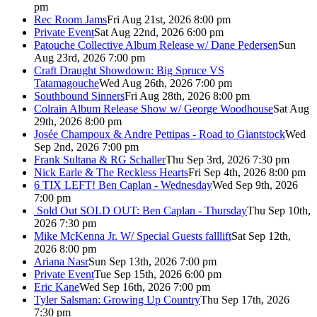
pm
Rec Room Jams
Fri Aug 21st, 2026 8:00 pm
Private Event
Sat Aug 22nd, 2026 6:00 pm
Patouche Collective Album Release w/ Dane Pedersen
Sun
Aug 23rd, 2026 7:00 pm
Craft Draught Showdown: Big Spruce VS
Tatamagouche
Wed Aug 26th, 2026 7:00 pm
Southbound Sinners
Fri Aug 28th, 2026 8:00 pm
Colrain Album Release Show w/ George Woodhouse
Sat Aug
29th, 2026 8:00 pm
Josée Champoux & Andre Pettipas - Road to Giantstock
Wed
Sep 2nd, 2026 7:00 pm
Frank Sultana & RG Schaller
Thu Sep 3rd, 2026 7:30 pm
Nick Earle & The Reckless Hearts
Fri Sep 4th, 2026 8:00 pm
6 TIX LEFT! Ben Caplan - Wednesday
Wed Sep 9th, 2026
7:00 pm
Sold Out
SOLD OUT: Ben Caplan - Thursday
Thu Sep 10th,
2026 7:30 pm
Mike McKenna Jr. W/ Special Guests falllift
Sat Sep 12th,
2026 8:00 pm
Ariana Nasr
Sun Sep 13th, 2026 7:00 pm
Private Event
Tue Sep 15th, 2026 6:00 pm
Eric Kane
Wed Sep 16th, 2026 7:00 pm
Tyler Salsman: Growing Up Country
Thu Sep 17th, 2026
7:30 pm