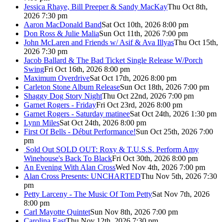
Jessica Rhaye, Bill Preeper & Sandy MacKay
Thu Oct 8th,
2026 7:30 pm
Aaron MacDonald Band
Sat Oct 10th, 2026 8:00 pm
Don Ross & Julie Malia
Sun Oct 11th, 2026 7:00 pm
John McLaren and Friends w/ Asif & Ava Illyas
Thu Oct 15th,
2026 7:30 pm
Jacob Ballard & The Bad Ticket Single Release W/Porch
Swing
Fri Oct 16th, 2026 8:00 pm
Maximum Overdrive
Sat Oct 17th, 2026 8:00 pm
Carleton Stone Album Release
Sun Oct 18th, 2026 7:00 pm
Shaggy Dog Story Night
Thu Oct 22nd, 2026 7:00 pm
Garnet Rogers - Friday
Fri Oct 23rd, 2026 8:00 pm
Garnet Rogers - Saturday matinee
Sat Oct 24th, 2026 1:30 pm
Lynn Miles
Sat Oct 24th, 2026 8:00 pm
First Of Bells - Début Performance!
Sun Oct 25th, 2026 7:00
pm
Sold Out
SOLD OUT: Roxy & T.U.S.S. Perform Amy
Winehouse's Back To Black
Fri Oct 30th, 2026 8:00 pm
An Evening With Alan Cross
Wed Nov 4th, 2026 7:00 pm
Alan Cross Presents: UNCHARTED
Thu Nov 5th, 2026 7:30
pm
Petty Larceny - The Music Of Tom Petty
Sat Nov 7th, 2026
8:00 pm
Carl Mayotte Quintet
Sun Nov 8th, 2026 7:00 pm
Carolina East
Thu Nov 12th, 2026 7:30 pm