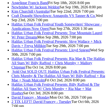
Angelique Francis Band
Fri Sep 18th, 2026 8:00 pm
Newbridge W/ Jackson Weldon
Sat Sep 19th, 2026 8:00 pm
Kim Churchill (Australia)
Tue Sep 22nd, 2026 7:00 pm
Craft Draught Showdown: Annapolis VS Tanner & Co.
Wed
Sep 23rd, 2026 7:00 pm
Halifax Urban Folk Festival Youth Songwriters' Showcase -
Applications Now Open!
Sun Sep 27th, 2026 1:30 am
Halifax Urban Folk Festival Presents: True Mountain Laurel
W/ Peter Dreams
Mon Sep 28th, 2026 7:00 pm
Halifax Urban Folk Festival Presents: Skye Wallace + Mick
Davis + Freya Millikin
Tue Sep 29th, 2026 7:00 pm
Halifax Urban Folk Festival Presents: Lloyd Spiegel
Wed Sep
30th, 2026 7:00 pm
Halifax Urban Folk Festival Presents: Ria Mae & The Halifax
All Stars W/ Billy Raffoul + Chris Murphy + Mallory
Chipman
Thu Oct 1st, 2026 8:00 pm
Sold Out
SOLD OUT: Halifax Urban Folk Festival Presents:
Chris Murphy & The Halifax All Stars W/ Billy Raffoul + Ria
Mae + Noah Malcolm
Fri Oct 2nd, 2026 8:00 pm
Halifax Urban Folk Festival Presents: Billy Raffoul & The
Halifax All Stars W/ Chris Murphy + Ria Mae + Mat
Hughes
Sat Oct 3rd, 2026 8:00 pm
David Francey - Monday
Mon Oct 5th, 2026 7:00 pm
2 TIX LEFT! David Francey - Tuesday
Tue Oct 6th, 2026
7:00 pm