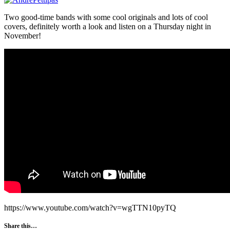
Two good-time bands with some cool originals and lots of cool
covers, definitely worth a look and listen on a Thursday night in
November!
https://www.youtube.com/watch?v=wgTTN10pyTQ
Share this…