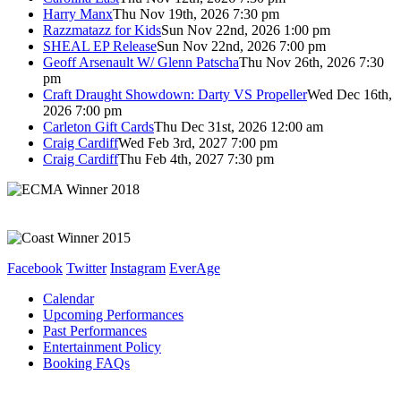
Harry Manx
Thu Nov 19th, 2026 7:30 pm
Razzmatazz for Kids
Sun Nov 22nd, 2026 1:00 pm
SHEAL EP Release
Sun Nov 22nd, 2026 7:00 pm
Geoff Arsenault W/ Glenn Patscha
Thu Nov 26th, 2026 7:30
pm
Craft Draught Showdown: Darty VS Propeller
Wed Dec 16th,
2026 7:00 pm
Carleton Gift Cards
Thu Dec 31st, 2026 12:00 am
Craig Cardiff
Wed Feb 3rd, 2027 7:00 pm
Craig Cardiff
Thu Feb 4th, 2027 7:30 pm
Facebook
Twitter
Instagram
EverAge
Calendar
Upcoming Performances
Past Performances
Entertainment Policy
Booking FAQs