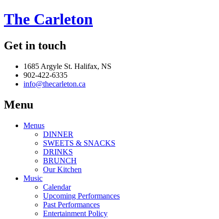
The Carleton
Get in touch
1685 Argyle St. Halifax, NS
902-422-6335
info@thecarleton.ca
Menu
Menus
DINNER
SWEETS & SNACKS
DRINKS
BRUNCH
Our Kitchen
Music
Calendar
Upcoming Performances
Past Performances
Entertainment Policy