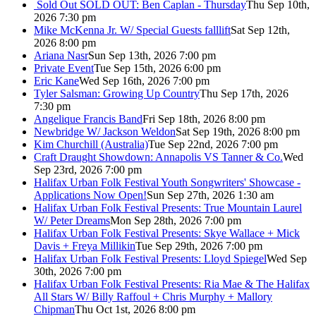
Sold Out
SOLD OUT: Ben Caplan - Thursday
Thu Sep 10th,
2026 7:30 pm
Mike McKenna Jr. W/ Special Guests falllift
Sat Sep 12th,
2026 8:00 pm
Ariana Nasr
Sun Sep 13th, 2026 7:00 pm
Private Event
Tue Sep 15th, 2026 6:00 pm
Eric Kane
Wed Sep 16th, 2026 7:00 pm
Tyler Salsman: Growing Up Country
Thu Sep 17th, 2026
7:30 pm
Angelique Francis Band
Fri Sep 18th, 2026 8:00 pm
Newbridge W/ Jackson Weldon
Sat Sep 19th, 2026 8:00 pm
Kim Churchill (Australia)
Tue Sep 22nd, 2026 7:00 pm
Craft Draught Showdown: Annapolis VS Tanner & Co.
Wed
Sep 23rd, 2026 7:00 pm
Halifax Urban Folk Festival Youth Songwriters' Showcase -
Applications Now Open!
Sun Sep 27th, 2026 1:30 am
Halifax Urban Folk Festival Presents: True Mountain Laurel
W/ Peter Dreams
Mon Sep 28th, 2026 7:00 pm
Halifax Urban Folk Festival Presents: Skye Wallace + Mick
Davis + Freya Millikin
Tue Sep 29th, 2026 7:00 pm
Halifax Urban Folk Festival Presents: Lloyd Spiegel
Wed Sep
30th, 2026 7:00 pm
Halifax Urban Folk Festival Presents: Ria Mae & The Halifax
All Stars W/ Billy Raffoul + Chris Murphy + Mallory
Chipman
Thu Oct 1st, 2026 8:00 pm