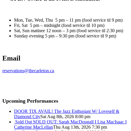
Mon, Tue, Wed, Thu 5 pm – 11 pm (food service til 9 pm)
Fri, Sat 5 pm – midnight (food service til 10 pm)
Sat, Sun matinee 12 noon – 3 pm (food service til 2:30 pm)
Sunday evening 5 pm – 9:30 pm (food service til 9 pm)
Email
reservations@thecarleton.ca
Upcoming Performances
DOOR TIX AVAIL! The Jazz Enthusiast W/ Loveself &
Diamond City
Sat Aug 8th, 2026 8:00 pm
Sold Out
SOLD OUT: Sarah MacDougall I Lisa MacIsaac I
Catherine MacLellan
Thu Aug 13th, 2026 7:30 pm