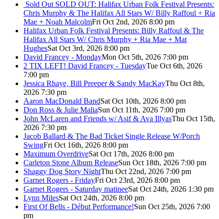
Sold Out
SOLD OUT: Halifax Urban Folk Festival Presents:
Chris Murphy & The Halifax All Stars W/ Billy Raffoul + Ria
Mae + Noah Malcolm
Fri Oct 2nd, 2026 8:00 pm
Halifax Urban Folk Festival Presents: Billy Raffoul & The
Halifax All Stars W/ Chris Murphy + Ria Mae + Mat
Hughes
Sat Oct 3rd, 2026 8:00 pm
David Francey - Monday
Mon Oct 5th, 2026 7:00 pm
2 TIX LEFT! David Francey - Tuesday
Tue Oct 6th, 2026
7:00 pm
Jessica Rhaye, Bill Preeper & Sandy MacKay
Thu Oct 8th,
2026 7:30 pm
Aaron MacDonald Band
Sat Oct 10th, 2026 8:00 pm
Don Ross & Julie Malia
Sun Oct 11th, 2026 7:00 pm
John McLaren and Friends w/ Asif & Ava Illyas
Thu Oct 15th,
2026 7:30 pm
Jacob Ballard & The Bad Ticket Single Release W/Porch
Swing
Fri Oct 16th, 2026 8:00 pm
Maximum Overdrive
Sat Oct 17th, 2026 8:00 pm
Carleton Stone Album Release
Sun Oct 18th, 2026 7:00 pm
Shaggy Dog Story Night
Thu Oct 22nd, 2026 7:00 pm
Garnet Rogers - Friday
Fri Oct 23rd, 2026 8:00 pm
Garnet Rogers - Saturday matinee
Sat Oct 24th, 2026 1:30 pm
Lynn Miles
Sat Oct 24th, 2026 8:00 pm
First Of Bells - Début Performance!
Sun Oct 25th, 2026 7:00
pm