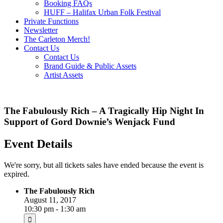
Booking FAQs
HUFF – Halifax Urban Folk Festival
Private Functions
Newsletter
The Carleton Merch!
Contact Us
Contact Us
Brand Guide & Public Assets
Artist Assets
The Fabulously Rich – A Tragically Hip Night In
Support of Gord Downie’s Wenjack Fund
Event Details
We're sorry, but all tickets sales have ended because the event is
expired.
The Fabulously Rich
August 11, 2017
10:30 pm - 1:30 am