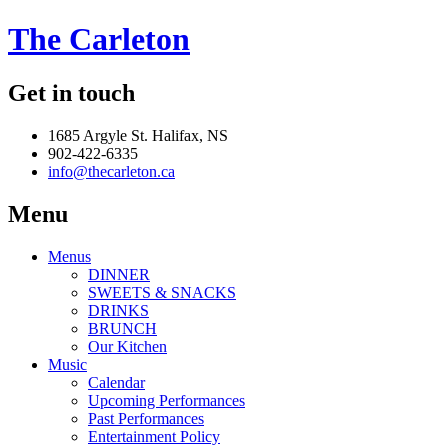
The Carleton
Get in touch
1685 Argyle St. Halifax, NS
902-422-6335
info@thecarleton.ca
Menu
Menus
DINNER
SWEETS & SNACKS
DRINKS
BRUNCH
Our Kitchen
Music
Calendar
Upcoming Performances
Past Performances
Entertainment Policy