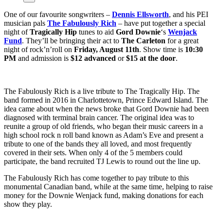
One of our favourite songwriters –
Dennis Ellsworth
, and his PEI
musician pals
The Fabulously Rich
– have put together a special
night of
Tragically Hip
tunes to aid
Gord Downie
‘s
Wenjack
Fund
. They’ll be bringing their act to
The Carleton
for a great
night of rock’n’roll on
Friday, August 11th
. Show time is
10:30
PM
and admission is
$12 advanced
or
$15 at the door
.
The Fabulously Rich is a live tribute to The Tragically Hip. The
band formed in 2016 in Charlottetown, Prince Edward Island. The
idea came about when the news broke that Gord Downie had been
diagnosed with terminal brain cancer. The original idea was to
reunite a group of old friends, who began their music careers in a
high school rock n roll band known as Adam’s Eve and present a
tribute to one of the bands they all loved, and most frequently
covered in their sets. When only 4 of the 5 members could
participate, the band recruited TJ Lewis to round out the line up.
The Fabulously Rich has come together to pay tribute to this
monumental Canadian band, while at the same time, helping to raise
money for the Downie Wenjack fund, making donations for each
show they play.