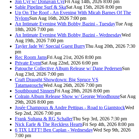
Jon Cyr w/ Donavan Cyr
Fri Aug 14th, 2026 8:00 pm
Sable Pipeline Surf & Ska
Sat Aug 15th, 2026 8:00 pm
Up On The Roof - An Evening With Micah Barnes Of The
Nylons
Sun Aug 16th, 2026 7:00 pm
An Intimate Evening With Bobby Bazini - Tuesday
Tue Aug
18th, 2026 7:00 pm
An Intimate Evening With Bobby Bazini - Wednesday
Wed
Aug 19th, 2026 7:00 pm
Tayler Jade W/ Special Guest Burry
Thu Aug 20th, 2026 7:30
pm
Rec Room Jams
Fri Aug 21st, 2026 8:00 pm
Private Event
Sat Aug 22nd, 2026 6:00 pm
Patouche Collective Album Release w/ Dane Pedersen
Sun
Aug 23rd, 2026 7:00 pm
Craft Draught Showdown: Big Spruce VS
Tatamagouche
Wed Aug 26th, 2026 7:00 pm
Southbound Sinners
Fri Aug 28th, 2026 8:00 pm
Colrain Album Release Show w/ George Woodhouse
Sat Aug
29th, 2026 8:00 pm
Josée Champoux & Andre Pettipas - Road to Giantstock
Wed
Sep 2nd, 2026 7:00 pm
Frank Sultana & RG Schaller
Thu Sep 3rd, 2026 7:30 pm
Nick Earle & The Reckless Hearts
Fri Sep 4th, 2026 8:00 pm
6 TIX LEFT! Ben Caplan - Wednesday
Wed Sep 9th, 2026
7:00 pm