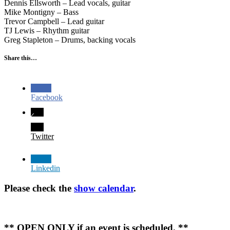
Dennis Ellsworth – Lead vocals, guitar
Mike Montigny – Bass
Trevor Campbell – Lead guitar
TJ Lewis – Rhythm guitar
Greg Stapleton – Drums, backing vocals
Share this…
Facebook
Twitter
Linkedin
Please check the
show calendar
.
** OPEN ONLY if an event is scheduled. **