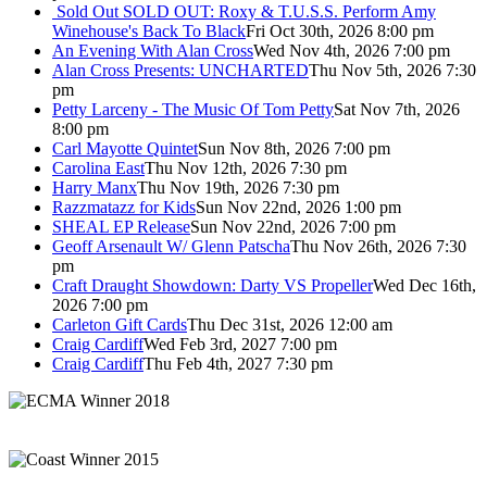
Sold Out
SOLD OUT: Roxy & T.U.S.S. Perform Amy
Winehouse's Back To Black
Fri Oct 30th, 2026 8:00 pm
An Evening With Alan Cross
Wed Nov 4th, 2026 7:00 pm
Alan Cross Presents: UNCHARTED
Thu Nov 5th, 2026 7:30
pm
Petty Larceny - The Music Of Tom Petty
Sat Nov 7th, 2026
8:00 pm
Carl Mayotte Quintet
Sun Nov 8th, 2026 7:00 pm
Carolina East
Thu Nov 12th, 2026 7:30 pm
Harry Manx
Thu Nov 19th, 2026 7:30 pm
Razzmatazz for Kids
Sun Nov 22nd, 2026 1:00 pm
SHEAL EP Release
Sun Nov 22nd, 2026 7:00 pm
Geoff Arsenault W/ Glenn Patscha
Thu Nov 26th, 2026 7:30
pm
Craft Draught Showdown: Darty VS Propeller
Wed Dec 16th,
2026 7:00 pm
Carleton Gift Cards
Thu Dec 31st, 2026 12:00 am
Craig Cardiff
Wed Feb 3rd, 2027 7:00 pm
Craig Cardiff
Thu Feb 4th, 2027 7:30 pm