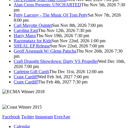
Alan Cross Presents: UNCHARTED
Thu Nov 5th, 2026 7:30
pm
Petty Larceny - The Music Of Tom Petty
Sat Nov 7th, 2026
8:00 pm
Carl Mayotte Quintet
Sun Nov 8th, 2026 7:00 pm
Carolina East
Thu Nov 12th, 2026 7:30 pm
Harry Manx
Thu Nov 19th, 2026 7:30 pm
Razzmatazz for Kids
Sun Nov 22nd, 2026 1:00 pm
SHEAL EP Release
Sun Nov 22nd, 2026 7:00 pm
Geoff Arsenault W/ Glenn Patscha
Thu Nov 26th, 2026 7:30
pm
Craft Draught Showdown: Darty VS Propeller
Wed Dec 16th,
2026 7:00 pm
Carleton Gift Cards
Thu Dec 31st, 2026 12:00 am
Craig Cardiff
Wed Feb 3rd, 2027 7:00 pm
Craig Cardiff
Thu Feb 4th, 2027 7:30 pm
Facebook
Twitter
Instagram
EverAge
Calendar