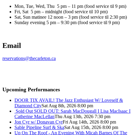
Mon, Tue, Wed, Thu 5 pm – 11 pm (food service til 9 pm)
Fri, Sat 5 pm – midnight (food service til 10 pm)
Sat, Sun matinee 12 noon – 3 pm (food service til 2:30 pm)
Sunday evening 5 pm – 9:30 pm (food service til 9 pm)
Email
reservations@thecarleton.ca
Upcoming Performances
DOOR TIX AVAIL! The Jazz Enthusiast W/ Loveself &
Diamond City
Sat Aug 8th, 2026 8:00 pm
Sold Out
SOLD OUT: Sarah MacDougall I Lisa MacIsaac I
Catherine MacLellan
Thu Aug 13th, 2026 7:30 pm
Jon Cyr w/ Donavan Cyr
Fri Aug 14th, 2026 8:00 pm
Sable Pipeline Surf & Ska
Sat Aug 15th, 2026 8:00 pm
Up On The Roof - An Evening With Micah Barnes Of The