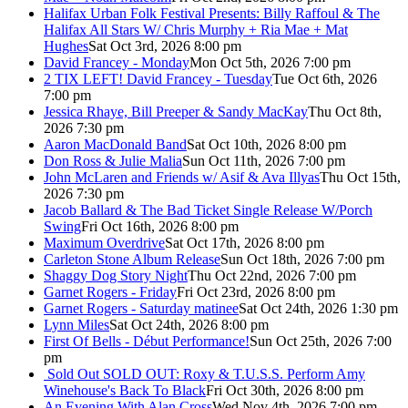
Halifax Urban Folk Festival Presents: Billy Raffoul & The
Halifax All Stars W/ Chris Murphy + Ria Mae + Mat
Hughes
Sat Oct 3rd, 2026 8:00 pm
David Francey - Monday
Mon Oct 5th, 2026 7:00 pm
2 TIX LEFT! David Francey - Tuesday
Tue Oct 6th, 2026
7:00 pm
Jessica Rhaye, Bill Preeper & Sandy MacKay
Thu Oct 8th,
2026 7:30 pm
Aaron MacDonald Band
Sat Oct 10th, 2026 8:00 pm
Don Ross & Julie Malia
Sun Oct 11th, 2026 7:00 pm
John McLaren and Friends w/ Asif & Ava Illyas
Thu Oct 15th,
2026 7:30 pm
Jacob Ballard & The Bad Ticket Single Release W/Porch
Swing
Fri Oct 16th, 2026 8:00 pm
Maximum Overdrive
Sat Oct 17th, 2026 8:00 pm
Carleton Stone Album Release
Sun Oct 18th, 2026 7:00 pm
Shaggy Dog Story Night
Thu Oct 22nd, 2026 7:00 pm
Garnet Rogers - Friday
Fri Oct 23rd, 2026 8:00 pm
Garnet Rogers - Saturday matinee
Sat Oct 24th, 2026 1:30 pm
Lynn Miles
Sat Oct 24th, 2026 8:00 pm
First Of Bells - Début Performance!
Sun Oct 25th, 2026 7:00
pm
Sold Out
SOLD OUT: Roxy & T.U.S.S. Perform Amy
Winehouse's Back To Black
Fri Oct 30th, 2026 8:00 pm
An Evening With Alan Cross
Wed Nov 4th, 2026 7:00 pm