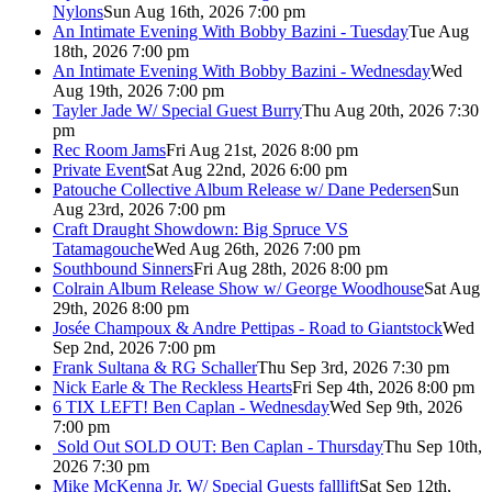
Nylons
Sun Aug 16th, 2026 7:00 pm
An Intimate Evening With Bobby Bazini - Tuesday
Tue Aug
18th, 2026 7:00 pm
An Intimate Evening With Bobby Bazini - Wednesday
Wed
Aug 19th, 2026 7:00 pm
Tayler Jade W/ Special Guest Burry
Thu Aug 20th, 2026 7:30
pm
Rec Room Jams
Fri Aug 21st, 2026 8:00 pm
Private Event
Sat Aug 22nd, 2026 6:00 pm
Patouche Collective Album Release w/ Dane Pedersen
Sun
Aug 23rd, 2026 7:00 pm
Craft Draught Showdown: Big Spruce VS
Tatamagouche
Wed Aug 26th, 2026 7:00 pm
Southbound Sinners
Fri Aug 28th, 2026 8:00 pm
Colrain Album Release Show w/ George Woodhouse
Sat Aug
29th, 2026 8:00 pm
Josée Champoux & Andre Pettipas - Road to Giantstock
Wed
Sep 2nd, 2026 7:00 pm
Frank Sultana & RG Schaller
Thu Sep 3rd, 2026 7:30 pm
Nick Earle & The Reckless Hearts
Fri Sep 4th, 2026 8:00 pm
6 TIX LEFT! Ben Caplan - Wednesday
Wed Sep 9th, 2026
7:00 pm
Sold Out
SOLD OUT: Ben Caplan - Thursday
Thu Sep 10th,
2026 7:30 pm
Mike McKenna Jr. W/ Special Guests falllift
Sat Sep 12th,