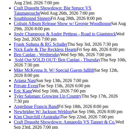
Aug 23rd, 2026 7:00 pm
Craft Draught Showdown: Big Spruce VS
Tatamagouche
Wed Aug 26th, 2026 7:00 pm
Southbound Sinners
Fri Aug 28th, 2026 8:00 pm
Colrain Album Release Show w/ George Woodhouse
Sat Aug
29th, 2026 8:00 pm
Josée Champoux & Andre Pettipas - Road to Giantstock
Wed
Sep 2nd, 2026 7:00 pm
Frank Sultana & RG Schaller
Thu Sep 3rd, 2026 7:30 pm
Nick Earle & The Reckless Hearts
Fri Sep 4th, 2026 8:00 pm
Ben Caplan - Wednesday
Wed Sep 9th, 2026 7:00 pm
Sold Out
SOLD OUT: Ben Caplan - Thursday
Thu Sep 10th,
2026 7:30 pm
Mike McKenna Jr. W/ Special Guests falllift
Sat Sep 12th,
2026 8:00 pm
Ariana Nasr
Sun Sep 13th, 2026 7:00 pm
Private Event
Tue Sep 15th, 2026 6:00 pm
Eric Kane
Wed Sep 16th, 2026 7:00 pm
Tyler Salsman: Growing Up Country
Thu Sep 17th, 2026
7:30 pm
Angelique Francis Band
Fri Sep 18th, 2026 8:00 pm
Newbridge W/ Jackson Weldon
Sat Sep 19th, 2026 8:00 pm
Kim Churchill (Australia)
Tue Sep 22nd, 2026 7:00 pm
Craft Draught Showdown: Annapolis VS Tanner & Co.
Wed
Sep 23rd, 2026 7:00 pm