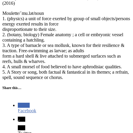
(2016)
Moulette/ˈmu.lət/noun
1. (physics) a unit of force exerted by group of small objects/persons
energy exerted results in force
disproportionate to their size.
2. (botany, biology) Female anatomy ; a cell or embryonic vessel
containing a hatchling.
3. A type of barnacle or sea mollusk, known for their resilience &
traction. Free-swimming as larvae; as adults
form a hard shell & live attached to submerged surfaces such as
reefs, hulls & wharves.
4. A small morsel of food believed to have aphrodisiac qualities.
5. A Story or song, both factual & fantastical in its themes; a refrain,
spell, sound sequence or chorus.
Share this…
Facebook