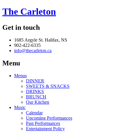
The Carleton
Get in touch
1685 Argyle St. Halifax, NS
902-422-6335
info@thecarleton.ca
Menu
Menus
DINNER
SWEETS & SNACKS
DRINKS
BRUNCH
Our Kitchen
Music
Calendar
Upcoming Performances
Past Performances
Entertainment Policy