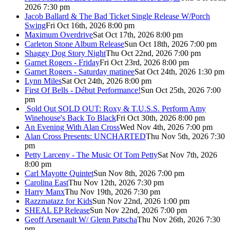
2026 7:30 pm
Jacob Ballard & The Bad Ticket Single Release W/Porch
Swing
Fri Oct 16th, 2026 8:00 pm
Maximum Overdrive
Sat Oct 17th, 2026 8:00 pm
Carleton Stone Album Release
Sun Oct 18th, 2026 7:00 pm
Shaggy Dog Story Night
Thu Oct 22nd, 2026 7:00 pm
Garnet Rogers - Friday
Fri Oct 23rd, 2026 8:00 pm
Garnet Rogers - Saturday matinee
Sat Oct 24th, 2026 1:30 pm
Lynn Miles
Sat Oct 24th, 2026 8:00 pm
First Of Bells - Début Performance!
Sun Oct 25th, 2026 7:00
pm
Sold Out
SOLD OUT: Roxy & T.U.S.S. Perform Amy
Winehouse's Back To Black
Fri Oct 30th, 2026 8:00 pm
An Evening With Alan Cross
Wed Nov 4th, 2026 7:00 pm
Alan Cross Presents: UNCHARTED
Thu Nov 5th, 2026 7:30
pm
Petty Larceny - The Music Of Tom Petty
Sat Nov 7th, 2026
8:00 pm
Carl Mayotte Quintet
Sun Nov 8th, 2026 7:00 pm
Carolina East
Thu Nov 12th, 2026 7:30 pm
Harry Manx
Thu Nov 19th, 2026 7:30 pm
Razzmatazz for Kids
Sun Nov 22nd, 2026 1:00 pm
SHEAL EP Release
Sun Nov 22nd, 2026 7:00 pm
Geoff Arsenault W/ Glenn Patscha
Thu Nov 26th, 2026 7:30
pm