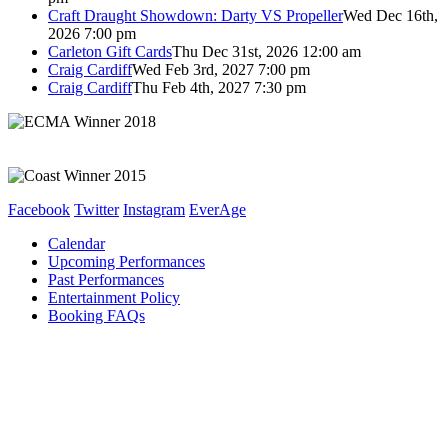
Craft Draught Showdown: Darty VS Propeller
Wed Dec 16th,
2026 7:00 pm
Carleton Gift Cards
Thu Dec 31st, 2026 12:00 am
Craig Cardiff
Wed Feb 3rd, 2027 7:00 pm
Craig Cardiff
Thu Feb 4th, 2027 7:30 pm
Facebook
Twitter
Instagram
EverAge
Calendar
Upcoming Performances
Past Performances
Entertainment Policy
Booking FAQs