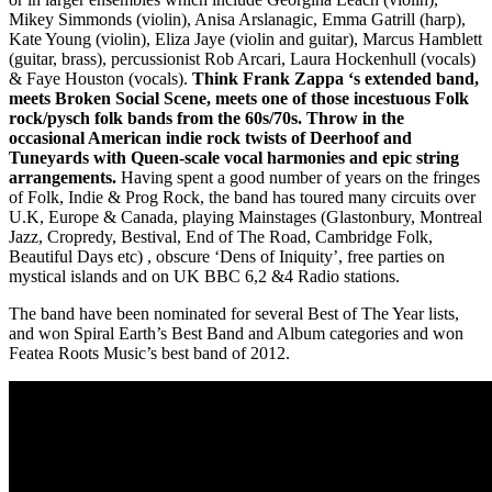
Mikey Simmonds (violin), Anisa Arslanagic, Emma Gatrill (harp),
Kate Young (violin), Eliza Jaye (violin and guitar), Marcus Hamblett
(guitar, brass), percussionist Rob Arcari, Laura Hockenhull (vocals)
& Faye Houston (vocals).
Think Frank Zappa ‘s extended band,
meets Broken Social Scene, meets one of those incestuous Folk
rock/pysch folk bands from the 60s/70s. Throw in the
occasional American indie rock twists of Deerhoof and
Tuneyards with Queen-scale vocal harmonies and epic string
arrangements.
Having spent a good number of years on the fringes
of Folk, Indie & Prog Rock, the band has toured many circuits over
U.K, Europe & Canada, playing Mainstages (Glastonbury, Montreal
Jazz, Cropredy, Bestival, End of The Road, Cambridge Folk,
Beautiful Days etc) , obscure ‘Dens of Iniquity’, free parties on
mystical islands and on UK BBC 6,2 &4 Radio stations.
The band have been nominated for several Best of The Year lists,
and won Spiral Earth’s Best Band and Album categories and won
Featea Roots Music’s best band of 2012.