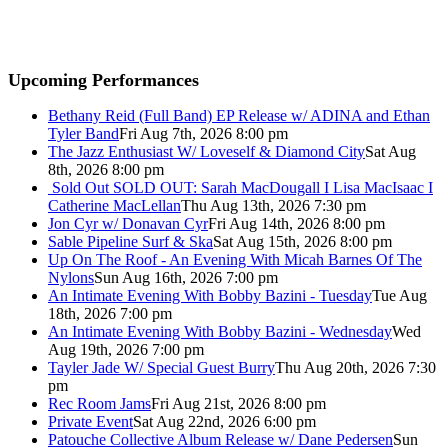
Upcoming Performances
Bethany Reid (Full Band) EP Release w/ ADINA and Ethan
Tyler Band
Fri Aug 7th, 2026 8:00 pm
The Jazz Enthusiast W/ Loveself & Diamond City
Sat Aug
8th, 2026 8:00 pm
Sold Out
SOLD OUT: Sarah MacDougall I Lisa MacIsaac I
Catherine MacLellan
Thu Aug 13th, 2026 7:30 pm
Jon Cyr w/ Donavan Cyr
Fri Aug 14th, 2026 8:00 pm
Sable Pipeline Surf & Ska
Sat Aug 15th, 2026 8:00 pm
Up On The Roof - An Evening With Micah Barnes Of The
Nylons
Sun Aug 16th, 2026 7:00 pm
An Intimate Evening With Bobby Bazini - Tuesday
Tue Aug
18th, 2026 7:00 pm
An Intimate Evening With Bobby Bazini - Wednesday
Wed
Aug 19th, 2026 7:00 pm
Tayler Jade W/ Special Guest Burry
Thu Aug 20th, 2026 7:30
pm
Rec Room Jams
Fri Aug 21st, 2026 8:00 pm
Private Event
Sat Aug 22nd, 2026 6:00 pm
Patouche Collective Album Release w/ Dane Pedersen
Sun