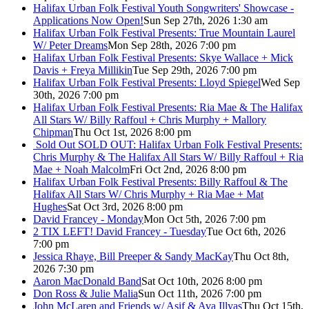
Halifax Urban Folk Festival Youth Songwriters' Showcase -
Applications Now Open!
Sun Sep 27th, 2026 1:30 am
Halifax Urban Folk Festival Presents: True Mountain Laurel
W/ Peter Dreams
Mon Sep 28th, 2026 7:00 pm
Halifax Urban Folk Festival Presents: Skye Wallace + Mick
Davis + Freya Millikin
Tue Sep 29th, 2026 7:00 pm
Halifax Urban Folk Festival Presents: Lloyd Spiegel
Wed Sep
30th, 2026 7:00 pm
Halifax Urban Folk Festival Presents: Ria Mae & The Halifax
All Stars W/ Billy Raffoul + Chris Murphy + Mallory
Chipman
Thu Oct 1st, 2026 8:00 pm
Sold Out
SOLD OUT: Halifax Urban Folk Festival Presents:
Chris Murphy & The Halifax All Stars W/ Billy Raffoul + Ria
Mae + Noah Malcolm
Fri Oct 2nd, 2026 8:00 pm
Halifax Urban Folk Festival Presents: Billy Raffoul & The
Halifax All Stars W/ Chris Murphy + Ria Mae + Mat
Hughes
Sat Oct 3rd, 2026 8:00 pm
David Francey - Monday
Mon Oct 5th, 2026 7:00 pm
2 TIX LEFT! David Francey - Tuesday
Tue Oct 6th, 2026
7:00 pm
Jessica Rhaye, Bill Preeper & Sandy MacKay
Thu Oct 8th,
2026 7:30 pm
Aaron MacDonald Band
Sat Oct 10th, 2026 8:00 pm
Don Ross & Julie Malia
Sun Oct 11th, 2026 7:00 pm
John McLaren and Friends w/ Asif & Ava Illyas
Thu Oct 15th,