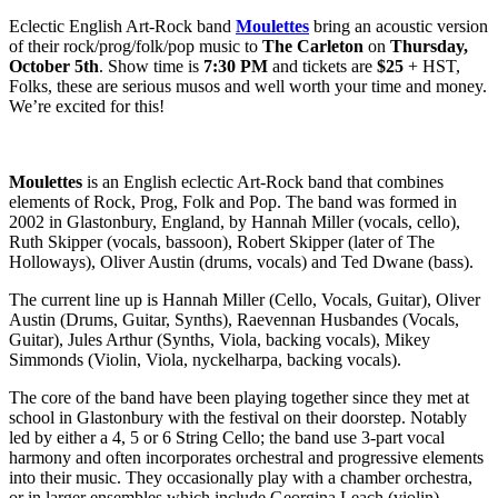
Eclectic English Art-Rock band
Moulettes
bring an acoustic version
of their rock/prog/folk/pop music to
The Carleton
on
Thursday,
October 5th
. Show time is
7:30 PM
and tickets are
$25
+ HST,
Folks, these are serious musos and well worth your time and money.
We’re excited for this!
Moulettes
is an English eclectic Art-Rock band that combines
elements of Rock, Prog, Folk and Pop. The band was formed in
2002 in Glastonbury, England, by Hannah Miller (vocals, cello),
Ruth Skipper (vocals, bassoon), Robert Skipper (later of The
Holloways), Oliver Austin (drums, vocals) and Ted Dwane (bass).
The current line up is Hannah Miller (Cello, Vocals, Guitar), Oliver
Austin (Drums, Guitar, Synths), Raevennan Husbandes (Vocals,
Guitar), Jules Arthur (Synths, Viola, backing vocals), Mikey
Simmonds (Violin, Viola, nyckelharpa, backing vocals).
The core of the band have been playing together since they met at
school in Glastonbury with the festival on their doorstep. Notably
led by either a 4, 5 or 6 String Cello; the band use 3-part vocal
harmony and often incorporates orchestral and progressive elements
into their music. They occasionally play with a chamber orchestra,
or in larger ensembles which include Georgina Leach (violin),