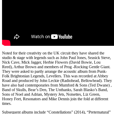
Noted for their creativity on the UK circuit they have shared the
studio & stage with legends such as John Paul Jones, Seasick Steve,
Nick Cave, Mick Jagger, Herbie Flowers (David Bowie, Lou
Reed), Arthur Brown and members of Prog -Rocking Gentle Giant.
They were asked to partly arrange the acoustic album from Punk-
Folk Brightonian Legends, Levellers. This was recorded at Abbey
Road and produced by John Leckie (Radiohead, Bellowhead). They
have also had contemporaries from Mumford & Sons (Ted Dwane) ,
Band of Skulls, Bear’s Den, The Unthanks, Sarah Blasko’s Band,
Sons of Noel and Adrian, Mystery Jets, Noisettes, Liz Green,
Honey Feet, Resonators and Mike Dennis join the fold at different
times.
Subsequent albums include “Constellations” (2014), “Preternatural”