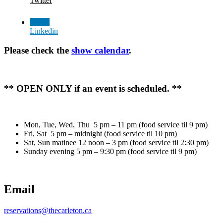
Twitter
Linkedin
Please check the
show calendar
.
** OPEN ONLY if an event is scheduled. **
Mon, Tue, Wed, Thu 5 pm – 11 pm (food service til 9 pm)
Fri, Sat 5 pm – midnight (food service til 10 pm)
Sat, Sun matinee 12 noon – 3 pm (food service til 2:30 pm)
Sunday evening 5 pm – 9:30 pm (food service til 9 pm)
Email
reservations@thecarleton.ca