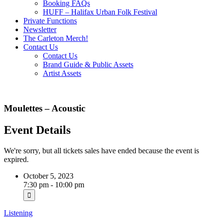
Booking FAQs
HUFF – Halifax Urban Folk Festival
Private Functions
Newsletter
The Carleton Merch!
Contact Us
Contact Us
Brand Guide & Public Assets
Artist Assets
Moulettes – Acoustic
Event Details
We're sorry, but all tickets sales have ended because the event is
expired.
October 5, 2023
7:30 pm - 10:00 pm
Listening