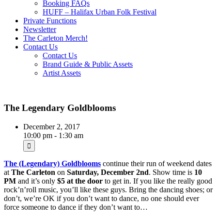
Booking FAQs
HUFF – Halifax Urban Folk Festival
Private Functions
Newsletter
The Carleton Merch!
Contact Us
Contact Us
Brand Guide & Public Assets
Artist Assets
The Legendary Goldblooms
December 2, 2017
10:00 pm - 1:30 am
The (Legendary) Goldblooms
continue their run of weekend dates
at
The Carleton
on
Saturday, December 2nd
. Show time is
10
PM
and it’s only
$5
at the door
to get in. If you like the really good
rock’n’roll music, you’ll like these guys. Bring the dancing shoes; or
don’t, we’re OK if you don’t want to dance, no one should ever
force someone to dance if they don’t want to…