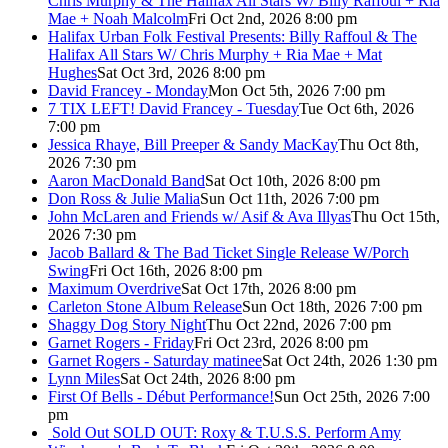
Chris Murphy & The Halifax All Stars W/ Billy Raffoul + Ria
Mae + Noah Malcolm
Fri Oct 2nd, 2026 8:00 pm
Halifax Urban Folk Festival Presents: Billy Raffoul & The
Halifax All Stars W/ Chris Murphy + Ria Mae + Mat
Hughes
Sat Oct 3rd, 2026 8:00 pm
David Francey - Monday
Mon Oct 5th, 2026 7:00 pm
7 TIX LEFT! David Francey - Tuesday
Tue Oct 6th, 2026
7:00 pm
Jessica Rhaye, Bill Preeper & Sandy MacKay
Thu Oct 8th,
2026 7:30 pm
Aaron MacDonald Band
Sat Oct 10th, 2026 8:00 pm
Don Ross & Julie Malia
Sun Oct 11th, 2026 7:00 pm
John McLaren and Friends w/ Asif & Ava Illyas
Thu Oct 15th,
2026 7:30 pm
Jacob Ballard & The Bad Ticket Single Release W/Porch
Swing
Fri Oct 16th, 2026 8:00 pm
Maximum Overdrive
Sat Oct 17th, 2026 8:00 pm
Carleton Stone Album Release
Sun Oct 18th, 2026 7:00 pm
Shaggy Dog Story Night
Thu Oct 22nd, 2026 7:00 pm
Garnet Rogers - Friday
Fri Oct 23rd, 2026 8:00 pm
Garnet Rogers - Saturday matinee
Sat Oct 24th, 2026 1:30 pm
Lynn Miles
Sat Oct 24th, 2026 8:00 pm
First Of Bells - Début Performance!
Sun Oct 25th, 2026 7:00
pm
Sold Out
SOLD OUT: Roxy & T.U.S.S. Perform Amy