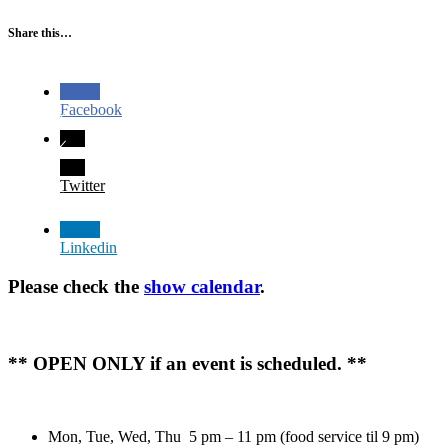
Share this…
Facebook
Twitter
Linkedin
Please check the
show calendar
.
** OPEN ONLY if an event is scheduled. **
Mon, Tue, Wed, Thu 5 pm – 11 pm (food service til 9 pm)