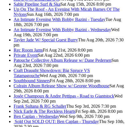
Sable Pipeline Surf & Ska
Sat Aug 15th, 2026 8:00 pm
Up On The Roof - An Evening With Micah Barnes Of The
Nylons
Sun Aug 16th, 2026 7:00 pm
An Intimate Evening With Bobby Bazini - Tuesday
Tue Aug
18th, 2026 7:00 pm
An Intimate Evening With Bobby Bazini - Wednesday
Wed
Aug 19th, 2026 7:00 pm
Tayler Jade W/ Special Guest Burry
Thu Aug 20th, 2026 7:30
pm
Rec Room Jams
Fri Aug 21st, 2026 8:00 pm
Private Event
Sat Aug 22nd, 2026 6:00 pm
Patouche Collective Album Release w/ Dane Pedersen
Sun
Aug 23rd, 2026 7:00 pm
Craft Draught Showdown: Big Spruce VS
Tatamagouche
Wed Aug 26th, 2026 7:00 pm
Southbound Sinners
Fri Aug 28th, 2026 8:00 pm
Colrain Album Release Show w/ George Woodhouse
Sat Aug
29th, 2026 8:00 pm
Josée Champoux & Andre Pettipas - Road to Giantstock
Wed
Sep 2nd, 2026 7:00 pm
Frank Sultana & RG Schaller
Thu Sep 3rd, 2026 7:30 pm
Nick Earle & The Reckless Hearts
Fri Sep 4th, 2026 8:00 pm
Ben Caplan - Wednesday
Wed Sep 9th, 2026 7:00 pm
Sold Out
SOLD OUT: Ben Caplan - Thursday
Thu Sep 10th,
2026 7:30 pm