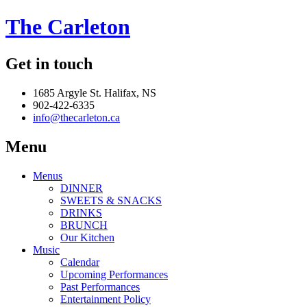
The Carleton
Get in touch
1685 Argyle St. Halifax, NS
902-422-6335
info@thecarleton.ca
Menu
Menus
DINNER
SWEETS & SNACKS
DRINKS
BRUNCH
Our Kitchen
Music
Calendar
Upcoming Performances
Past Performances
Entertainment Policy