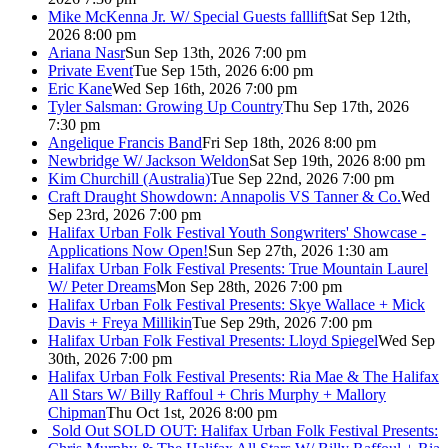
Mike McKenna Jr. W/ Special Guests falllift
Sat Sep 12th,
2026 8:00 pm
Ariana Nasr
Sun Sep 13th, 2026 7:00 pm
Private Event
Tue Sep 15th, 2026 6:00 pm
Eric Kane
Wed Sep 16th, 2026 7:00 pm
Tyler Salsman: Growing Up Country
Thu Sep 17th, 2026
7:30 pm
Angelique Francis Band
Fri Sep 18th, 2026 8:00 pm
Newbridge W/ Jackson Weldon
Sat Sep 19th, 2026 8:00 pm
Kim Churchill (Australia)
Tue Sep 22nd, 2026 7:00 pm
Craft Draught Showdown: Annapolis VS Tanner & Co.
Wed
Sep 23rd, 2026 7:00 pm
Halifax Urban Folk Festival Youth Songwriters' Showcase -
Applications Now Open!
Sun Sep 27th, 2026 1:30 am
Halifax Urban Folk Festival Presents: True Mountain Laurel
W/ Peter Dreams
Mon Sep 28th, 2026 7:00 pm
Halifax Urban Folk Festival Presents: Skye Wallace + Mick
Davis + Freya Millikin
Tue Sep 29th, 2026 7:00 pm
Halifax Urban Folk Festival Presents: Lloyd Spiegel
Wed Sep
30th, 2026 7:00 pm
Halifax Urban Folk Festival Presents: Ria Mae & The Halifax
All Stars W/ Billy Raffoul + Chris Murphy + Mallory
Chipman
Thu Oct 1st, 2026 8:00 pm
Sold Out
SOLD OUT: Halifax Urban Folk Festival Presents: