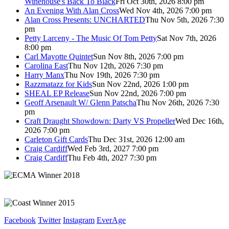
Winehouse's Back To Black
Fri Oct 30th, 2026 8:00 pm
An Evening With Alan Cross
Wed Nov 4th, 2026 7:00 pm
Alan Cross Presents: UNCHARTED
Thu Nov 5th, 2026 7:30
pm
Petty Larceny - The Music Of Tom Petty
Sat Nov 7th, 2026
8:00 pm
Carl Mayotte Quintet
Sun Nov 8th, 2026 7:00 pm
Carolina East
Thu Nov 12th, 2026 7:30 pm
Harry Manx
Thu Nov 19th, 2026 7:30 pm
Razzmatazz for Kids
Sun Nov 22nd, 2026 1:00 pm
SHEAL EP Release
Sun Nov 22nd, 2026 7:00 pm
Geoff Arsenault W/ Glenn Patscha
Thu Nov 26th, 2026 7:30
pm
Craft Draught Showdown: Darty VS Propeller
Wed Dec 16th,
2026 7:00 pm
Carleton Gift Cards
Thu Dec 31st, 2026 12:00 am
Craig Cardiff
Wed Feb 3rd, 2027 7:00 pm
Craig Cardiff
Thu Feb 4th, 2027 7:30 pm
Facebook
Twitter
Instagram
EverAge