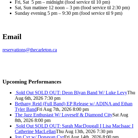
Fri, Sat 5 pm – midnight (food service til 10 pm)
Sat, Sun matinee 12 noon – 3 pm (food service til 2:30 pm)
Sunday evening 5 pm – 9:30 pm (food service til 9 pm)
Email
reservations@thecarleton.ca
Upcoming Performances
Sold Out
SOLD OUT: Deon Blyan Band W/ Luke Levy
Thu
Aug 6th, 2026 7:30 pm
Bethany Reid (Full Band) EP Release w/ ADINA and Ethan
Tyler Band
Fri Aug 7th, 2026 8:00 pm
The Jazz Enthusiast W/ Loveself & Diamond City
Sat Aug
8th, 2026 8:00 pm
Sold Out
SOLD OUT: Sarah MacDougall I Lisa MacIsaac I
Catherine MacLellan
Thu Aug 13th, 2026 7:30 pm
Jon Cyr w/ Donavan Cyr
Fri Aug 14th, 2026 8:00 pm